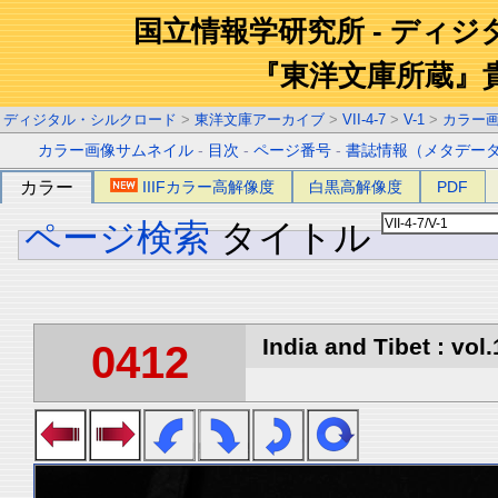
国立情報学研究所 - ディ
『東洋文庫所蔵』
ディジタル・シルクロード
>
東洋文庫アーカイブ
>
VII-4-7
>
V-1
>
カラー
カラー画像サムネイル
-
目次
-
ページ番号
-
書誌情報（メタデー
カラー
IIIFカラー高解像度
白黒高解像度
PDF
ページ検索
タイトル
India and Tibet : vol.
0412