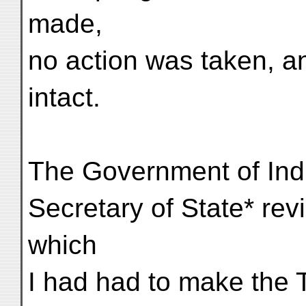
made,
no action was taken, an
intact.
The Government of Indi
Secretary of State* rev
which
I had had to make the T