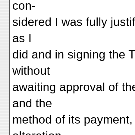
con-
sidered I was fully just
as I
did and in signing the
without
awaiting approval of t
and the
method of its payment, 