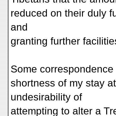
reduced on their duly fu
and
granting further facilitie
Some correspondence fo
shortness of my stay a
undesirability of
attempting to alter a Tr