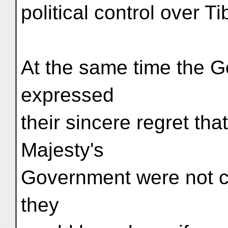
political control over Ti
At the same time the G
expressed
their sincere regret that
Majesty's
Government were not car
they