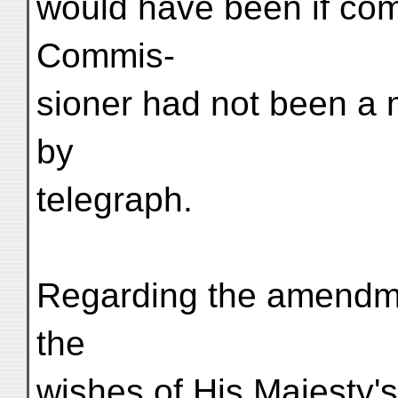
would have been if com
Commis-
sioner had not been a 
by
telegraph.
Regarding the amendme
the
wishes of His Majesty'