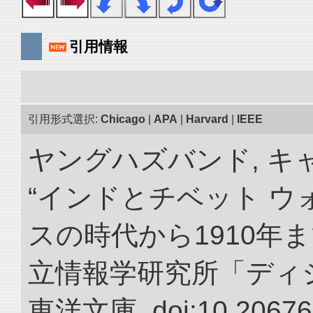
引用情報
引用形式選択:
Chicago
|
APA
|
Harvard
|
IEEE
ヤングハズバンド, キ
“インドとチベット 
スの時代から1910年ま
立情報学研究所「ディ
東洋文庫. doi:10.20676