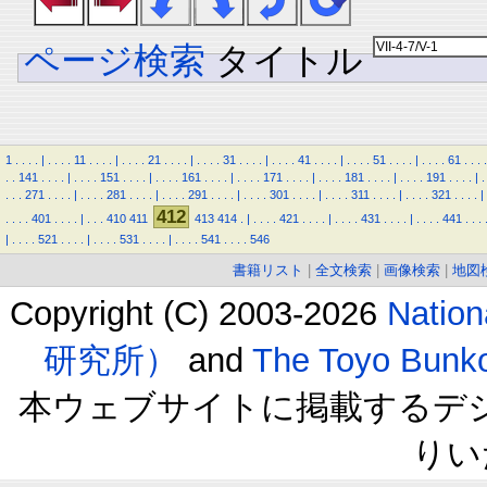
ページ検索
タイトル
1
.
.
.
.
|
.
.
.
.
11
.
.
.
.
|
.
.
.
.
21
.
.
.
.
|
.
.
.
.
31
.
.
.
.
|
.
.
.
.
41
.
.
.
.
|
.
.
.
.
51
.
.
.
.
|
.
.
.
.
61
.
.
.
.
.
.
141
.
.
.
.
|
.
.
.
.
151
.
.
.
.
|
.
.
.
.
161
.
.
.
.
|
.
.
.
.
171
.
.
.
.
|
.
.
.
.
181
.
.
.
.
|
.
.
.
.
191
.
.
.
.
|
.
.
.
.
271
.
.
.
.
|
.
.
.
.
281
.
.
.
.
|
.
.
.
.
291
.
.
.
.
|
.
.
.
.
301
.
.
.
.
|
.
.
.
.
311
.
.
.
.
|
.
.
.
.
321
.
.
.
.
|
412
.
.
.
.
401
.
.
.
.
|
.
.
.
410
411
413
414
.
|
.
.
.
.
421
.
.
.
.
|
.
.
.
.
431
.
.
.
.
|
.
.
.
.
441
.
.
.
|
.
.
.
.
521
.
.
.
.
|
.
.
.
.
531
.
.
.
.
|
.
.
.
.
541
.
.
.
.
546
書籍リスト
|
全文検索
|
画像検索
|
地図
Copyright (C) 2003-2026
Natio
研究所）
and
The Toyo B
本ウェブサイトに掲載するデ
りい