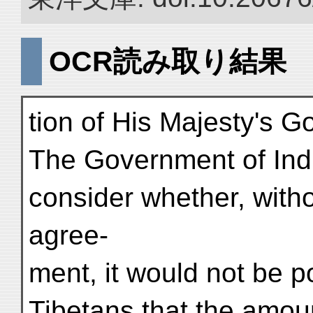
OCR読み取り結果
tion of His Majesty's G
The Government of Indi
consider whether, witho
agree-
ment, it would not be po
Tibetans that the amou