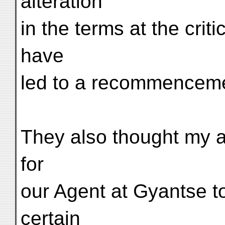
alteration
in the terms at the cri
have
led to a recommencemen
They also thought my ac
for
our Agent at Gyantse t
certain