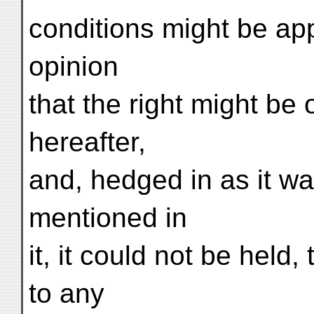
conditions might be app
opinion
that the right might be 
hereafter,
and, hedged in as it wa
mentioned in
it, it could not be held
to any