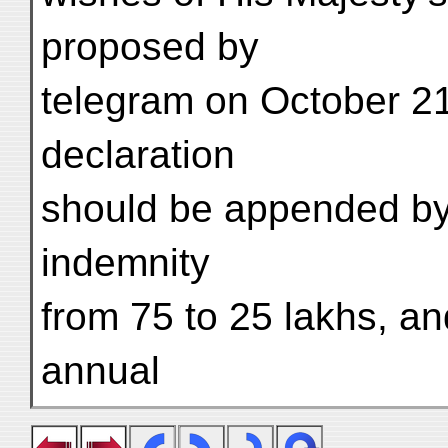
proposed by
telegram on October 21† 
declaration
should be appended by 
indemnity
from 75 to 25 lakhs, and
annual