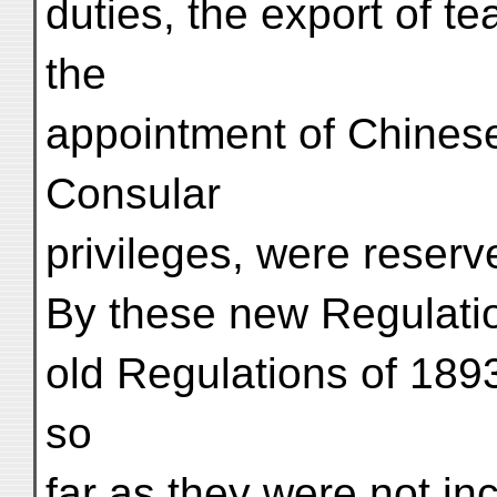
duties, the export of te
the
appointment of Chinese
Consular
privileges, were reserv
By these new Regulatio
old Regulations of 1893
so
far as they were not in