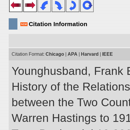
Citation Information
Citation Format:
Chicago
|
APA
|
Harvard
|
IEEE
Younghusband, Frank E.
History of the Relatio
between the Two Countr
Warren Hastings to 1910