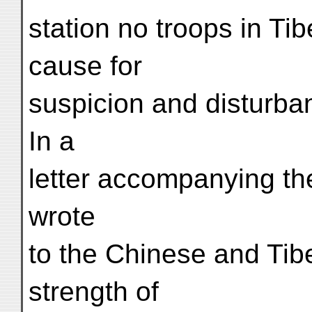
station no troops in Tib
cause for
suspicion and disturba
In a
letter accompanying th
wrote
to the Chinese and Tib
strength of