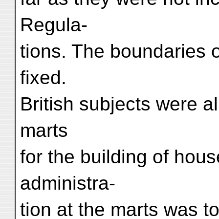
Regula-
tions. The boundaries 
fixed.
British subjects were a
marts
for the building of ho
administra-
tion at the marts was t