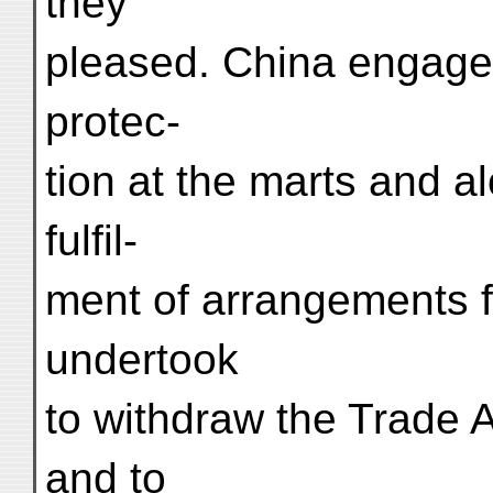
they
pleased. China engaged 
protec-
tion at the marts and a
fulfil-
ment of arrangements fo
undertook
to withdraw the Trade A
and to