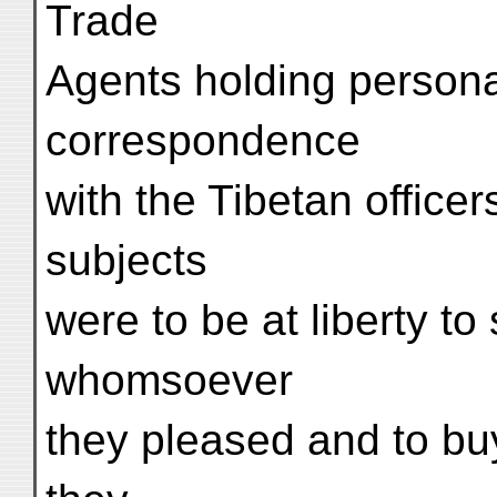
Trade
Agents holding persona
correspondence
with the Tibetan office
subjects
were to be at liberty to 
whomsoever
they pleased and to b