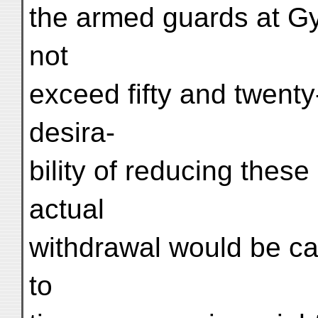
the armed guards at G
not
exceed fifty and twenty
desira-
bility of reducing thes
actual
withdrawal would be ca
to