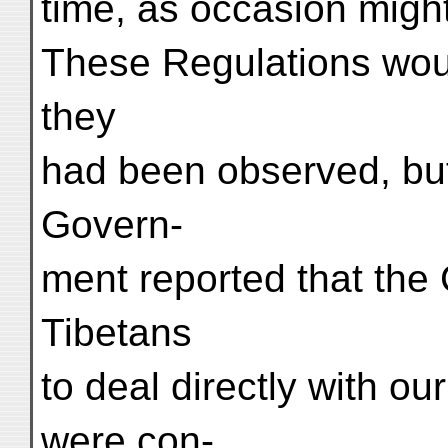
time, as occasion might
These Regulations woul
they
had been observed, but
Govern-
ment reported that the 
Tibetans
to deal directly with o
were con-