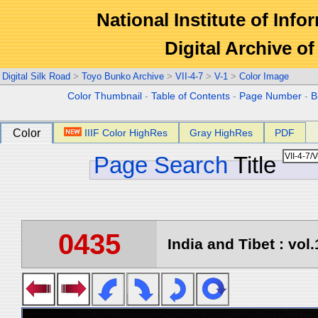
National Institute of Info
Digital Archive 
Digital Silk Road
>
Toyo Bunko Archive
>
VII-4-7
>
V-1
>
Color Image
Color Thumbnail
-
Table of Contents
-
Page Number
-
B
Color
IIIF Color HighRes
Gray HighRes
PDF
Page Search
Title
0435
India and Tibet : vol.