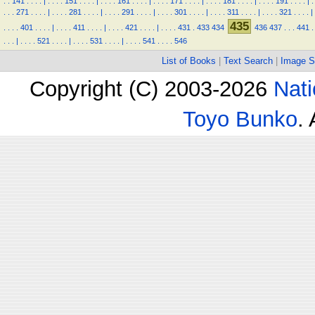
.
.
141
.
.
.
.
|
.
.
.
.
151
.
.
.
.
|
.
.
.
.
161
.
.
.
.
|
.
.
.
.
171
.
.
.
.
|
.
.
.
.
181
.
.
.
.
|
.
.
.
.
191
.
.
.
.
|
.
.
.
.
271
.
.
.
.
|
.
.
.
.
281
.
.
.
.
|
.
.
.
.
291
.
.
.
.
|
.
.
.
.
301
.
.
.
.
|
.
.
.
.
311
.
.
.
.
|
.
.
.
.
321
.
.
.
.
|
435
.
.
.
.
401
.
.
.
.
|
.
.
.
.
411
.
.
.
.
|
.
.
.
.
421
.
.
.
.
|
.
.
.
.
431
.
433
434
436
437
.
.
.
441
.
.
.
.
|
.
.
.
.
521
.
.
.
.
|
.
.
.
.
531
.
.
.
.
|
.
.
.
.
541
.
.
.
.
546
List of Books
|
Text Search
|
Image S
Copyright (C) 2003-2026
Nati
Toyo Bunko
.