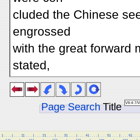
cluded the Chinese se
engrossed
with the great forward
stated,
Page Search
Title
1
.
.
.
.
|
.
.
.
.
11
.
.
.
.
|
.
.
.
.
21
.
.
.
.
|
.
.
.
.
31
.
.
.
.
|
.
.
.
.
41
.
.
.
.
|
.
.
.
.
51
.
.
.
.
|
.
.
.
.
61
.
.
.
.