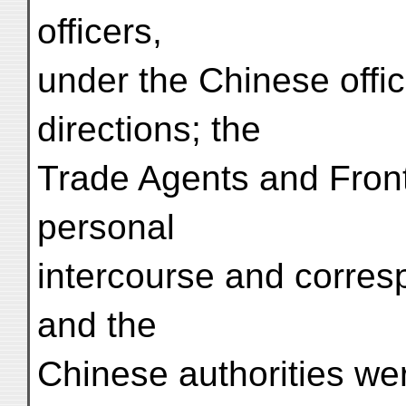
officers,
under the Chinese offic
directions; the
Trade Agents and Fronti
personal
intercourse and corres
and the
Chinese authorities wer