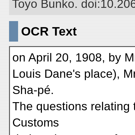
Toyo Bunko. doi:10.20
OCR Text
on April 20, 1908, by M
Louis Dane's place), M
Sha-pé.
The questions relating t
Customs