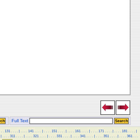
Full Text
.
.
131
.
.
.
.
|
.
.
.
.
141
.
.
.
.
|
.
.
.
.
151
.
.
.
.
|
.
.
.
.
161
.
.
.
.
|
.
.
.
.
171
.
.
.
.
|
.
.
.
.
181
.
.
.
.
|
|
.
.
.
.
311
.
.
.
.
|
.
.
.
.
321
.
.
.
.
|
.
.
.
.
331
.
.
.
.
|
.
.
.
.
341
.
.
.
.
|
.
.
.
.
351
.
.
.
.
|
.
.
.
.
361
.
.
.