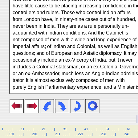
have little cause to be placing increasing confidence in th
controllers and rulers. Those who control Indian affairs
from London have, in ninety-nine cases out of a hundred,
never been in India. They are as a rule personally un-
acquainted with Indian conditions. And the Cabinet is
not composed of men with a wide and long experience of
Imperial affairs; of Indian and Colonial, as well as English
questions; and of European and Asiatic diplomacy. It may
occasionally include an ex-Viceroy of India, but it never
includes a Colonial statesman, or an ex-Colonial Governo
or an ex-Ambassador, much less an Anglo-Indian adminis
trator. It is almost exclusively composed of men with
purely English Parliamentary experience, and a Minister i
1
.
.
.
.
|
.
.
.
.
11
.
.
.
.
|
.
.
.
.
21
.
.
.
.
|
.
.
.
.
31
.
.
.
.
|
.
.
.
.
41
.
.
.
.
|
.
.
.
.
51
.
.
.
.
|
.
.
.
.
61
.
.
.
.
.
.
.
.
191
.
.
.
.
|
.
.
.
.
201
.
.
.
.
|
.
.
.
.
211
.
.
.
.
|
.
.
.
.
221
.
.
.
.
|
.
.
.
.
231
.
.
.
.
|
.
.
.
.
241
.
.
.
.