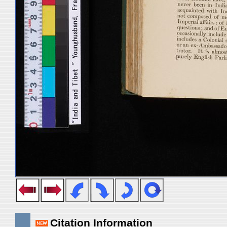
Citation Information