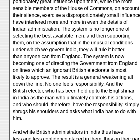
portionately great influence upon them, while the more
sensible members of the House of Commons, on account 
their silence, exercise a disproportionately small influence
have interfered more and more in even the details of
Indian administration. The system is no longer one of
selecting the best available men, and then supporting
them, on the assumption that in the unusual conditions
under which we govern India, they will rule it better
than anyone can from England. The system is now
becoming one of directing the Government from England
on lines which an ignorant British electorate is most
likely to approve. The result is a general weakening all
down the line. No one feels responsibility. And the
British elector, who has been held up to the Englishman
in India as the man who ultimately controls his actions,
and who should, therefore, have the responsibility, simply
shrugs his shoulders and asks what India has to do with
him.
And while British administrators in India thus have
less and less confidence placed in them, they on their par