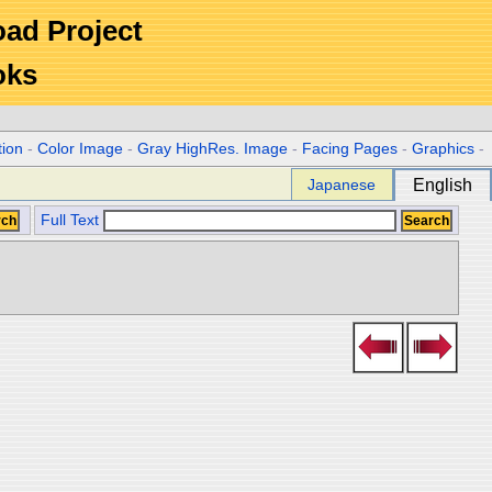
Road Project
oks
tion
-
Color Image
-
Gray HighRes. Image
-
Facing Pages
-
Graphics
-
Japanese
English
Full Text