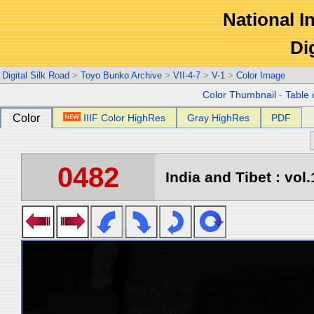
National In
Di
Digital Silk Road
>
Toyo Bunko Archive
>
VII-4-7
>
V-1
>
Color Image
Color Thumbnail
-
Table 
Color
IIIF Color HighRes
Gray HighRes
PDF
0482
India and Tibet : vol.