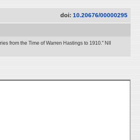
doi:
10.20676/00000295
es from the Time of Warren Hastings to 1910.” NII