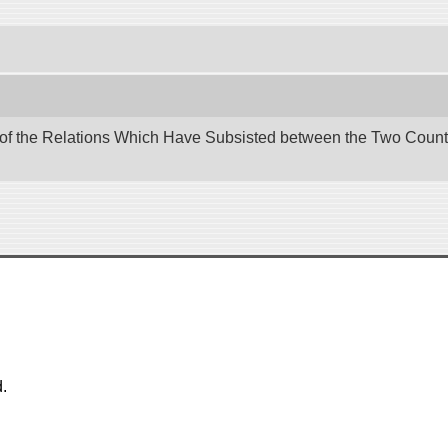
 of the Relations Which Have Subsisted between the Two Countri
.