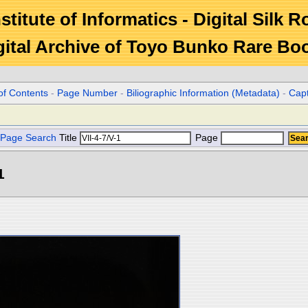
stitute of Informatics - Digital Silk 
gital Archive of Toyo Bunko Rare Bo
of Contents
-
Page Number
-
Biliographic Information (Metadata)
-
Cap
Page Search
Title
Page
1