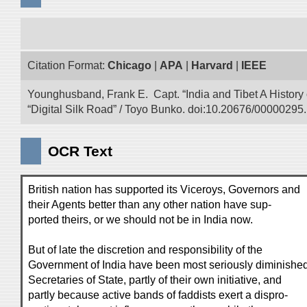
Citation Format:
Chicago
|
APA
|
Harvard
|
IEEE
Younghusband, Frank E. Capt. “India and Tibet A History
“Digital Silk Road” / Toyo Bunko. doi:10.20676/00000295.
OCR Text
British nation has supported its Viceroys, Governors and
their Agents better than any other nation have sup-
ported theirs, or we should not be in India now.
But of late the discretion and responsibility of the
Government of India have been most seriously diminished
Secretaries of State, partly of their own initiative, and
partly because active bands of faddists exert a dispro-