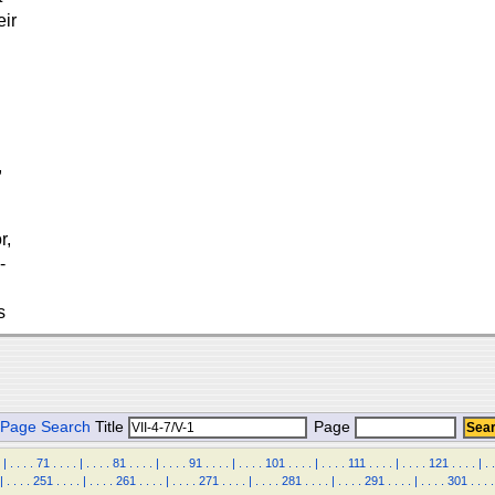
eir
,
r,
-
s
Page Search
Title
Page
|
.
.
.
.
71
.
.
.
.
|
.
.
.
.
81
.
.
.
.
|
.
.
.
.
91
.
.
.
.
|
.
.
.
.
101
.
.
.
.
|
.
.
.
.
111
.
.
.
.
|
.
.
.
.
121
.
.
.
.
|
.
.
|
.
.
.
.
251
.
.
.
.
|
.
.
.
.
261
.
.
.
.
|
.
.
.
.
271
.
.
.
.
|
.
.
.
.
281
.
.
.
.
|
.
.
.
.
291
.
.
.
.
|
.
.
.
.
301
.
.
.
.