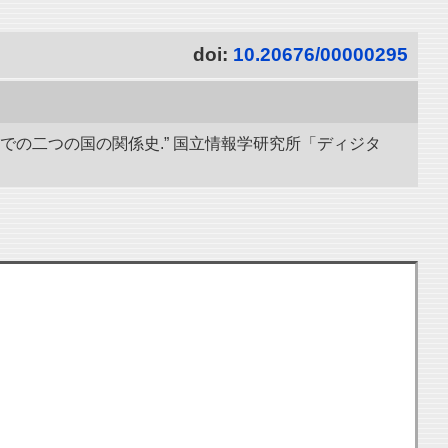
doi:
10.20676/00000295
までの二つの国の関係史.” 国立情報学研究所「ディジタ