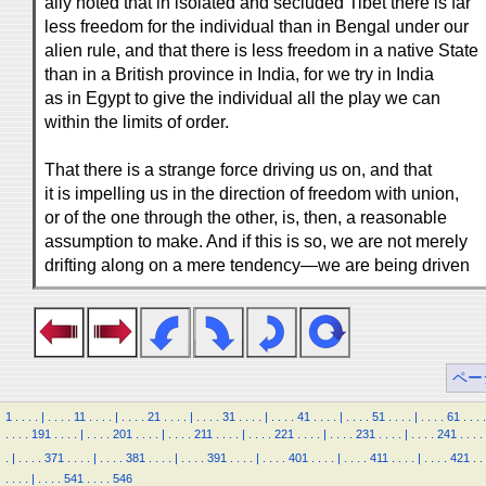
ally noted that in isolated and secluded Tibet there is far
less freedom for the individual than in Bengal under our
alien rule, and that there is less freedom in a native State
than in a British province in India, for we try in India
as in Egypt to give the individual all the play we can
within the limits of order.
That there is a strange force driving us on, and that
it is impelling us in the direction of freedom with union,
or of the one through the other, is, then, a reasonable
assumption to make. And if this is so, we are not merely
drifting along on a mere tendency—we are being driven
ペー
1
.
.
.
.
|
.
.
.
.
11
.
.
.
.
|
.
.
.
.
21
.
.
.
.
|
.
.
.
.
31
.
.
.
.
|
.
.
.
.
41
.
.
.
.
|
.
.
.
.
51
.
.
.
.
|
.
.
.
.
61
.
.
.
.
.
.
.
.
191
.
.
.
.
|
.
.
.
.
201
.
.
.
.
|
.
.
.
.
211
.
.
.
.
|
.
.
.
.
221
.
.
.
.
|
.
.
.
.
231
.
.
.
.
|
.
.
.
.
241
.
.
.
.
.
|
.
.
.
.
371
.
.
.
.
|
.
.
.
.
381
.
.
.
.
|
.
.
.
.
391
.
.
.
.
|
.
.
.
.
401
.
.
.
.
|
.
.
.
.
411
.
.
.
.
|
.
.
.
.
421
.
.
.
.
.
.
|
.
.
.
.
541
.
.
.
.
546