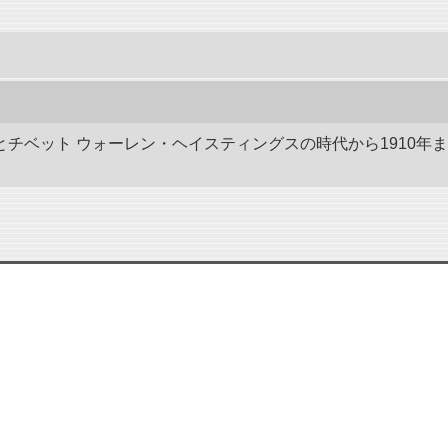
ドとチベット ウォーレン・ヘイスティングスの時代から1910年