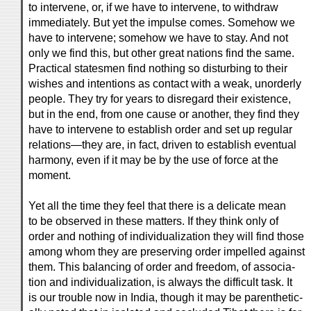
to intervene, or, if we have to intervene, to withdraw
immediately. But yet the impulse comes. Somehow we
have to intervene; somehow we have to stay. And not
only we find this, but other great nations find the same.
Practical statesmen find nothing so disturbing to their
wishes and intentions as contact with a weak, unorderly
people. They try for years to disregard their existence,
but in the end, from one cause or another, they find they
have to intervene to establish order and set up regular
relations—they are, in fact, driven to establish eventual
harmony, even if it may be by the use of force at the
moment.
Yet all the time they feel that there is a delicate mean
to be observed in these matters. If they think only of
order and nothing of individualization they will find those
among whom they are preserving order impelled against
them. This balancing of order and freedom, of associa-
tion and individualization, is always the difficult task. It
is our trouble now in India, though it may be parenthetic-