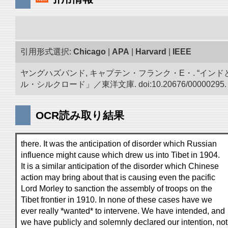
引用形式選択:
Chicago
|
APA
|
Harvard
|
IEEE
ヤングハズバンド, キャプテン・フランク・E・. “イン
ル・シルクロード」／東洋文庫. doi:10.20676/00000295.
OCR読み取り結果
there. It was the anticipation of disorder which Russian
influence might cause which drew us into Tibet in 1904.
It is a similar anticipation of the disorder which Chinese
action may bring about that is causing even the pacific
Lord Morley to sanction the assembly of troops on the
Tibet frontier in 1910. In none of these cases have we
ever really *wanted* to intervene. We have intended, and
we have publicly and solemnly declared our intention, not