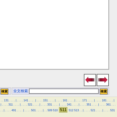
全文検索
.
.
131
.
.
.
.
|
.
.
.
.
141
.
.
.
.
|
.
.
.
.
151
.
.
.
.
|
.
.
.
.
161
.
.
.
.
|
.
.
.
.
171
.
.
.
.
|
.
.
.
.
181
.
.
.
.
|
|
.
.
.
.
311
.
.
.
.
|
.
.
.
.
321
.
.
.
.
|
.
.
.
.
331
.
.
.
.
|
.
.
.
.
341
.
.
.
.
|
.
.
.
.
351
.
.
.
.
|
.
.
.
.
361
.
.
.
511
.
.
|
.
.
.
.
491
.
.
.
.
|
.
.
.
.
501
.
.
.
.
|
.
.
509
510
512
513
.
.
|
.
.
.
.
521
.
.
.
.
|
.
.
.
.
531