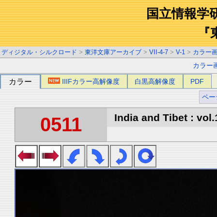
国立情報学
『
ディジタル・シルクロード
>
東洋文庫アーカイブ
>
VII-4-7
>
V-1
>
カラー
カラー
カラー
IIIFカラー高解像度
白黒高解像度
PDF
ペー
India and Tibet : vol.
0511