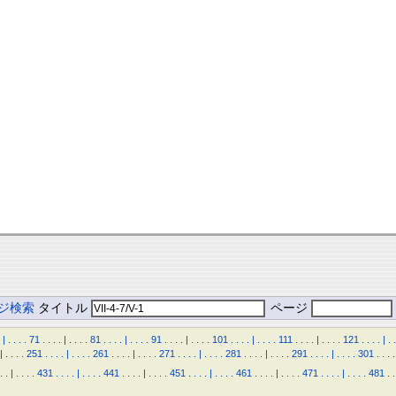
ジ検索
タイトル
ページ
|
.
.
.
.
71
.
.
.
.
|
.
.
.
.
81
.
.
.
.
|
.
.
.
.
91
.
.
.
.
|
.
.
.
.
101
.
.
.
.
|
.
.
.
.
111
.
.
.
.
|
.
.
.
.
121
.
.
.
.
|
.
.
|
.
.
.
.
251
.
.
.
.
|
.
.
.
.
261
.
.
.
.
|
.
.
.
.
271
.
.
.
.
|
.
.
.
.
281
.
.
.
.
|
.
.
.
.
291
.
.
.
.
|
.
.
.
.
301
.
.
.
.
.
.
|
.
.
.
.
431
.
.
.
.
|
.
.
.
.
441
.
.
.
.
|
.
.
.
.
451
.
.
.
.
|
.
.
.
.
461
.
.
.
.
|
.
.
.
.
471
.
.
.
.
|
.
.
.
.
481
.
.