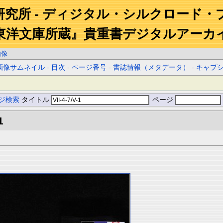
研究所 - ディジタル・シルクロード・
東洋文庫所蔵』貴重書デジタルアーカ
画像
画像サムネイル
-
目次
-
ページ番号
-
書誌情報（メタデータ）
-
キャプ
ジ検索
タイトル
ページ
1