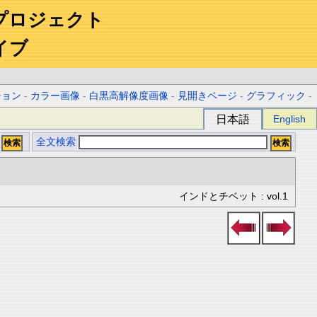
プロジェクト
イブ
ション
-
カラー画像
-
白黒高解像度画像
-
見開きページ
-
グラフィック
-
日本語
English
全文検索
インドとチベット : vol.1