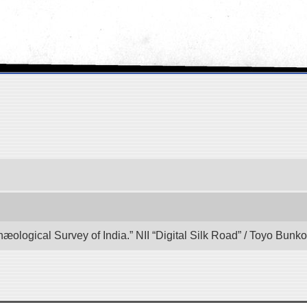
hæological Survey of India.” NII “Digital Silk Road” / Toyo Bun