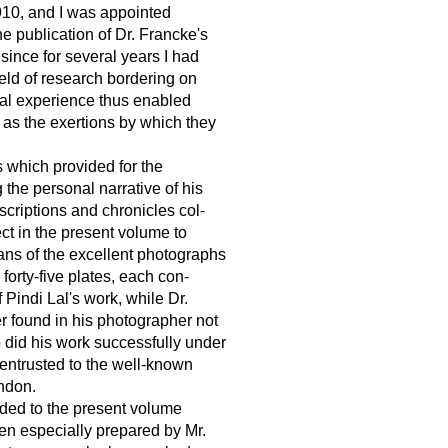
910, and I was appointed
the publication of Dr. Francke's
ince for several years I had
eld of research bordering on
nal experience thus enabled
l as the exertions by which they
 which provided for the
g the personal narrative of his
scriptions and chronicles col-
ect in the present volume to
eans of the excellent photographs
orty-five plates, each con-
 Pindi Lal's work, while Dr.
r found in his photographer not
 did his work successfully under
 entrusted to the well-known
ndon.
ded to the present volume
een especially prepared by Mr.