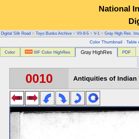
National In
Di
Digital Silk Road
>
Toyo Bunko Archive
>
VII-8-5
>
V-1
>
Gray High Res. Im
Color Thumbnail
-
Table 
Color
IIIF Color HighRes
Gray HighRes
PDF
0010
Antiquities of Indian 