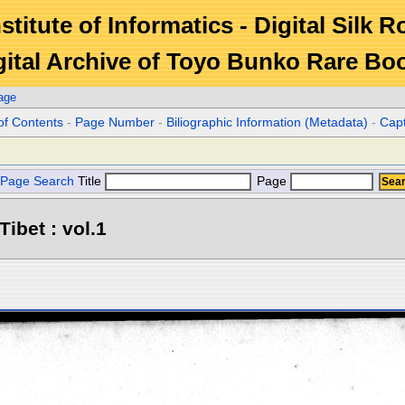
stitute of Informatics - Digital Silk 
gital Archive of Toyo Bunko Rare Bo
age
of Contents
-
Page Number
-
Biliographic Information (Metadata)
-
Cap
Page Search
Title
Page
Tibet : vol.1