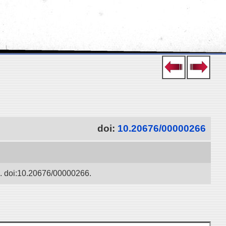
doi:
10.20676/00000266
ko. doi:10.20676/00000266.