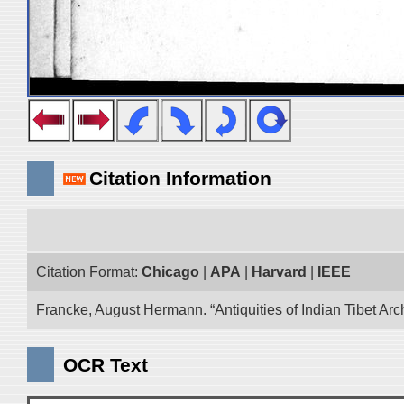
Citation Information
Citation Format:
Chicago
|
APA
|
Harvard
|
IEEE
Francke, August Hermann. “Antiquities of Indian Tibet Arc
OCR Text