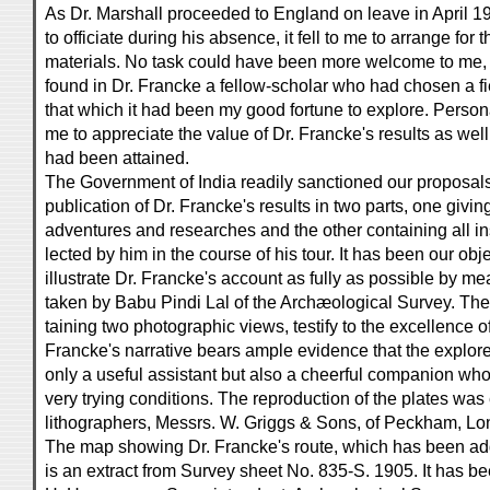
As Dr. Marshall proceeded to England on leave in April 1
to officiate during his absence, it fell to me to arrange for 
materials. No task could have been more welcome to me, s
found in Dr. Francke a fellow-scholar who had chosen a fi
that which it had been my good fortune to explore. Perso
me to appreciate the value of Dr. Francke's results as wel
had been attained.
The Government of India readily sanctioned our proposals
publication of Dr. Francke's results in two parts, one givin
adventures and researches and the other containing all in
lected by him in the course of his tour. It has been our obj
illustrate Dr. Francke's account as fully as possible by m
taken by Babu Pindi Lal of the Archæological Survey. The f
taining two photographic views, testify to the excellence of
Francke's narrative bears ample evidence that the explore
only a useful assistant but also a cheerful companion who
very trying conditions. The reproduction of the plates was
lithographers, Messrs. W. Griggs & Sons, of Peckham, Lo
The map showing Dr. Francke's route, which has been ad
is an extract from Survey sheet No. 835-S. 1905. It has b