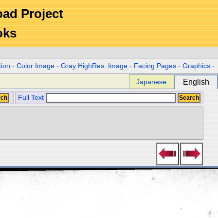
Road Project
oks
tion
-
Color Image
-
Gray HighRes. Image
-
Facing Pages
-
Graphics
-
Japanese
English
Full Text