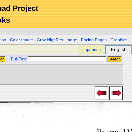
Road Project
oks
tion
-
Color Image
-
Gray HighRes. Image
-
Facing Pages
-
Graphics
-
Japanese
English
Full Text