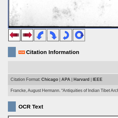
Citation Information
Citation Format:
Chicago
|
APA
|
Harvard
|
IEEE
Francke, August Hermann. “Antiquities of Indian Tibet Arc
OCR Text