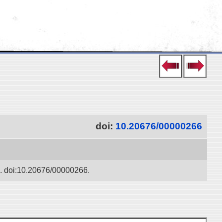
doi:
10.20676/00000266
ko. doi:10.20676/00000266.