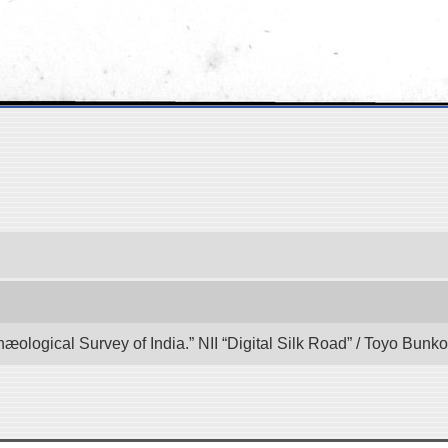
hæological Survey of India.” NII “Digital Silk Road” / Toyo Bun