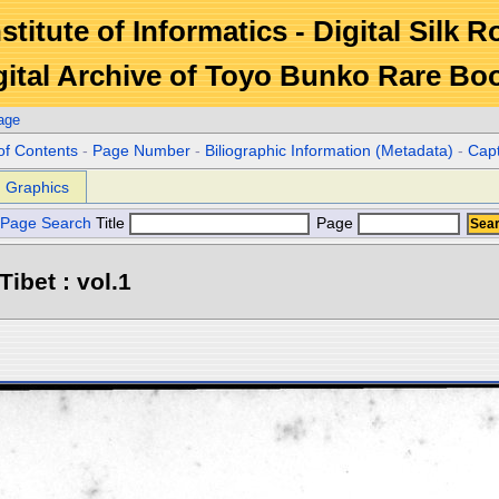
stitute of Informatics - Digital Silk 
gital Archive of Toyo Bunko Rare Bo
age
of Contents
-
Page Number
-
Biliographic Information (Metadata)
-
Cap
Graphics
Page Search
Title
Page
Tibet : vol.1