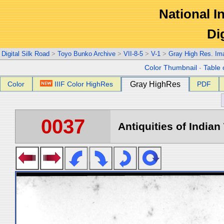
National In
Di
Digital Silk Road
>
Toyo Bunko Archive
>
VII-8-5
>
V-1
>
Gray High Res. Im
Color Thumbnail
-
Table 
Color
IIIF Color HighRes
Gray HighRes
PDF
0037
Antiquities of Indian 