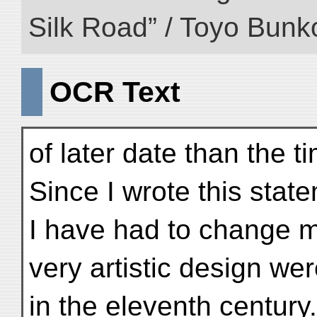
Silk Road” / Toyo Bunk
OCR Text
of later date than the 
Since I wrote this stat
I have had to change m
very artistic design we
in the eleventh century