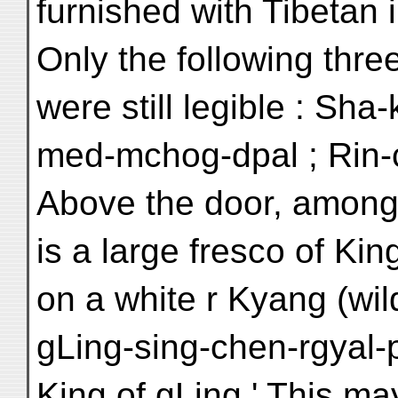
furnished with Tibetan i
Only the following thr
were still legible : Sh
med-mchog-dpal ; Rin-
Above the door, among o
is a large fresco of Kin
on a white r Kyang (wil
gLing-sing-chen-rgyal-p
King of gLing.' This ma