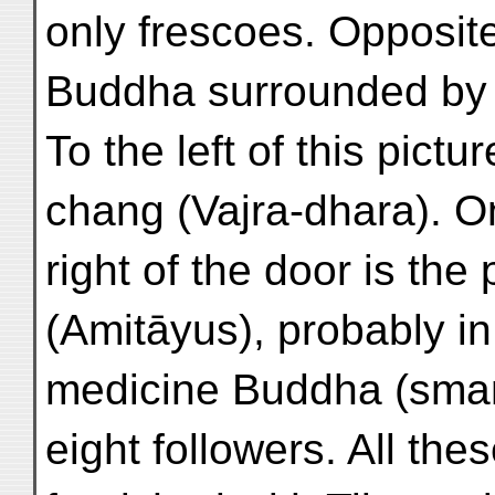
only frescoes. Opposite
Buddha surrounded by h
To the left of this pictu
chang (Vajra-dhara). On
right of the door is th
(Amitāyus), probably in
medicine Buddha (sman
eight followers. All the