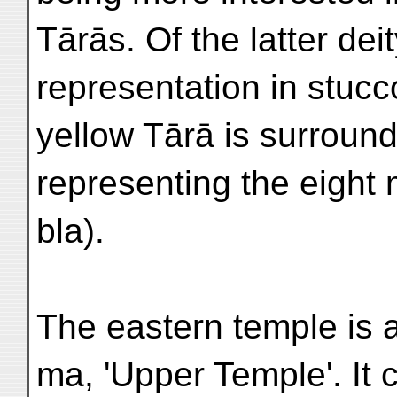
Tārās. Of the latter deit
representation in stucc
yellow Tārā is surroun
representing the eigh
bla).
The eastern temple is 
ma, 'Upper Temple'. It 