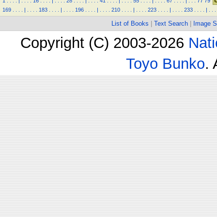
1
.
.
.
.
|
.
.
.
.
16
.
.
.
.
|
.
.
.
.
28
.
.
.
.
|
.
.
.
.
41
.
.
.
.
|
.
.
.
.
55
.
.
.
.
|
.
.
.
.
67
.
.
.
.
|
.
.
.
77
79
169
.
.
.
.
|
.
.
.
.
183
.
.
.
.
|
.
.
.
.
196
.
.
.
.
|
.
.
.
.
210
.
.
.
.
|
.
.
.
.
223
.
.
.
.
|
.
.
.
.
233
.
.
.
.
|
.
.
.
List of Books
|
Text Search
|
Image S
Copyright (C) 2003-2026
Nati
Toyo Bunko
.