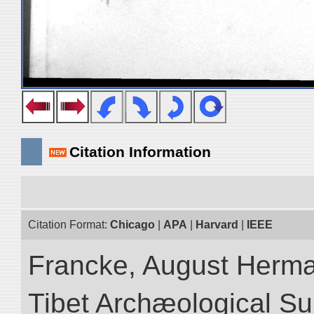
Citation Information
Citation Format:
Chicago
|
APA
|
Harvard
|
IEEE
Francke, August Herman
Tibet Archæological Surv