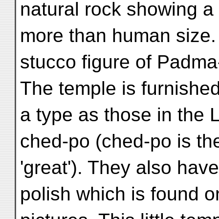
natural rock showing a 
more than human size. 
stucco figure of Padm
The temple is furnished
a type as those in the
ched-po (ched-po is t
'great'). They also hav
polish which is found 