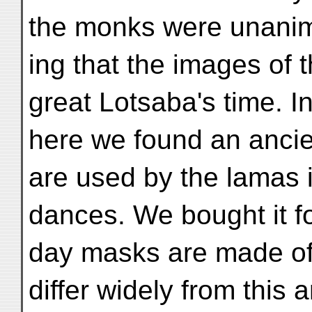
the monks were unanim
ing that the images of 
great Lotsaba's time. 
here we found an anci
are used by the lamas i
dances. We bought it f
day masks are made of
differ widely from this