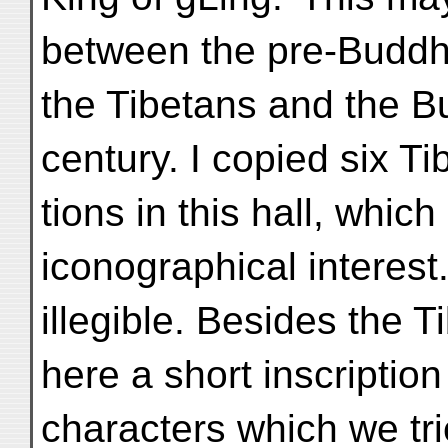
between the pre-Buddhis
the Tibetans and the B
century. I copied six Ti
tions in this hall, whic
iconographical interest
illegible. Besides the 
here a short inscriptio
characters which we tri