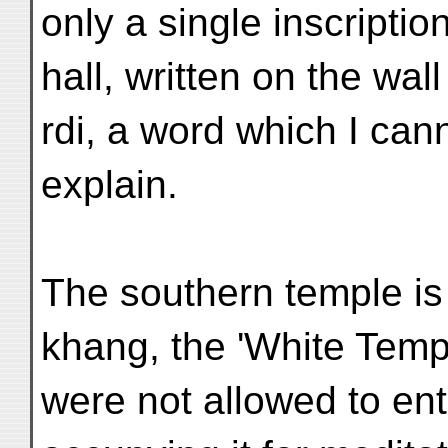
only a single inscription
hall, written on the wall
rdi, a word which I can
explain.
The southern temple is
khang, the 'White Temp
were not allowed to ent