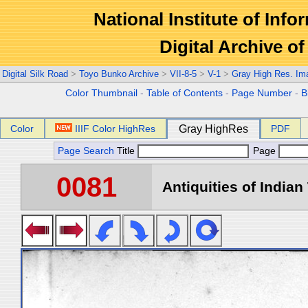
National Institute of Info
Digital Archive 
Digital Silk Road
>
Toyo Bunko Archive
>
VII-8-5
>
V-1
>
Gray High Res. Im
Color Thumbnail
-
Table of Contents
-
Page Number
-
B
Color
IIIF Color HighRes
Gray HighRes
PDF
Page Search
Title
Page
0081
Antiquities of Indian 