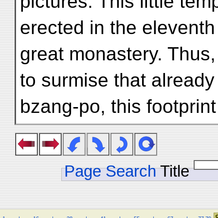
pictures. This little te
erected in the eleventh
great monastery. Thus,
to surmise that already
bzang-po, this footprint
Page Search
Title