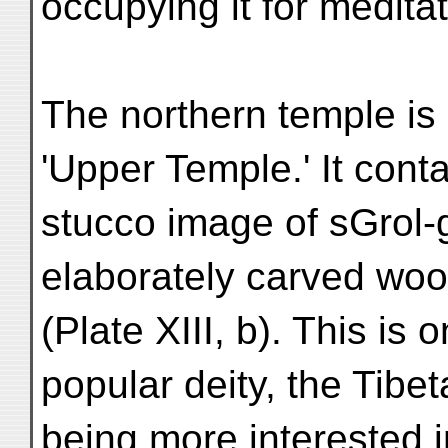
occupying it for meditat
The northern temple is
'Upper Temple.' It cont
stucco image of sGrol-g
elaborately carved wo
(Plate XIII, b). This is 
popular deity, the Tibe
being more interested 