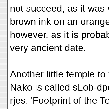
not succeed, as it was 
brown ink on an orange
however, as it is probab
very ancient date.
Another little temple to 
Nako is called sLob-d
rjes, 'Footprint of the Te