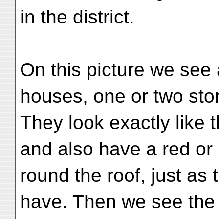
in the district.
On this picture we see
houses, one or two stor
They look exactly like
and also have a red or
round the roof, just as
have. Then we see the 