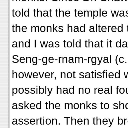
told that the temple was
the monks had altered t
and I was told that it d
Seng-ge-rnam-rgyal (c.
however, not satisfied 
possibly had no real f
asked the monks to sho
assertion. Then they b