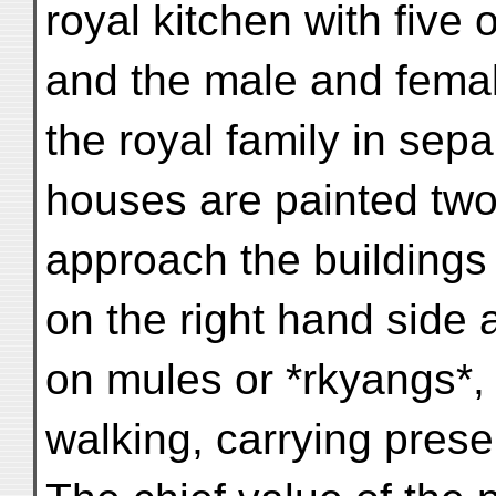
royal kitchen with five 
and the male and fema
the royal family in sep
houses are painted tw
approach the buildings 
on the right hand side a
on mules or *rkyangs*, 
walking, carrying prese