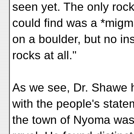
seen yet. The only rock
could find was a *migm
on a boulder, but no in
rocks at all."
As we see, Dr. Shawe hi
with the people's state
the town of Nyoma was