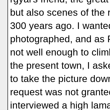
but also scenes of the
300 years ago. I wanted
photographed, and as P
not well enough to clim
the present town, I as
to take the picture dow
request was not granted
interviewed a high lam