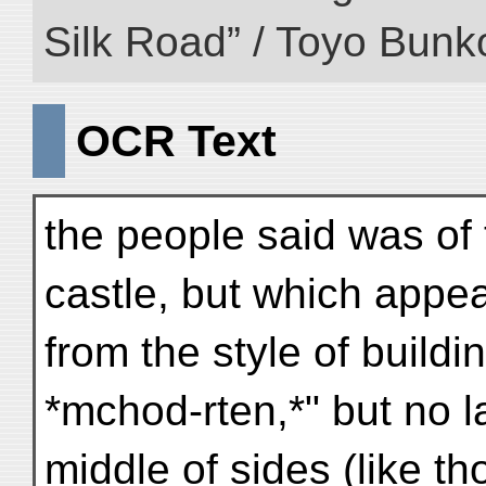
Silk Road” / Toyo Bunk
OCR Text
the people said was of
castle, but which appe
from the style of buildi
*mchod-rten,*" but no l
middle of sides (like t