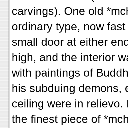
carvings). One old *mch
ordinary type, now fast 
small door at either en
high, and the interior 
with paintings of Buddh
his subduing demons, e
ceiling were in relievo. I
the finest piece of *mc