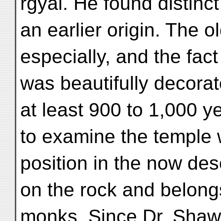
rgyal. He found distinct
an earlier origin. The 
especially, and the fac
was beautifully decorat
at least 900 to 1,000 y
to examine the temple 
position in the now de
on the rock and belongs
monks. Since Dr. Sha