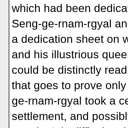
which had been dedica
Seng-ge-rnam-rgyal and
a dedication sheet on 
and his illustrious qu
could be distinctly rea
that goes to prove only
ge-rnam-rgyal took a cer
settlement, and possib