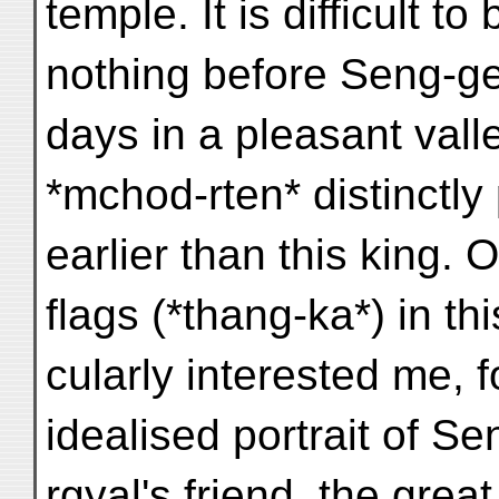
temple. It is difficult t
nothing before Seng-ge
days in a pleasant vall
*mchod-rten* distinctly 
earlier than this king.
flags (*thang-ka*) in thi
cularly interested me, f
idealised portrait of S
rgyal's friend, the gre