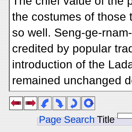
The chief value of the pi
the costumes of those 
so well. Seng-ge-rnam-r
credited by popular trad
introduction of the Lada
remained unchanged do
Page Search
Title