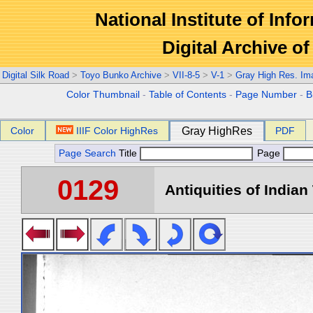
National Institute of Info
Digital Archive 
Digital Silk Road
>
Toyo Bunko Archive
>
VII-8-5
>
V-1
>
Gray High Res. Im
Color Thumbnail
-
Table of Contents
-
Page Number
-
B
Color
IIIF Color HighRes
Gray HighRes
PDF
Page Search
Title
Page
0129
Antiquities of Indian 