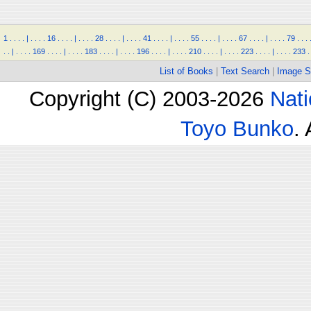
1
.
.
.
.
|
.
.
.
.
16
.
.
.
.
|
.
.
.
.
28
.
.
.
.
|
.
.
.
.
41
.
.
.
.
|
.
.
.
.
55
.
.
.
.
|
.
.
.
.
67
.
.
.
.
|
.
.
.
.
79
.
.
.
.
.
|
.
.
.
.
169
.
.
.
.
|
.
.
.
.
183
.
.
.
.
|
.
.
.
.
196
.
.
.
.
|
.
.
.
.
210
.
.
.
.
|
.
.
.
.
223
.
.
.
.
|
.
.
.
.
233
.
List of Books
|
Text Search
|
Image S
Copyright (C) 2003-2026
Nati
Toyo Bunko
.