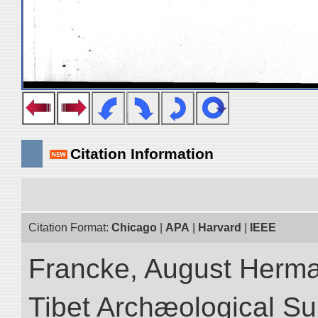
Citation Information
Citation Format:
Chicago
|
APA
|
Harvard
|
IEEE
Francke, August Herman
Tibet Archæological Surv