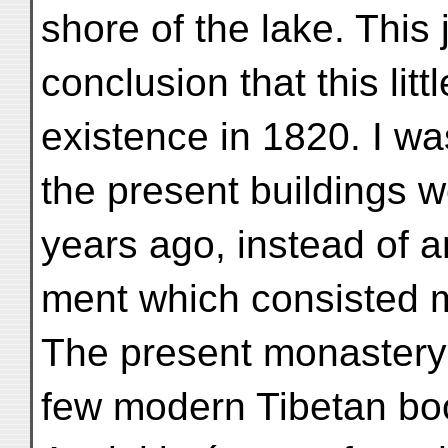
shore of the lake. This j
conclusion that this lit
existence in 1820. I was
the present buildings w
years ago, instead of a
ment which consisted m
The present monastery 
few modern Tibetan boo