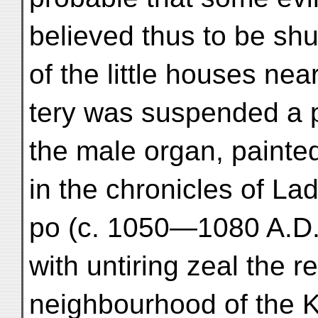
believed thus to be shu
of the little houses ne
tery was suspended a 
the male organ, painte
in the chronicles of La
po (c. 1050—1080 A.D.
with untiring zeal the r
neighbourhood of the K