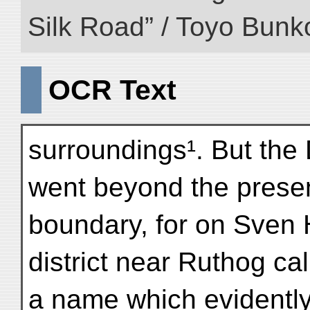
Silk Road” / Toyo Bunk
OCR Text
surroundings¹. But the 
went beyond the prese
boundary, for on Sven 
district near Ruthog ca
a name which evidently 