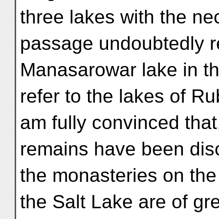
three lakes with the nec
passage undoubtedly re
Manasarowar lake in the
refer to the lakes of Ru
am fully convinced that
remains have been disc
the monasteries on the
the Salt Lake are of gr