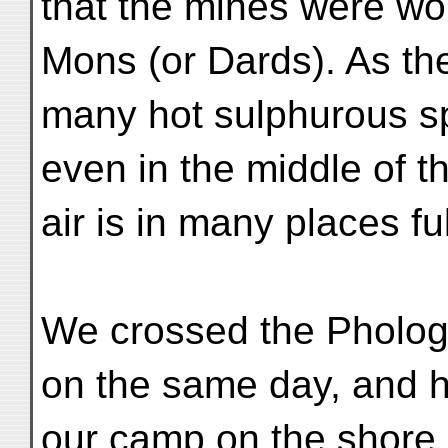
that the mines were wo
Mons (or Dards). As th
many hot sulphurous sp
even in the middle of th
air is in many places f
We crossed the Pholog
on the same day, and 
our camp on the shore o