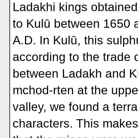
Ladakhi kings obtained
to Kulū between 1650 
A.D. In Kulū, this sulp
according to the trade 
between Ladakh and Kul
mchod-rten at the uppe
valley, we found a terra
characters. This makes