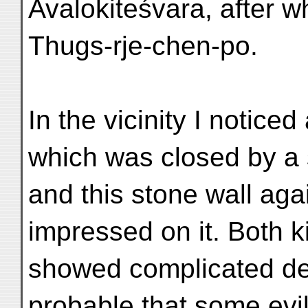
Avalokiteśvara, after wh
Thugs-rje-chen-po.
In the vicinity I notice
which was closed by a 
and this stone wall aga
impressed on it. Both k
showed complicated desi
probable that some evil