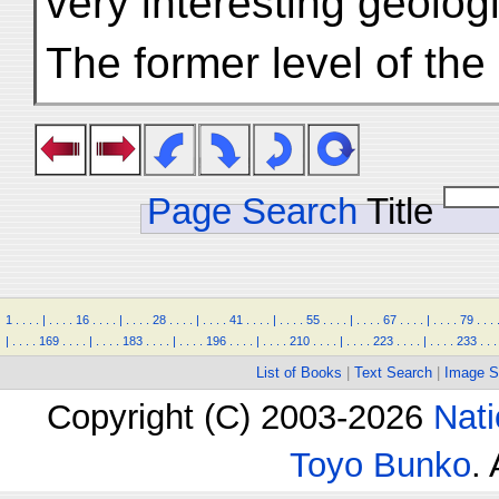
very interesting geologi
The former level of the
Page Search
Title
1
.
.
.
.
|
.
.
.
.
16
.
.
.
.
|
.
.
.
.
28
.
.
.
.
|
.
.
.
.
41
.
.
.
.
|
.
.
.
.
55
.
.
.
.
|
.
.
.
.
67
.
.
.
.
|
.
.
.
.
79
.
.
.
|
.
.
.
.
169
.
.
.
.
|
.
.
.
.
183
.
.
.
.
|
.
.
.
.
196
.
.
.
.
|
.
.
.
.
210
.
.
.
.
|
.
.
.
.
223
.
.
.
.
|
.
.
.
.
233
.
.
.
List of Books
|
Text Search
|
Image S
Copyright (C) 2003-2026
Nati
Toyo Bunko
.