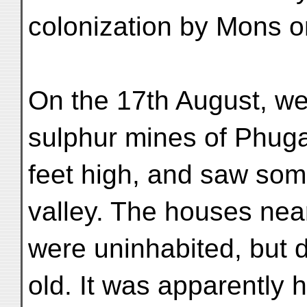
colonization by Mons o
On the 17th August, w
sulphur mines of Phug
feet high, and saw some
valley. The houses nea
were uninhabited, but d
old. It was apparently h