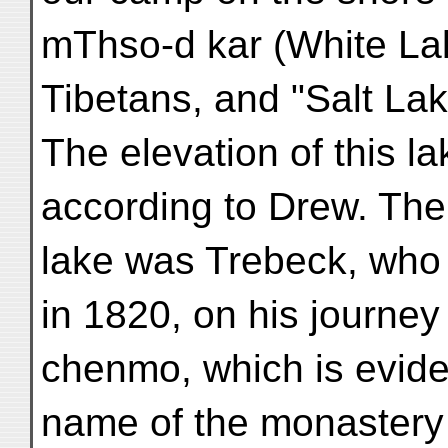
mThso-d kar (White La
Tibetans, and "Salt Lak
The elevation of this la
according to Drew. The f
lake was Trebeck, who 
in 1820, on his journey t
chenmo, which is evide
name of the monastery