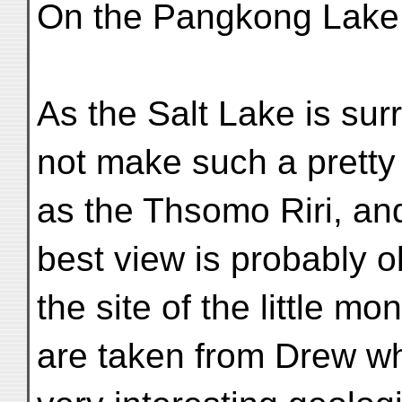
On the Pangkong Lake 
As the Salt Lake is su
not make such a pretty 
as the Thsomo Riri, an
best view is probably 
the site of the little m
are taken from Drew w