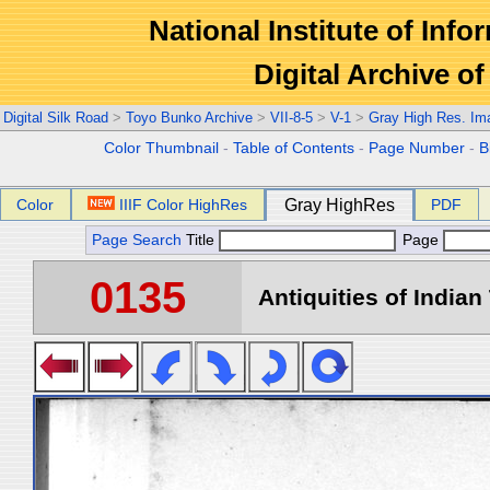
National Institute of Info
Digital Archive 
Digital Silk Road
>
Toyo Bunko Archive
>
VII-8-5
>
V-1
>
Gray High Res. Im
Color Thumbnail
-
Table of Contents
-
Page Number
-
B
Color
IIIF Color HighRes
Gray HighRes
PDF
Page Search
Title
Page
0135
Antiquities of Indian 