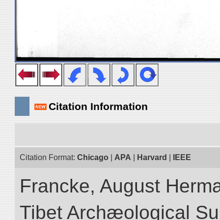
Citation Information
Citation Format:
Chicago
|
APA
|
Harvard
|
IEEE
Francke, August Herman
Tibet Archæological Surv