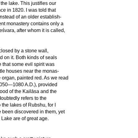
e lake. This justifies our
ce in 1820. I was told that
nstead of an older establish-
ent monastery contains only a
śvara, after whom it is called,
 closed by a stone wall,
 on it. Both kinds of seals
 that some evil spirit was
ittle houses near the monas-
 organ, painted red. As we read
 1050—1080 A.D.), provided
hood of the Kailāsa and the
oubtedly refers to the
o the lakes of Rubshu, for I
e been discovered in them, yet
 Lake are of great age.