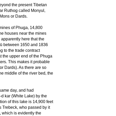
beyond the present Tibetan
ear Ruthog called Monyul,
 Mons or Dards.
 mines of Phuga, 14,800
 The houses near the mines
 apparently here that the
ulū between 1650 and 1836
g to the trade contract
t the upper end of the Phuga
ters. This makes it probable
or Dards). As there are so
e middle of the river bed, the
 same day, and had
-d kar (White Lake) by the
on of this lake is 14,900 feet
as Trebeck, who passed by it
, which is evidently the