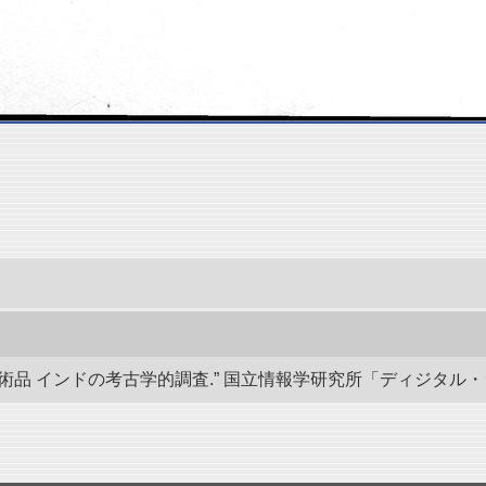
 インドの考古学的調査.” 国立情報学研究所「ディジタル・シルクロード