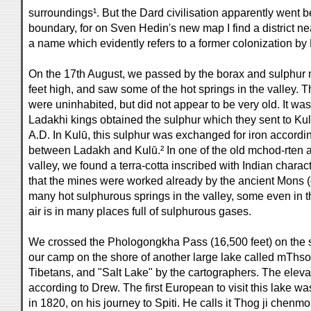
surroundings¹. But the Dard civilisation apparently went 
boundary, for on Sven Hedin's new map I find a district n
a name which evidently refers to a former colonization by
On the 17th August, we passed by the borax and sulphur
feet high, and saw some of the hot springs in the valley.
were uninhabited, but did not appear to be very old. It was
Ladakhi kings obtained the sulphur which they sent to K
A.D. In Kulū, this sulphur was exchanged for iron accordin
between Ladakh and Kulū.² In one of the old mchod-rten a
valley, we found a terra-cotta inscribed with Indian charac
that the mines were worked already by the ancient Mons (
many hot sulphurous springs in the valley, some even in th
air is in many places full of sulphurous gases.
We crossed the Phologongkha Pass (16,500 feet) on the
our camp on the shore of another large lake called mThso
Tibetans, and "Salt Lake" by the cartographers. The elevati
according to Drew. The first European to visit this lake w
in 1820, on his journey to Spiti. He calls it Thog ji chenmo