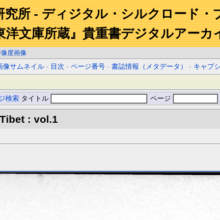
研究所 - ディジタル・シルクロード・
東洋文庫所蔵』貴重書デジタルアーカ
解像度画像
画像サムネイル
-
目次
-
ページ番号
-
書誌情報（メタデータ）
-
キャプ
ジ検索
タイトル
ページ
Tibet : vol.1