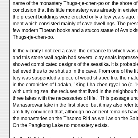
name of the monastery Thugs-rje-chen-po on the shore of th
conclusion that this little monastery was already in existen
the present buildings were erected only a few years ago, i
ment which consisted mainly of cave dwellings. The pres
few modern Tibetan books and a stucco statue of Avalokite
Thugs-rje-chen-po.
In the vicinity I noticed a cave, the entrance to which was
and this stone wall again had several clay seals impressed
showed complicated designs of the seastika. It is probable
believed thus to be shut up in the cave. From one of the l
tery was suspended a piece of wood shaped like the male
in the chronicles of Ladakh, "King Lha-chen-rgyal-po (c.
with untiring zeal the recluses that lived in the neighbour
three lakes with the necessaries of life." This passage und
Manasarowar lake in the first place, but it may also refer t
am fully convinced that, although no ancient remains hav
the monasteries on the Thsomo Riri as well as on the Salt
On the Pangkong Lake no monastery exists.