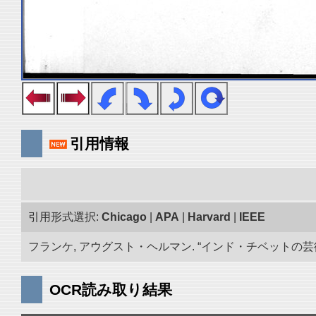
引用情報
引用形式選択:
Chicago
|
APA
|
Harvard
|
IEEE
フランケ, アウグスト・ヘルマン. “インド・チベットの芸術品
OCR読み取り結果