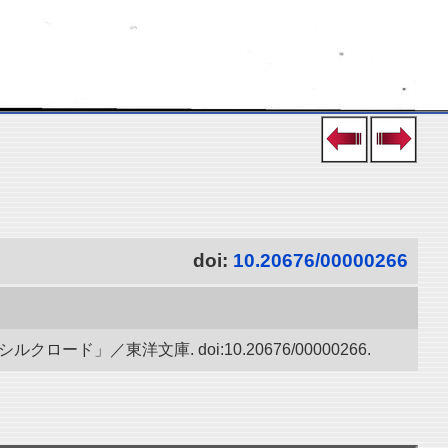
doi:
10.20676/00000266
」／東洋文庫. doi:10.20676/00000266.