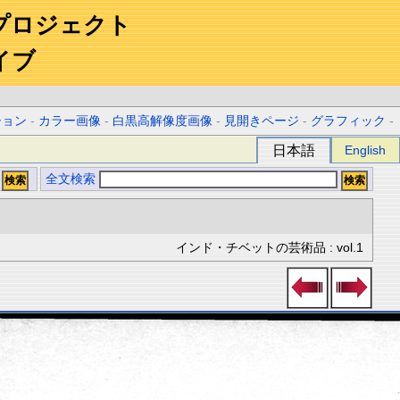
プロジェクト
イブ
ション
-
カラー画像
-
白黒高解像度画像
-
見開きページ
-
グラフィック
-
日本語
English
全文検索
インド・チベットの芸術品 : vol.1