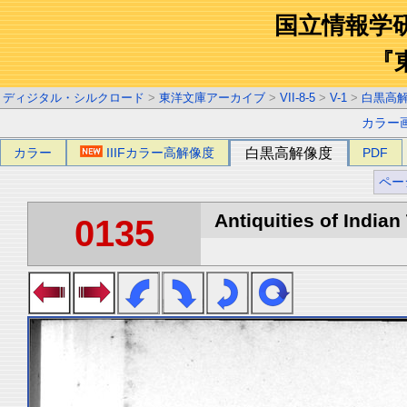
国立情報学
『
ディジタル・シルクロード
>
東洋文庫アーカイブ
>
VII-8-5
>
V-1
>
白黒高
カラー
カラー
IIIFカラー高解像度
白黒高解像度
PDF
ペー
Antiquities of Indian 
0135