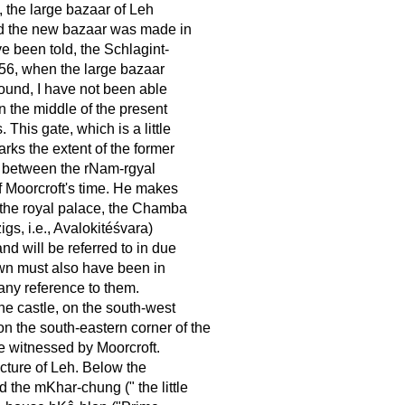
, the large bazaar of Leh
and the new bazaar was made in
e been told, the Schlagint-
856, when the large bazaar
found, I have not been able
in the middle of the present
This gate, which is a little
rks the extent of the former
d between the rNam-rgyal
of Moorcroft's time. He makes
, the royal palace, the Chamba
gs, i.e., Avalokitéśvara)
nd will be referred to in due
own must also have been in
any reference to them.
the castle, on the south-west
n the south-eastern corner of the
re witnessed by Moorcroft.
cture of Leh. Below the
the mKhar-chung (" the little