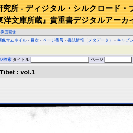
研究所 - ディジタル・シルクロード・
東洋文庫所蔵』貴重書デジタルアーカ
解像度画像
画像サムネイル
-
目次
-
ページ番号
-
書誌情報（メタデータ）
-
キャプ
ジ検索
タイトル
ページ
Tibet : vol.1