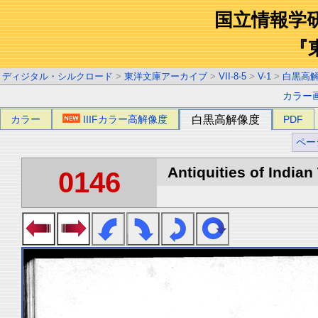
国立情報学
『
ディジタル・シルクロード
>
東洋文庫アーカイブ
>
VII-8-5
>
V-1
>
白黒高
カラー
カラー
IIIFカラー高解像度
白黒高解像度
PDF
ペー
Antiquities of Indian 
0146