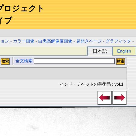
プロジェクト
イブ
ション
-
カラー画像
-
白黒高解像度画像
-
見開きページ
-
グラフィック
-
日本語
English
全文検索
インド・チベットの芸術品 : vol.1