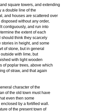
al and square towers, and extending
y a double line of the
nal, and houses are scattered over
e disposed without any order,
lt contiguously, and run into
 determine the extent of each
I should think they scarcely
 stories in height, and some
rt of stone, but in general
 outside with lime, but
rnished with light wooden
nks of poplar trees, above which
ing of straw, and that again
general character of the
an of the old town must have
e that even then some
enclosed by a fortified wall.
ure of the present town of