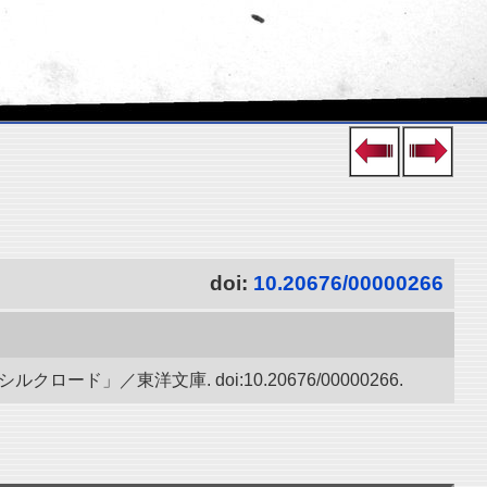
doi:
10.20676/00000266
」／東洋文庫. doi:10.20676/00000266.