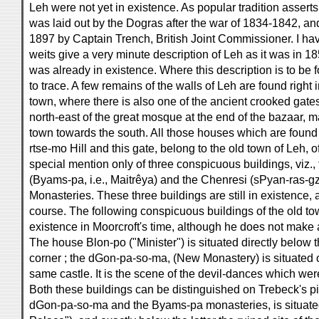
Leh were not yet in existence. As popular tradition asserts
was laid out by the Dogras after the war of 1834-1842, 
1897 by Captain Trench, British Joint Commissioner. I hav
weits give a very minute description of Leh as it was in 1
was already in existence. Where this description is to be 
to trace. A few remains of the walls of Leh are found right 
town, where there is also one of the ancient crooked gates. 
north-east of the great mosque at the end of the bazaar, ma
town towards the south. All those houses which are foun
rtse-mo Hill and this gate, belong to the old town of Leh, 
special mention only of three conspicuous buildings, viz.
(Byams-pa, i.e., Maitrêya) and the Chenresi (sPyan-ras-gzi
Monasteries. These three buildings are still in existence, a
course. The following conspicuous buildings of the old t
existence in Moorcroft's time, although he does not make 
The house Blon-po ("Minister") is situated directly below 
corner ; the dGon-pa-so-ma, (New Monastery) is situated o
same castle. It is the scene of the devil-dances which we
Both these buildings can be distinguished on Trebeck's pi
dGon-pa-so-ma and the Byams-pa monasteries, is situated 