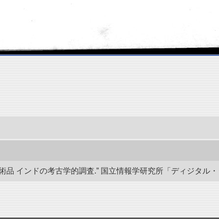
 インドの考古学的調査.” 国立情報学研究所「ディジタル・シルクロード