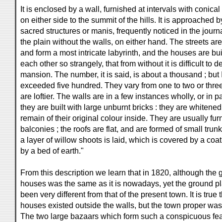
It is enclosed by a wall, furnished at intervals with conic
on either side to the summit of the hills. It is approached b
sacred structures or manis, frequently noticed in the jour
the plain without the walls, on either hand. The streets ar
and form a most intricate labyrinth, and the houses are bui
each other so strangely, that from without it is difficult to
mansion. The number, it is said, is about a thousand ; but 
exceeded five hundred. They vary from one to two or three
are loftier. The walls are in a few instances wholly, or in pa
they are built with large unburnt bricks : they are whitened
remain of their original colour inside. They are usually fu
balconies ; the roofs are flat, and are formed of small tru
a layer of willow shoots is laid, which is covered by a coat
by a bed of earth."
From this description we learn that in 1820, although the 
houses was the same as it is nowadays, yet the ground pl
been very different from that of the present town. It is tru
houses existed outside the walls, but the town proper was 
The two large bazaars which form such a conspicuous feat