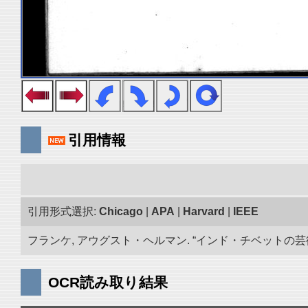
引用情報
引用形式選択:
Chicago
|
APA
|
Harvard
|
IEEE
フランケ, アウグスト・ヘルマン. “インド・チベットの芸術品
OCR読み取り結果