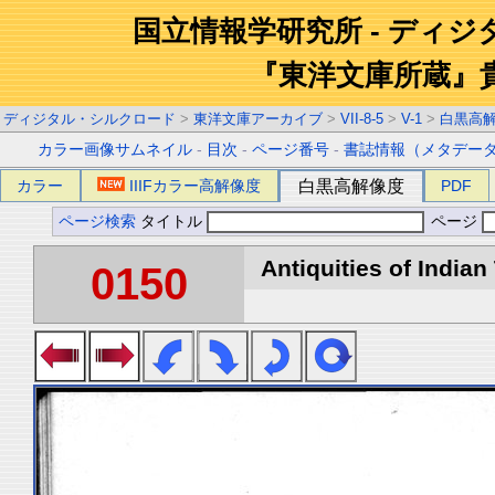
国立情報学研究所 - ディ
『東洋文庫所蔵』
ディジタル・シルクロード
>
東洋文庫アーカイブ
>
VII-8-5
>
V-1
>
白黒高
カラー画像サムネイル
-
目次
-
ページ番号
-
書誌情報（メタデー
カラー
IIIFカラー高解像度
白黒高解像度
PDF
ページ検索
タイトル
ページ
Antiquities of Indian 
0150