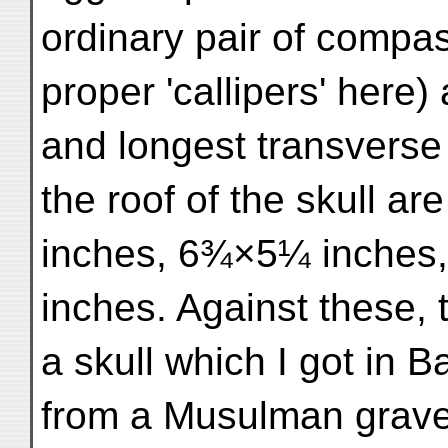
ordinary pair of compa
proper 'callipers' here)
and longest transverse
the roof of the skull a
inches, 6¾×5¼ inches
inches. Against these,
a skull which I got in Ba
from a Musulman grave,