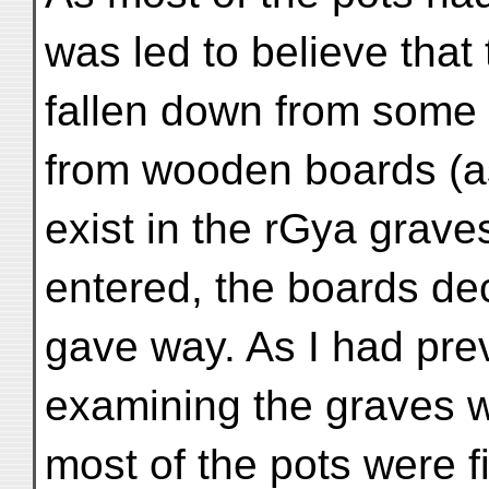
was led to believe that
fallen down from some 
from wooden boards (as
exist in the rGya grave
entered, the boards d
gave way. As I had pre
examining the graves w
most of the pots were f