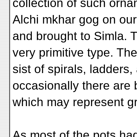
collection of such orn
Alchi mkhar gog on our
and brought to Simla. 
very primitive type. Th
sist of spirals, ladders
occasionally there are 
which may represent gr
As most of the pots had