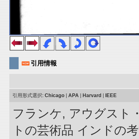
引用情報
引用形式選択:
Chicago
|
APA
|
Harvard
|
IEEE
フランケ, アウグスト
トの芸術品 インドの考