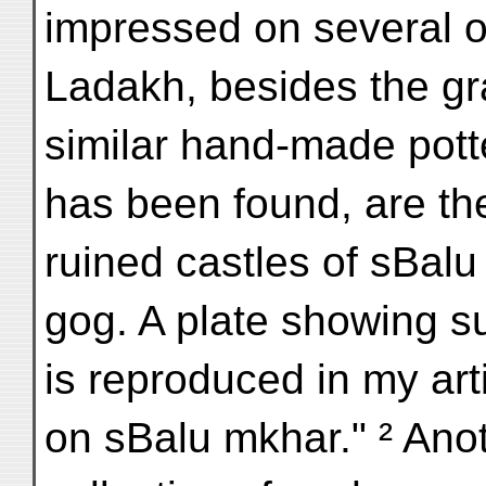
impressed on several o
Ladakh, besides the g
similar hand-made pott
has been found, are th
ruined castles of sBal
gog. A plate showing s
is reproduced in my ar
on sBalu mkhar." ² Ano