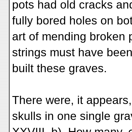
pots had old cracks an
fully bored holes on bo
art of mending broken p
strings must have been
built these graves.
There were, it appears
skulls in one single gra
XXVIII, b). How many, exa