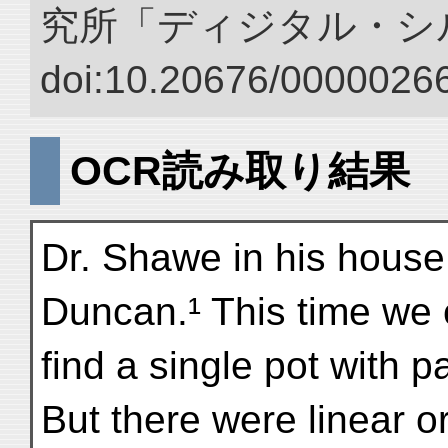
究所「ディジタル・シ
doi:10.20676/00000266
OCR読み取り結果
Dr. Shawe in his hous
Duncan.¹ This time we 
find a single pot with p
But there were linear 