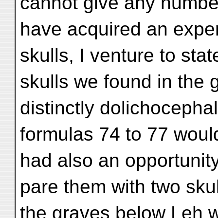
cannot give any number
have acquired an exper
skulls, I venture to stat
skulls we found in the 
distinctly dolichocephal
formulas 74 to 77 would
had also an opportunit
pare them with two skul
the graves below Leh 