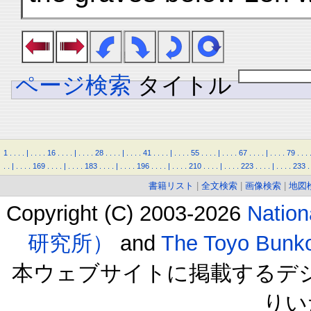
ページ検索
タイトル
1
.
.
.
.
|
.
.
.
.
16
.
.
.
.
|
.
.
.
.
28
.
.
.
.
|
.
.
.
.
41
.
.
.
.
|
.
.
.
.
55
.
.
.
.
|
.
.
.
.
67
.
.
.
.
|
.
.
.
.
79
.
.
.
.
.
|
.
.
.
.
169
.
.
.
.
|
.
.
.
.
183
.
.
.
.
|
.
.
.
.
196
.
.
.
.
|
.
.
.
.
210
.
.
.
.
|
.
.
.
.
223
.
.
.
.
|
.
.
.
.
233
.
書籍リスト
|
全文検索
|
画像検索
|
地図
Copyright (C) 2003-2026
Natio
研究所）
and
The Toyo B
本ウェブサイトに掲載するデ
りい