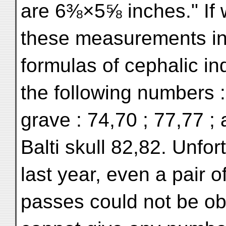
are 6⅜×5⅝ inches." If 
these measurements int
formulas of cephalic i
the following numbers :
grave : 74,70 ; 77,77 ;
Balti skull 82,82. Unfor
last year, even a pair o
passes could not be obt