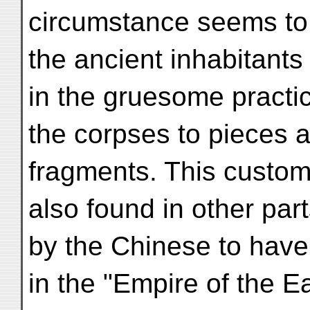
circumstance seems to 
the ancient inhabitants
in the gruesome practic
the corpses to pieces an
fragments. This custom
also found in other part
by the Chinese to have
in the "Empire of the 