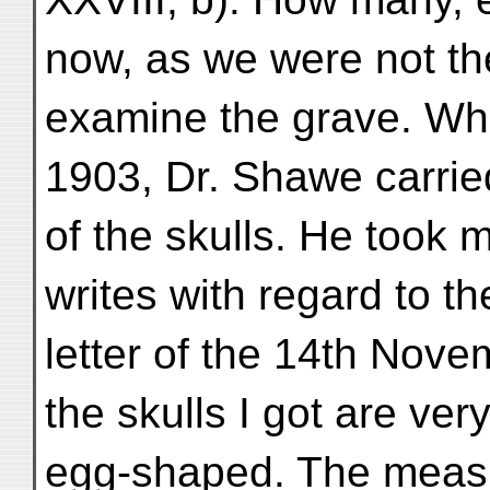
now, as we were not the 
examine the grave. Wh
1903, Dr. Shawe carri
of the skulls. He took
writes with regard to th
letter of the 14th Novem
the skulls I got are ver
egg-shaped. The measu