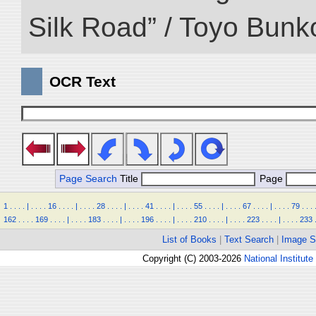
Silk Road” / Toyo Bunk
OCR Text
Page Search
Title
Page
1
.
.
.
.
|
.
.
.
.
16
.
.
.
.
|
.
.
.
.
28
.
.
.
.
|
.
.
.
.
41
.
.
.
.
|
.
.
.
.
55
.
.
.
.
|
.
.
.
.
67
.
.
.
.
|
.
.
.
.
79
.
.
.
162
.
.
.
.
169
.
.
.
.
|
.
.
.
.
183
.
.
.
.
|
.
.
.
.
196
.
.
.
.
|
.
.
.
.
210
.
.
.
.
|
.
.
.
.
223
.
.
.
.
|
.
.
.
.
233
List of Books
|
Text Search
|
Image S
Copyright (C) 2003-2026
National Institute