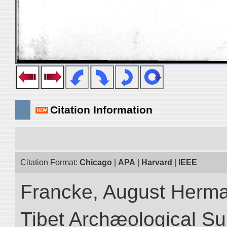
Citation Information
Citation Format:
Chicago
|
APA
|
Harvard
|
IEEE
Francke, August Herman
Tibet Archæological Surv