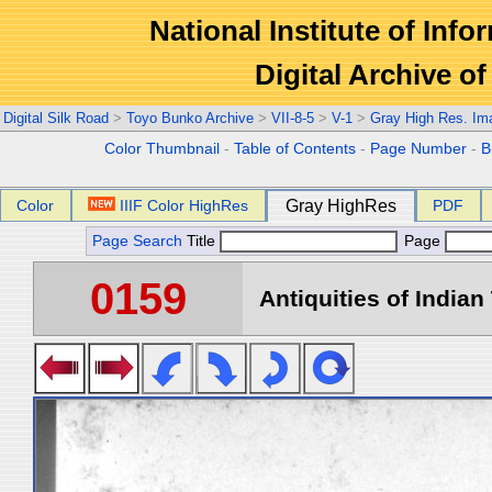
National Institute of Info
Digital Archive 
Digital Silk Road
>
Toyo Bunko Archive
>
VII-8-5
>
V-1
>
Gray High Res. Im
Color Thumbnail
-
Table of Contents
-
Page Number
-
B
Color
IIIF Color HighRes
Gray HighRes
PDF
Page Search
Title
Page
0159
Antiquities of Indian 