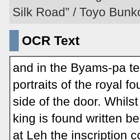
Silk Road” / Toyo Bunk
OCR Text
and in the Byams-pa te
portraits of the royal f
side of the door. Whils
king is found written be
at Leh the inscription 