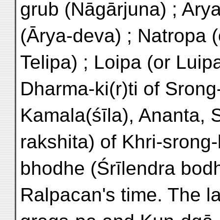
grub (Nāgārjuna) ; Arya
(Ārya-deva) ; Natropa (o
Telipa) ; Loipa (or Lui
Dharma-ki(r)ti of Srong
Kamala(śīla), Ananta, S
rakshita) of Khri-srong-
bhodhe (Śrīlendra bodh
Ralpacan's time. The l