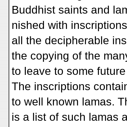
Buddhist saints and lam
nished with inscription
all the decipherable ins
the copying of the many
to leave to some future
The inscriptions conta
to well known lamas. T
is a list of such lamas