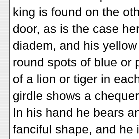
king is found on the oth
door, as is the case he
diadem, and his yellow
round spots of blue or p
of a lion or tiger in eac
girdle shows a chequer
In his hand he bears a
fanciful shape, and he