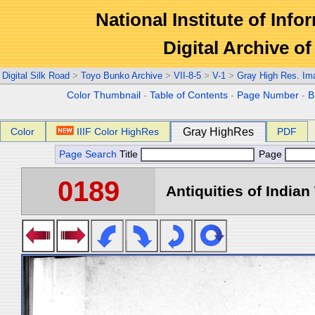
National Institute of Info
Digital Archive 
Digital Silk Road
>
Toyo Bunko Archive
>
VII-8-5
>
V-1
>
Gray High Res. Im
Color Thumbnail
-
Table of Contents
-
Page Number
-
B
Color
IIIF Color HighRes
Gray HighRes
PDF
Page Search
Title
Page
0189
Antiquities of Indian 