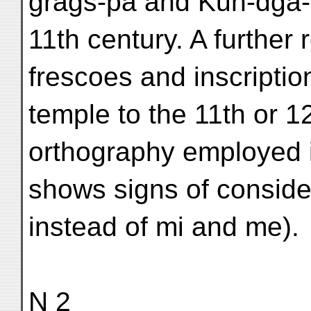
grags-pa and Kun-dgā-
11th century. A further 
frescoes and inscription
temple to the 11th or 12
orthography employed i
shows signs of consid
instead of mi and me).
N 2