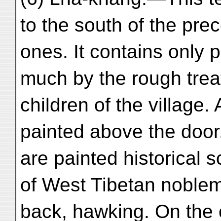
to the south of the pre
ones. It contains only 
much by the rough trea
children of the village.
painted above the door.
are painted historical 
of West Tibetan noble
back, hawking. On the o