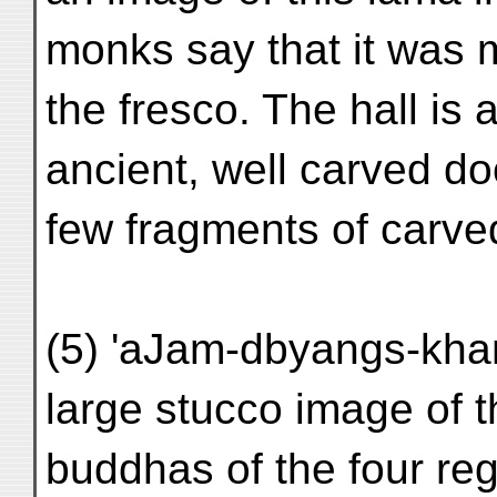
monks say that it was 
the fresco. The hall is 
ancient, well carved do
few fragments of carve
(5) 'aJam-dbyangs-kha
large stucco image of 
buddhas of the four re