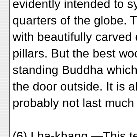
evidently intended to s
quarters of the globe. T
with beautifully carve
pillars. But the best wo
standing Buddha which
the door outside. It is a
probably not last much 
(6) Lha-khang.—This tem