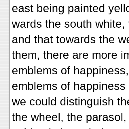
east being painted yello
wards the south white, 
and that towards the w
them, there are more i
emblems of happiness, i
emblems of happiness 
we could distinguish the
the wheel, the parasol,