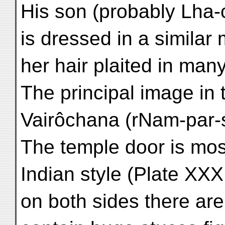
His son (probably Lha-
is dressed in a simila
her hair plaited in many l
The principal image in t
Vairôchana (rNam-par
The temple door is mos
Indian style (Plate XXX
on both sides there ar