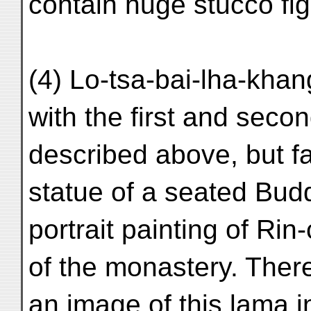
contain huge stucco fig
(4) Lo-tsa-bai-lha-khan
with the first and seco
described above, but far
statue of a seated Bud
portrait painting of Ri
of the monastery. There
an image of this lama i