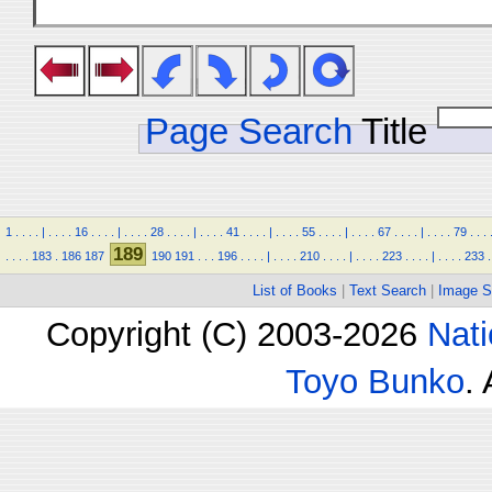
Page Search
Title
1
.
.
.
.
|
.
.
.
.
16
.
.
.
.
|
.
.
.
.
28
.
.
.
.
|
.
.
.
.
41
.
.
.
.
|
.
.
.
.
55
.
.
.
.
|
.
.
.
.
67
.
.
.
.
|
.
.
.
.
79
.
.
.
189
.
.
.
.
183
.
186
187
190
191
.
.
.
196
.
.
.
.
|
.
.
.
.
210
.
.
.
.
|
.
.
.
.
223
.
.
.
.
|
.
.
.
.
233
.
List of Books
|
Text Search
|
Image S
Copyright (C) 2003-2026
Nati
Toyo Bunko
.