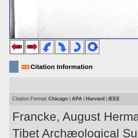
Citation Information
Citation Format:
Chicago
|
APA
|
Harvard
|
IEEE
Francke, August Herman
Tibet Archæological Surv