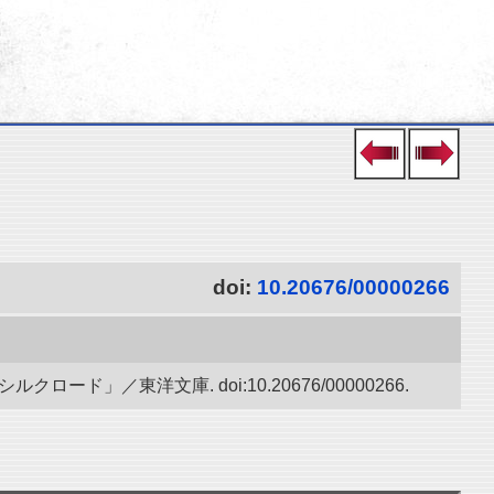
doi:
10.20676/00000266
」／東洋文庫. doi:10.20676/00000266.