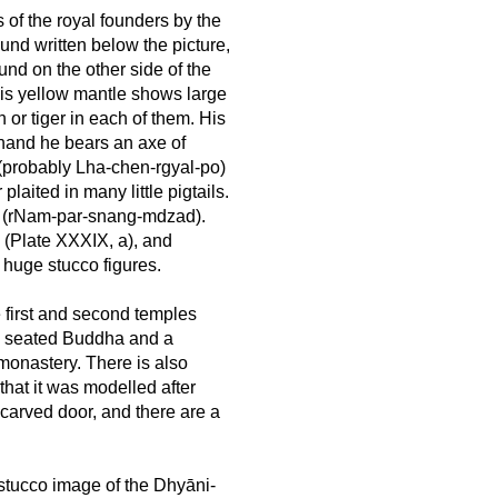
 of the royal founders by the
ound written below the picture,
ound on the other side of the
his yellow mantle shows large
n or tiger in each of them. His
 hand he bears an axe of
 (probably Lha-chen-rgyal-po)
laited in many little pigtails.
na (rNam-par-snang-mdzad).
e (Plate XXXIX, a), and
 huge stucco figures.
e first and second temples
f a seated Buddha and a
 monastery. There is also
that it was modelled after
l carved door, and there are a
stucco image of the Dhyāni-