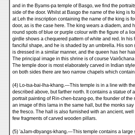
and in the Byams-pa temple of Basgo, we find the portraits
side of the door. Whilst at Basgo the name of the king is f
at Leh the inscription containing the name of the king is f
door, as is the case here. The king wears a diadem, and 
round spots of blue or purple colour with the figure of a lio
girdle shows a chequered pattern of white and red. In his
fanciful shape, and he is shaded by an umbrella. His son
is dressed in a similar manner, and the queen has her hair p
The principal image in this shrine is of course Vairôcha
The temple door is most elaborately carved in Indian styl
on both sides there are two narrow chapels which contain
(4) Lo-tsa-bai-lha-khang.—This temple is in a line with th
described above, but farther north. It contains a statue o
portrait painting of Rin-chen-bzang-po, the founder of the
an image of this lama in the same hall, but the monks say 
the fresco. The hall is also furnished with an ancient, wel
few fragments of carved wooden pillars.
(5) 'aJam-dbyangs-khang.—This temple contains a large 