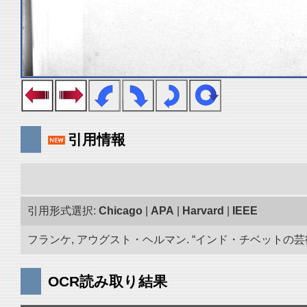
引用情報
引用形式選択:
Chicago
|
APA
|
Harvard
|
IEEE
フランケ, アウグスト・ヘルマン. “インド・チベットの芸術品
OCR読み取り結果