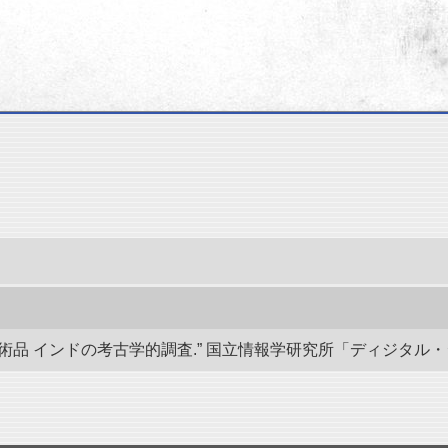
 インドの考古学的調査.” 国立情報学研究所「ディジタル・シルクロード