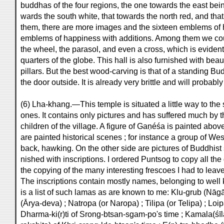
buddhas of the four regions, the one towards the east bein
wards the south white, that towards the north red, and tha
them, there are more images and the sixteen emblems of ha
emblems of happiness with additions. Among them we could
the wheel, the parasol, and even a cross, which is evident
quarters of the globe. This hall is also furnished with be
pillars. But the best wood-carving is that of a standing 
the door outside. It is already very brittle and will probabl
(6) Lha-khang.—This temple is situated a little way to the
ones. It contains only pictures and has suffered much by t
children of the village. A figure of Gaṇéśa is painted above
are painted historical scenes ; for instance a group of W
back, hawking. On the other side are pictures of Buddhist s
nished with inscriptions. I ordered Puntsog to copy all the
the copying of the many interesting frescoes I had to leave
The inscriptions contain mostly names, belonging to well
is a list of such lamas as are known to me: Klu-grub (Nāgā
(Ārya-deva) ; Natropa (or Naropa) ; Tilipa (or Telipa) ; Lo
Dharma-ki(r)ti of Srong-btsan-sgam-po's time ; Kamala(śīl