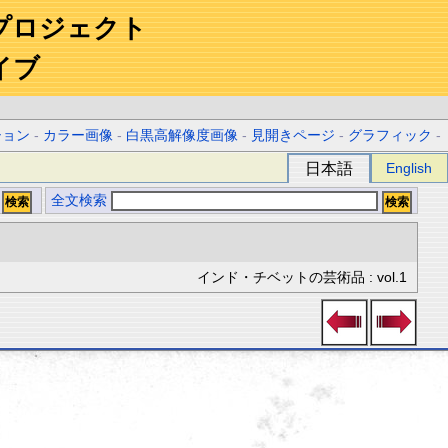
プロジェクト
イブ
ション
-
カラー画像
-
白黒高解像度画像
-
見開きページ
-
グラフィック
-
日本語
English
全文検索
インド・チベットの芸術品 : vol.1