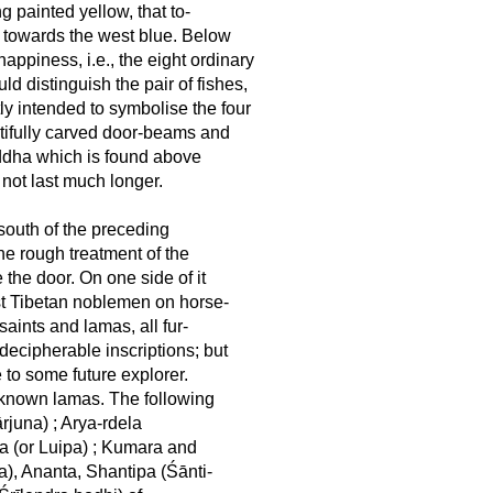
g painted yellow, that to-
t towards the west blue. Below
ppiness, i.e., the eight ordinary
 distinguish the pair of fishes,
ly intended to symbolise the four
autifully carved door-beams and
Buddha which is found above
y not last much longer.
 south of the preceding
he rough treatment of the
 the door. On one side of it
est Tibetan noblemen on horse-
aints and lamas, all fur-
 decipherable inscriptions; but
 to some future explorer.
 known lamas. The following
rjuna) ; Arya-rdela
ipa (or Luipa) ; Kumara and
a), Ananta, Shantipa (Śānti-