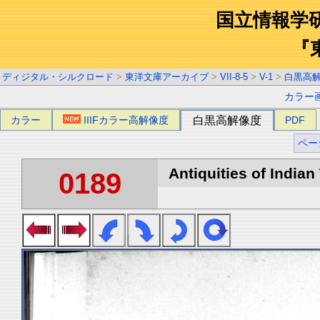
国立情報学
『
ディジタル・シルクロード
>
東洋文庫アーカイブ
>
VII-8-5
>
V-1
>
白黒高
カラー
カラー
IIIFカラー高解像度
白黒高解像度
PDF
ペー
Antiquities of Indian 
0189