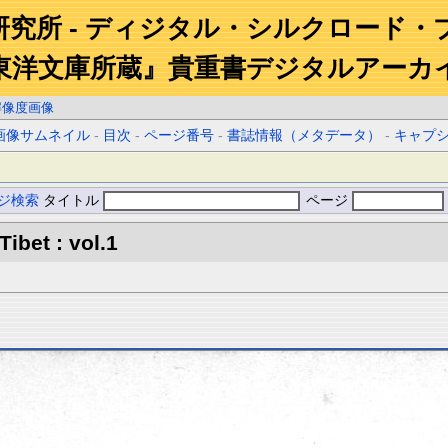
研究所 - ディジタル・シルクロード・
東洋文庫所蔵』貴重書デジタルアーカ
解像度画像
画像サムネイル
-
目次
-
ページ番号
-
書誌情報（メタデータ）
-
キャプ
ジ検索
タイトル
ページ
Tibet : vol.1