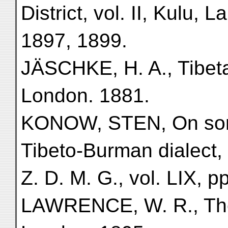
District, vol. II, Kulu, 
1897, 1899.
JÄSCHKE, H. A., Tibeta
London. 1881.
KONOW, STEN, On some
Tibeto-Burman dialect,
Z. D. M. G., vol. LIX, pp
LAWRENCE, W. R., The 