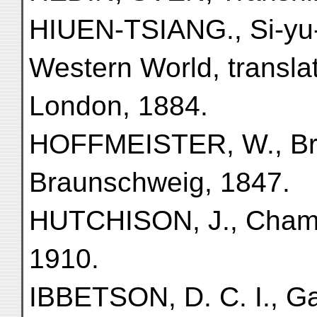
HIUEN-TSIANG., Si-yu-k
Western World, transla
London, 1884.
HOFFMEISTER, W., Brie
Braunschweig, 1847.
HUTCHISON, J., Chamb
1910.
IBBETSON, D. C. I., Ga