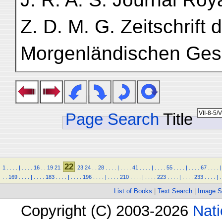
Z. D. M. G. Zeitschrift
Morgenländischen Gese
Page Search
Title
22
1
.
.
.
.
|
.
.
.
.
16
.
.
19
21
23
24
.
.
28
.
.
.
.
|
.
.
.
.
41
.
.
.
.
|
.
.
.
.
55
.
.
.
.
|
.
.
.
.
67
.
.
.
.
|
.
.
169
.
.
.
.
|
.
.
.
.
183
.
.
.
.
|
.
.
.
.
196
.
.
.
.
|
.
.
.
.
210
.
.
.
.
|
.
.
.
.
223
.
.
.
.
|
.
.
.
.
233
.
.
.
.
|
.
List of Books
|
Text Search
|
Image S
Copyright (C) 2003-2026
Nati