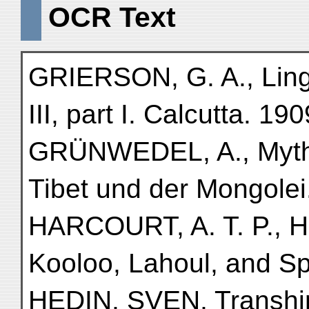
OCR Text
GRIERSON, G. A., Lingui
III, part I. Calcutta. 190
GRÜNWEDEL, A., Mytho
Tibet und der Mongolei.
HARCOURT, A. T. P., Hi
Kooloo, Lahoul, and Sp
HEDIN, SVEN, Transhim