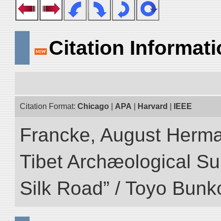
Citation Informat
Citation Format:
Chicago
|
APA
|
Harvard
|
IEEE
Francke, August Herman
Tibet Archæological Surv
Silk Road” / Toyo Bunk