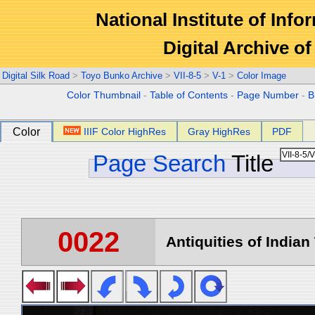
National Institute of Info
Digital Archive 
Digital Silk Road
>
Toyo Bunko Archive
>
VII-8-5
>
V-1
>
Color Image
Color Thumbnail
-
Table of Contents
-
Page Number
-
B
Color
IIIF Color HighRes
Gray HighRes
PDF
Page Search
Title
0022
Antiquities of Indian 