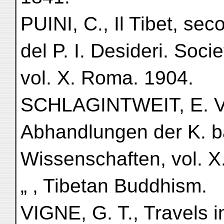
PUINI, C., Il Tibet, sec
del P. I. Desideri. Soci
vol. X. Roma. 1904.
SCHLAGINTWEIT, E. VON
Abhandlungen der K. b
Wissenschaften, vol. X
„ , Tibetan Buddhism.
VIGNE, G. T., Travels i