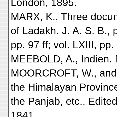
London, 1895.
MARX, K., Three docume
of Ladakh. J. A. S. B., p
pp. 97 ff; vol. LXIII, pp.
MEEBOLD, A., Indien.
MOORCROFT, W., and 
the Himalayan Provinc
the Panjab, etc., Edite
1841.