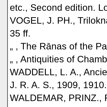
etc., Second edition. 
VOGEL, J. PH., Triloknat
35 ff.
„ , The Rānas of the Pan
„ , Antiquities of Cham
WADDELL, L. A., Ancient
J. R. A. S., 1909, 1910.
WALDEMAR, PRINZ., R