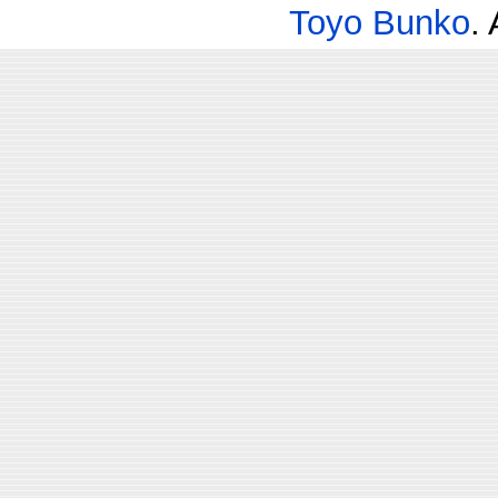
Toyo Bunko
.