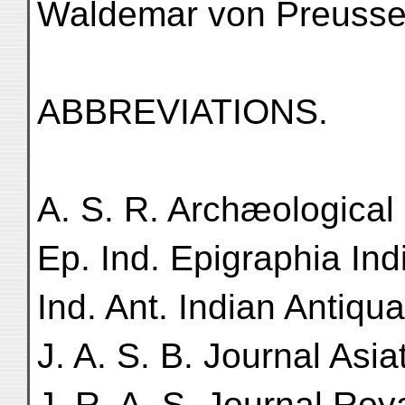
Waldemar von Preussen
ABBREVIATIONS.
A. S. R. Archæological
Ep. Ind. Epigraphia Ind
Ind. Ant. Indian Antiqua
J. A. S. B. Journal Asia
J. R. A. S. Journal Roya