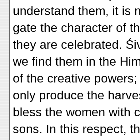
understand them, it is 
gate the character of t
they are celebrated. Śi
we find them in the Him
of the creative powers;
only produce the harvest
bless the women with ch
sons. In this respect, th