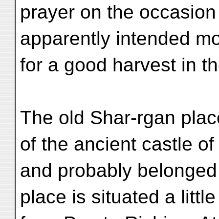
prayer on the occasion
apparently intended mo
for a good harvest in th
The old Shar-rgan place
of the ancient castle o
and probably belonged 
place is situated a litt