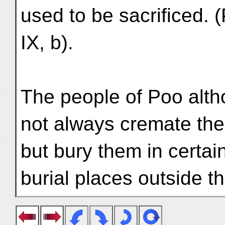
used to be sacrificed. (
IX, b).
The people of Poo alth
not always cremate the
but bury them in certai
burial places outside th