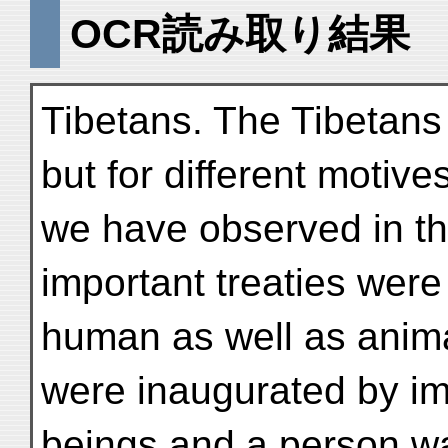
OCR読み取り結果
Tibetans. The Tibetans
but for different motiv
we have observed in the
important treaties wer
human as well as anima
were inaugurated by 
beings and a person w