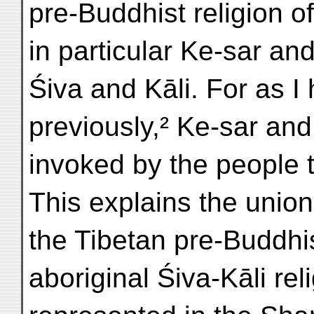
pre-Buddhist religion o
in particular Ke-sar a
Śiva and Kāli. For as 
previously,² Ke-sar an
invoked by the people t
This explains the uni
the Tibetan pre-Buddhi
aboriginal Śiva-Kāli reli