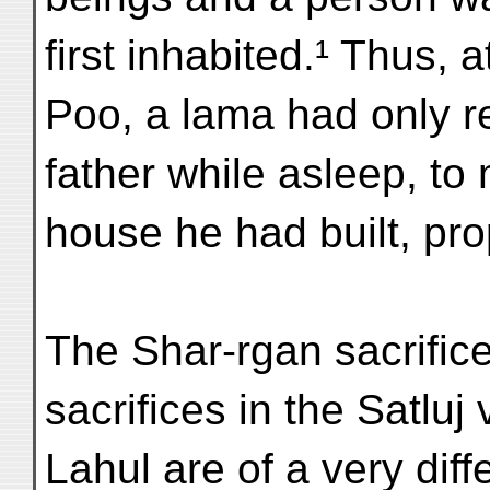
first inhabited.¹ Thus, a
Poo, a lama had only 
father while asleep, t
house he had built, pro
The Shar-rgan sacrific
sacrifices in the Satluj 
Lahul are of a very diff