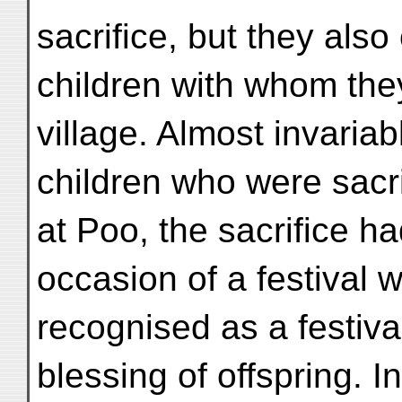
sacrifice, but they als
children with whom the
village. Almost invariab
children who were sacr
at Poo, the sacrifice h
occasion of a festival w
recognised as a festiva
blessing of offspring. I