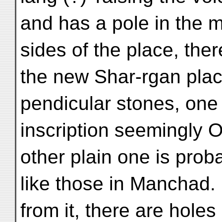
and has a pole in the 
sides of the place, ther
the new Shar-rgan plac
pendicular stones, one
inscription seemingly
other plain one is prob
like those in Manchad. 
from it, there are holes