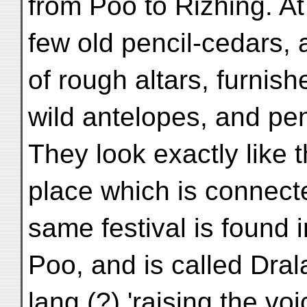
from Poo to Rizhing. At 
few old pencil-cedars,
of rough altars, furnis
wild antelopes, and pen
They look exactly like t
place which is connect
same festival is found i
Poo, and is called Dra
lang (?) 'raising the voi