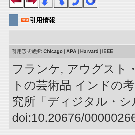
引用情報
引用形式選択:
Chicago
|
APA
|
Harvard
|
IEEE
フランケ, アウグスト
トの芸術品 インドの考
究所「ディジタル・シ
doi:10.20676/00000266