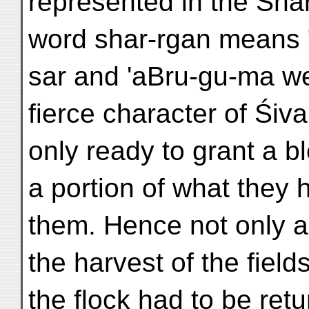
represented in the Sha
word shar-rgan means "
sar and 'aBru-gu-ma we
fierce character of Śiva
only ready to grant a b
a portion of what they 
them. Hence not only a 
the harvest of the field
the flock had to be ret