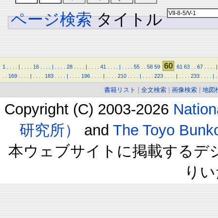
ページ検索
タイトル
60
1
.
.
.
.
|
.
.
.
.
16
.
.
.
.
|
.
.
.
.
28
.
.
.
.
|
.
.
.
.
41
.
.
.
.
|
.
.
.
.
55
.
.
58
59
61
63
.
.
67
.
.
.
.
|
.
.
169
.
.
.
.
|
.
.
.
.
183
.
.
.
.
|
.
.
.
.
196
.
.
.
.
|
.
.
.
.
210
.
.
.
.
|
.
.
.
.
223
.
.
.
.
|
.
.
.
.
233
.
.
.
.
|
.
書籍リスト
|
全文検索
|
画像検索
|
地図
Copyright (C) 2003-2026
Natio
研究所）
and
The Toyo B
本ウェブサイトに掲載するデ
りい