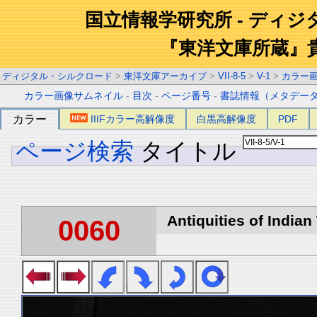
国立情報学研究所 - ディ
『東洋文庫所蔵』
ディジタル・シルクロード
>
東洋文庫アーカイブ
>
VII-8-5
>
V-1
>
カラー
カラー画像サムネイル
-
目次
-
ページ番号
-
書誌情報（メタデー
カラー
IIIFカラー高解像度
白黒高解像度
PDF
ページ検索
タイトル
Antiquities of Indian 
0060