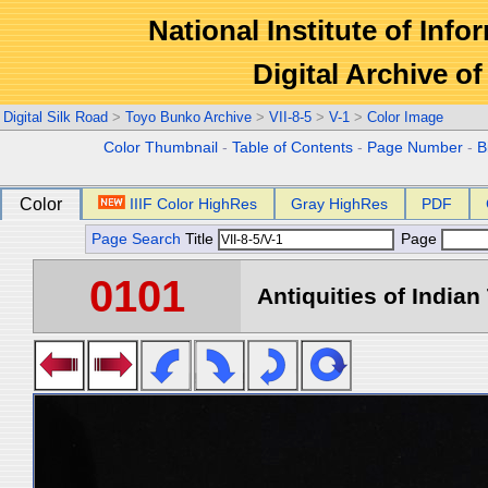
National Institute of Info
Digital Archive 
Digital Silk Road
>
Toyo Bunko Archive
>
VII-8-5
>
V-1
>
Color Image
Color Thumbnail
-
Table of Contents
-
Page Number
-
B
Color
IIIF Color HighRes
Gray HighRes
PDF
Page Search
Title
Page
0101
Antiquities of Indian 