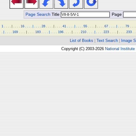
Page Search
Title
Page
1
.
.
.
.
|
.
.
.
.
16
.
.
.
.
|
.
.
.
.
28
.
.
.
.
|
.
.
.
.
41
.
.
.
.
|
.
.
.
.
55
.
.
.
.
|
.
.
.
.
67
.
.
.
.
|
.
.
.
.
79
.
.
.
.
|
.
.
.
.
169
.
.
.
.
|
.
.
.
.
183
.
.
.
.
|
.
.
.
.
196
.
.
.
.
|
.
.
.
.
210
.
.
.
.
|
.
.
.
.
223
.
.
.
.
|
.
.
.
.
233
.
.
List of Books
|
Text Search
|
Image S
Copyright (C) 2003-2026
National Institute