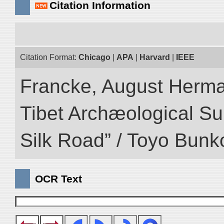
Citation Information
Citation Format:
Chicago
|
APA
|
Harvard
|
IEEE
Francke, August Herman
Tibet Archæological Surv
Silk Road” / Toyo Bunk
OCR Text