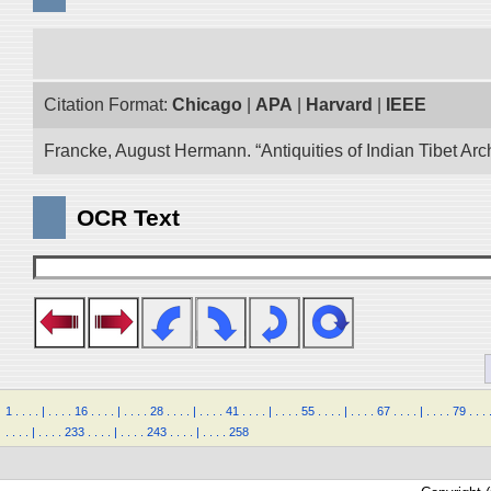
Citation Format:
Chicago
|
APA
|
Harvard
|
IEEE
Francke, August Hermann. “Antiquities of Indian Tibet Arc
OCR Text
1
.
.
.
.
|
.
.
.
.
16
.
.
.
.
|
.
.
.
.
28
.
.
.
.
|
.
.
.
.
41
.
.
.
.
|
.
.
.
.
55
.
.
.
.
|
.
.
.
.
67
.
.
.
.
|
.
.
.
.
79
.
.
.
.
.
.
.
|
.
.
.
.
233
.
.
.
.
|
.
.
.
.
243
.
.
.
.
|
.
.
.
.
258