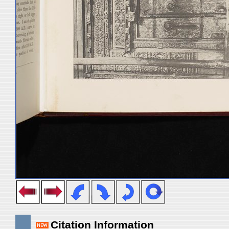
Citation Information