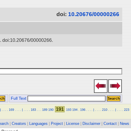
doi:
10.20676/00000266
ko. doi:10.20676/00000266.
Full Text
191
|
.
.
.
.
169
.
.
.
.
|
.
.
.
.
183
.
.
.
189
190
193
194
.
196
.
.
.
.
|
.
.
.
.
210
.
.
.
.
|
.
.
.
.
223
earch
|
Creators
|
Languages
|
Project
|
License
|
Disclaimer
|
Contact
|
News