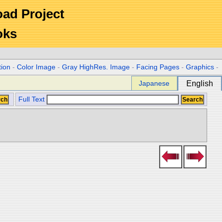
Road Project
oks
tion
-
Color Image
-
Gray HighRes. Image
-
Facing Pages
-
Graphics
-
Japanese
English
Full Text