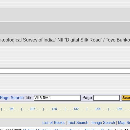
hæological Survey of India.” NII “Digital Silk Road” / Toyo Bun
Page Search
Title
Page
.
|
.
.
.
.
93
.
.
.
.
|
.
.
.
.
107
.
.
.
.
|
.
.
.
.
120
.
.
.
.
|
.
.
.
.
132
.
.
.
.
|
.
.
.
.
144
.
.
.
.
|
.
.
.
.
156
.
.
.
.
List of Books
|
Text Search
|
Image Search
|
Map S