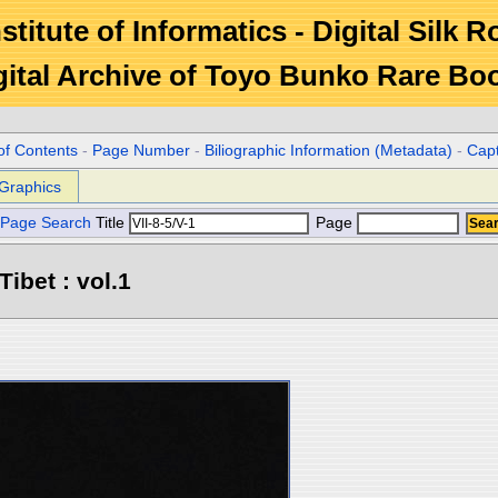
stitute of Informatics - Digital Silk 
gital Archive of Toyo Bunko Rare Bo
of Contents
-
Page Number
-
Biliographic Information (Metadata)
-
Cap
Graphics
Page Search
Title
Page
Tibet : vol.1