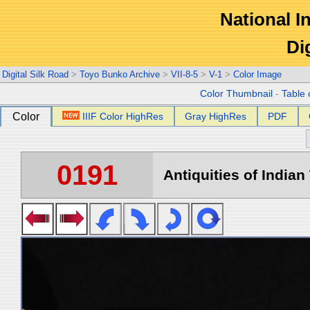
National In
Di
Digital Silk Road
>
Toyo Bunko Archive
>
VII-8-5
>
V-1
>
Color Image
Color Thumbnail
-
Table 
Color
IIIF Color HighRes
Gray HighRes
PDF
0191
Antiquities of Indian 