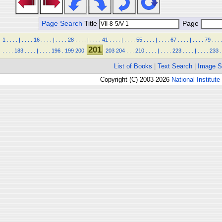
Page Search
Title
Page
1
.
.
.
.
|
.
.
.
.
16
.
.
.
.
|
.
.
.
.
28
.
.
.
.
|
.
.
.
.
41
.
.
.
.
|
.
.
.
.
55
.
.
.
.
|
.
.
.
.
67
.
.
.
.
|
.
.
.
.
79
.
.
.
201
.
.
.
.
183
.
.
.
.
|
.
.
.
.
196
.
199
200
203
204
.
.
.
210
.
.
.
.
|
.
.
.
.
223
.
.
.
.
|
.
.
.
.
233
.
List of Books
|
Text Search
|
Image S
Copyright (C) 2003-2026
National Institute