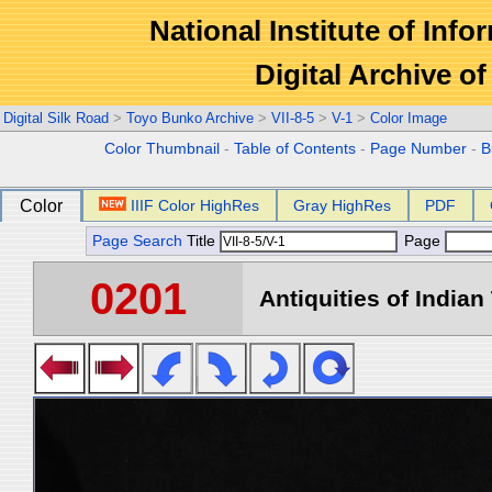
National Institute of Info
Digital Archive 
Digital Silk Road
>
Toyo Bunko Archive
>
VII-8-5
>
V-1
>
Color Image
Color Thumbnail
-
Table of Contents
-
Page Number
-
B
Color
IIIF Color HighRes
Gray HighRes
PDF
Page Search
Title
Page
0201
Antiquities of Indian 