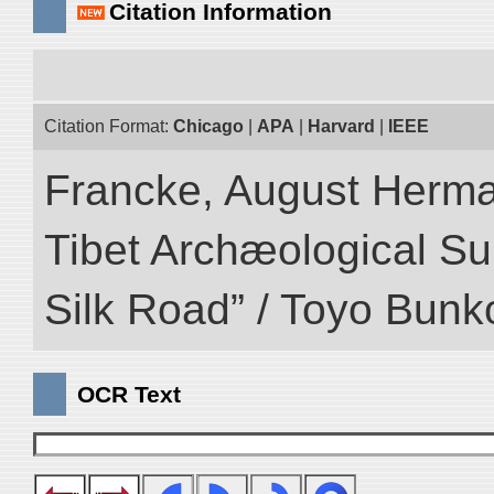
Citation Information
Citation Format:
Chicago
|
APA
|
Harvard
|
IEEE
Francke, August Herman
Tibet Archæological Surv
Silk Road” / Toyo Bunk
OCR Text