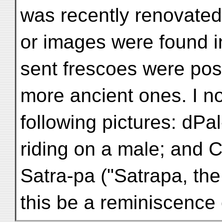
was recently renovated,
or images were found in 
sent frescoes were poss
more ancient ones. I no
following pictures: dPa
riding on a male; and
Satra-pa ("Satrapa, the 
this be a reminiscence 