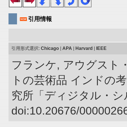
引用情報
引用形式選択:
Chicago
|
APA
|
Harvard
|
IEEE
フランケ, アウグスト
トの芸術品 インドの考
究所「ディジタル・シ
doi:10.20676/00000266