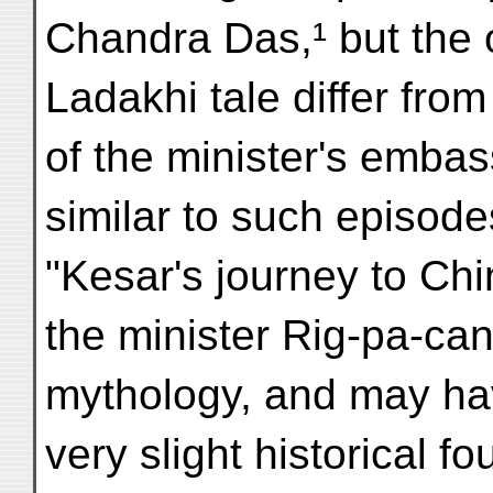
Chandra Das,¹ but the o
Ladakhi tale differ from
of the minister's embas
similar to such episod
"Kesar's journey to Chi
the minister Rig-pa-can
mythology, and may ha
very slight historical f