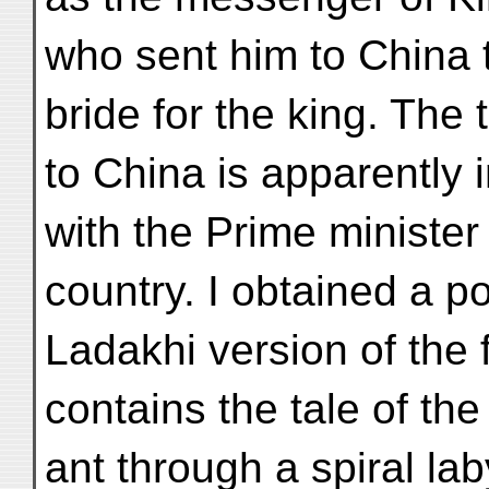
who sent him to China t
bride for the king. The 
to China is apparently 
with the Prime minister
country. I obtained a p
Ladakhi version of the 
contains the tale of th
ant through a spiral lab