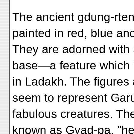
The ancient gdung-rten
painted in red, blue an
They are adorned with 
base—a feature which i
in Ladakh. The figures 
seem to represent Garu
fabulous creatures. Th
known as Gyad-pa, "he