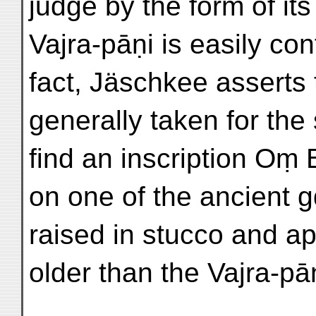
judge by the form of its
Vajra-pāṇi is easily con
fact, Jäschkee asserts 
generally taken for the
find an inscription Oṃ
on one of the ancient gd
raised in stucco and a
older than the Vajra-pāṇ