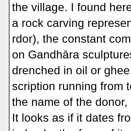
the village. I found her
a rock carving represe
rdor), the constant co
on Gandhāra sculptures.
drenched in oil or ghee
scription running from 
the name of the donor,
It looks as if it dates f