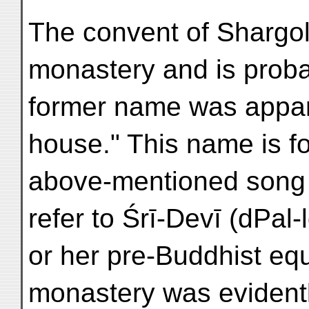
The convent of Shargol
monastery and is probab
former name was appar
house." This name is f
above-mentioned song o
refer to Śrī-Devī (dPal
or her pre-Buddhist eq
monastery was evidentl