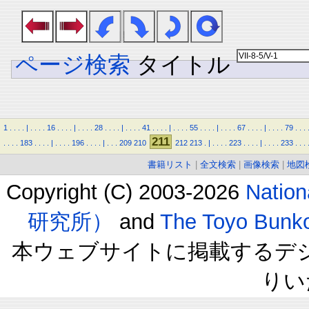
ページ検索
タイトル
1
.
.
.
.
|
.
.
.
.
16
.
.
.
.
|
.
.
.
.
28
.
.
.
.
|
.
.
.
.
41
.
.
.
.
|
.
.
.
.
55
.
.
.
.
|
.
.
.
.
67
.
.
.
.
|
.
.
.
.
79
.
.
.
211
.
.
.
.
183
.
.
.
.
|
.
.
.
.
196
.
.
.
.
|
.
.
.
209
210
212
213
.
|
.
.
.
.
223
.
.
.
.
|
.
.
.
.
233
.
.
.
書籍リスト
|
全文検索
|
画像検索
|
地図
Copyright (C) 2003-2026
Natio
研究所）
and
The Toyo B
本ウェブサイトに掲載するデ
りい