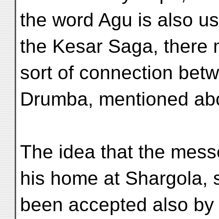
the word Agu is also us
the Kesar Saga, there
sort of connection bet
Drumba, mentioned ab
The idea that the mess
his home at Shargola,
been accepted also by