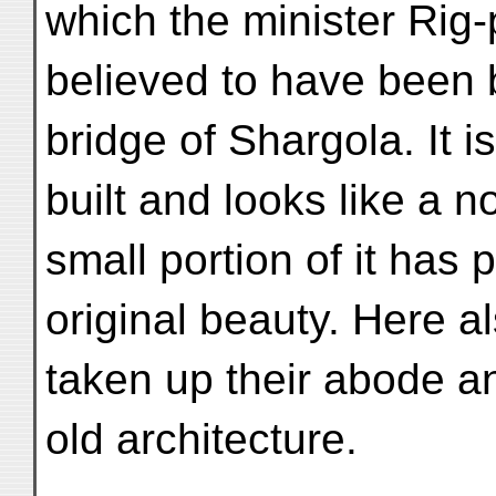
which the minister Rig-
believed to have been b
bridge of Shargola. It i
built and looks like a 
small portion of it has 
original beauty. Here a
taken up their abode an
old architecture.