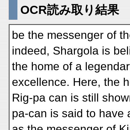
OCR読み取り結果
be the messenger of th
indeed, Shargola is bel
the home of a legenda
excellence. Here, the 
Rig-pa can is still show
pa-can is said to have 
as the messenger of K