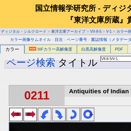
国立情報学研究所 - ディ
『東洋文庫所蔵』
ディジタル・シルクロード
>
東洋文庫アーカイブ
>
VII-8-5
>
V-1
>
カラー
カラー画像サムネイル
-
目次
-
ページ番号
-
書誌情報（メタデー
カラー
IIIFカラー高解像度
白黒高解像度
PDF
ページ検索
タイトル
Antiquities of Indian 
0211