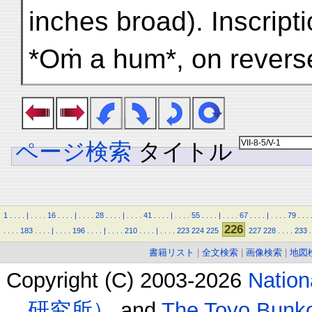
inches broad). Inscript
*Oṁ a hum*, on revers
ページ検索
タイトル
1
.
.
.
.
|
.
.
.
.
16
.
.
.
.
|
.
.
.
.
28
.
.
.
.
|
.
.
.
.
41
.
.
.
.
|
.
.
.
.
55
.
.
.
.
|
.
.
.
.
67
.
.
.
.
|
.
.
.
.
79
.
.
.
226
.
.
.
.
183
.
.
.
.
|
.
.
.
.
196
.
.
.
.
|
.
.
.
.
210
.
.
.
.
|
.
.
.
.
223
224
225
227
228
.
.
.
.
233
.
書籍リスト
|
全文検索
|
画像検索
|
地図
Copyright (C) 2003-2026
Natio
研究所）
and
The Toyo B