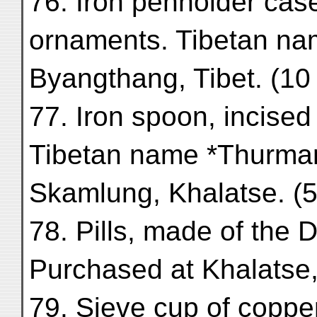
76. Iron penholder case
ornaments. Tibetan na
Byangthang, Tibet. (10
77. Iron spoon, incised
Tibetan name *Thurman
Skamlung, Khalatse. (5
78. Pills, made of the 
Purchased at Khalatse
79. Sieve cup of copper