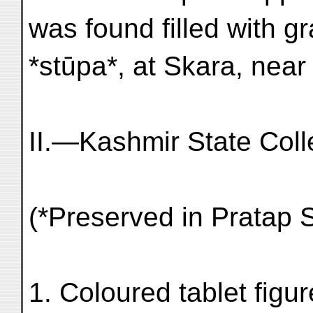
was found filled with g
*stūpa*, at Skara, near
II.—Kashmir State Coll
(*Preserved in Pratap 
1. Coloured tablet figu