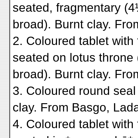
seated, fragmentary (4
broad). Burnt clay. Fr
2. Coloured tablet with
seated on lotus throne
broad). Burnt clay. Fro
3. Coloured round seal 
clay. From Basgo, Lad
4. Coloured tablet with