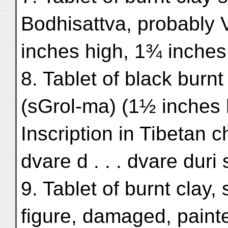
Bodhisattva, probably 
inches high, 1¾ inches
8. Tablet of black burn
(sGrol-ma) (1½ inches 
Inscription in Tibetan c
dvare d . . . dvare duri
9. Tablet of burnt clay
figure, damaged, paint