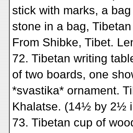
stick with marks, a bag 
stone in a bag, Tibeta
From Shibke, Tibet. Le
72. Tibetan writing tab
of two boards, one sho
*svastika* ornament. T
Khalatse. (14½ by 2½ i
73. Tibetan cup of wood