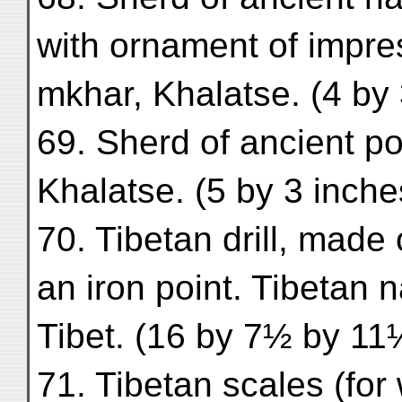
with ornament of impre
mkhar, Khalatse. (4 by 
69. Sherd of ancient po
Khalatse. (5 by 3 inche
70. Tibetan drill, made
an iron point. Tibetan 
Tibet. (16 by 7½ by 11
71. Tibetan scales (for