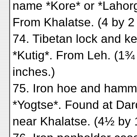
name *Kore* or *Lahorg
From Khalatse. (4 by 2
74. Tibetan lock and ke
*Kutig*. From Leh. (1¾
inches.)
75. Iron hoe and hamm
*Yogtse*. Found at Dard
near Khalatse. (4½ by 