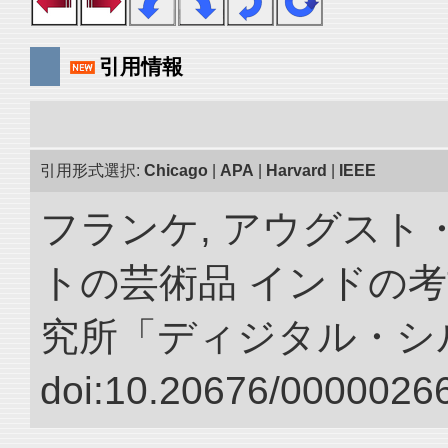
引用情報
引用形式選択:
Chicago
|
APA
|
Harvard
|
IEEE
フランケ, アウグスト
トの芸術品 インドの考
究所「ディジタル・シ
doi:10.20676/00000266