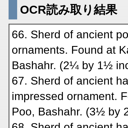
OCR読み取り結果
66. Sherd of ancient po
ornaments. Found at Ka
Bashahr. (2¼ by 1½ in
67. Sherd of ancient h
impressed ornament. Fo
Poo, Bashahr. (3½ by 
68. Sherd of ancient h