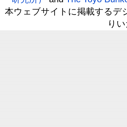
本ウェブサイトに掲載するデ
りい