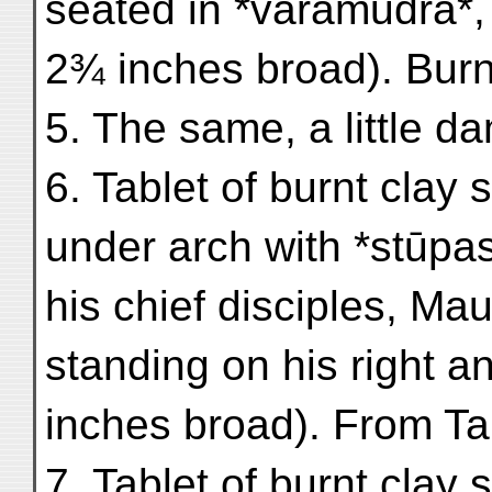
seated in *varamudrā*, 
2¾ inches broad). Burn
5. The same, a little d
6. Tablet of burnt cla
under arch with *stūpa
his chief disciples, M
standing on his right a
inches broad). From Ta
7. Tablet of burnt clay