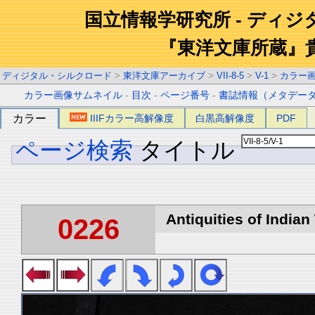
国立情報学研究所 - ディ
『東洋文庫所蔵』
ディジタル・シルクロード
>
東洋文庫アーカイブ
>
VII-8-5
>
V-1
>
カラー
カラー画像サムネイル
-
目次
-
ページ番号
-
書誌情報（メタデー
カラー
IIIFカラー高解像度
白黒高解像度
PDF
ページ検索
タイトル
Antiquities of Indian 
0226