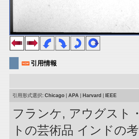
引用情報
引用形式選択:
Chicago
|
APA
|
Harvard
|
IEEE
フランケ, アウグスト
トの芸術品 インドの考