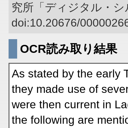
究所「ディジタル・シ
doi:10.20676/00000266
OCR読み取り結果
As stated by the early T
they made use of sever
were then current in Lada
the following are ment