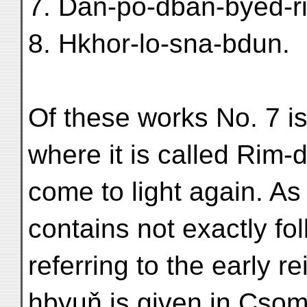
7. Daň-po-dbaň-byed-r
8. Hkhor-lo-sna-bdun.
Of these works No. 7 is
where it is called Rim-
come to light again. As
contains not exactly fo
referring to the early 
hbyuň is given in Csoma'