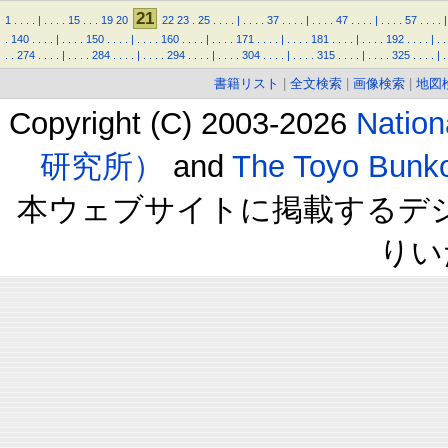
21
1
.
.
.
.
|
.
.
.
.
15
.
.
.
19
20
22
23
.
25
.
.
.
.
|
.
.
.
.
37
.
.
.
.
|
.
.
.
.
47
.
.
.
.
|
.
.
.
.
57
.
.
.
.
|
.
140
.
.
.
.
|
.
.
.
.
150
.
.
.
.
|
.
.
.
.
160
.
.
.
.
|
.
.
.
.
171
.
.
.
.
|
.
.
.
.
181
.
.
.
.
|
.
.
.
.
192
.
.
.
.
|
.
.
.
.
274
.
.
.
.
|
.
.
.
.
284
.
.
.
.
|
.
.
.
.
294
.
.
.
.
|
.
.
.
.
304
.
.
.
.
|
.
.
.
.
315
.
.
.
.
|
.
.
.
.
325
.
.
.
.
|
.
書籍リスト
|
全文検索
|
画像検索
|
地図
Copyright (C) 2003-2026
Natio
研究所）
and
The Toyo B
本ウェブサイトに掲載するデ
りい