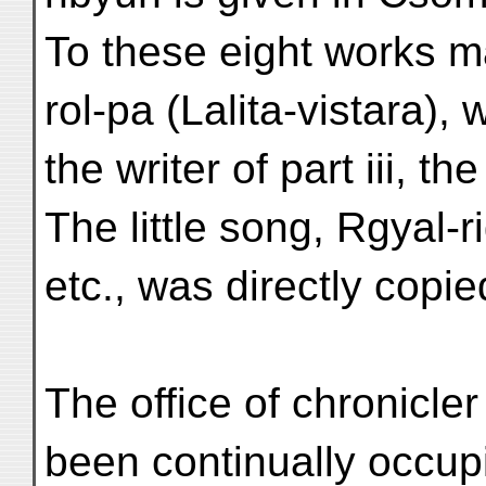
To these eight works 
rol-pa (Lalita-vistara),
the writer of part iii, 
The little song, Rgyal-
etc., was directly copie
The office of chronicle
been continually occu