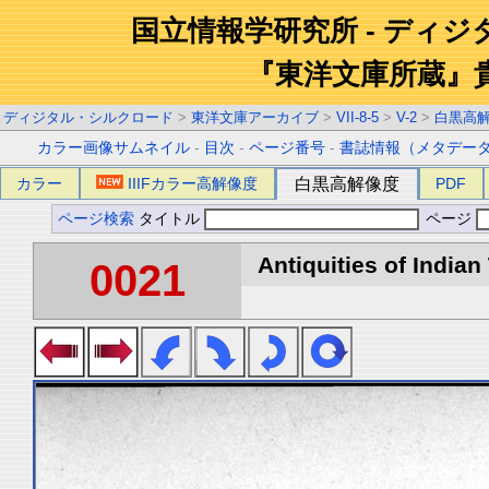
国立情報学研究所 - ディ
『東洋文庫所蔵』
ディジタル・シルクロード
>
東洋文庫アーカイブ
>
VII-8-5
>
V-2
>
白黒高
カラー画像サムネイル
-
目次
-
ページ番号
-
書誌情報（メタデー
カラー
IIIFカラー高解像度
白黒高解像度
PDF
ページ検索
タイトル
ページ
Antiquities of Indian 
0021