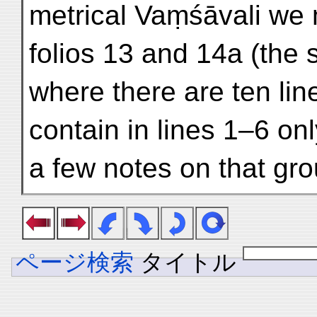
metrical Vaṃśāvali we 
folios 13 and 14a (the
where there are ten lin
contain in lines 1–6 on
a few notes on that gro
ページ検索
タイトル