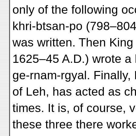
only of the following 
khri-btsan-po (798–804 A
was written. Then King
1625–45 A.D.) wrote a b
ge-rnam-rgyal. Finally,
of Leh, has acted as ch
times. It is, of course,
these three there work