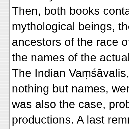
Then, both books contai
mythological beings, t
ancestors of the race of
the names of the actua
The Indian Vaṃśāvalis,
nothing but names, wer
was also the case, prob
productions. A last rem