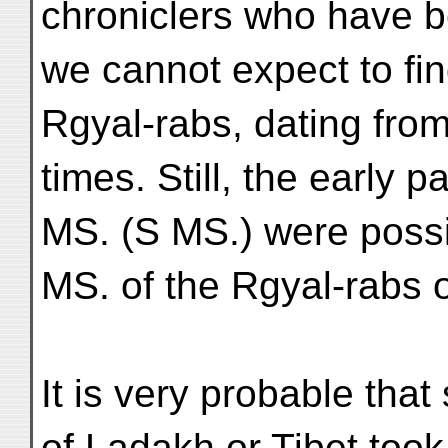
chroniclers who have b
we cannot expect to fi
Rgyal-rabs, dating fro
times. Still, the early pa
MS. (S MS.) were possi
MS. of the Rgyal-rabs o
It is very probable that
of Ladakh or Tibet took