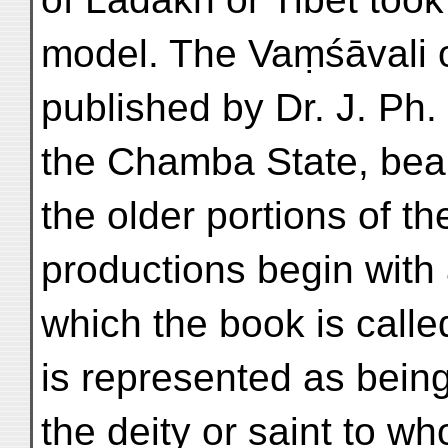
model. The Vaṃśāvali o
published by Dr. J. Ph. 
the Chamba State, bea
the older portions of t
productions begin with 
which the book is call
is represented as bein
the deity or saint to w