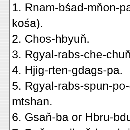
1. Rnam-bśad-mňon-pa
kośa).
2. Chos-hbyuň.
3. Rgyal-rabs-che-chu
4. Hjig-rten-gdags-pa.
5. Rgyal-rabs-spun-po-
mtshan.
6. Gsaň-ba or Hbru-bd