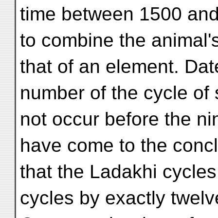
time between 1500 and
to combine the animal'
that of an element. Dat
number of the cycle of 
not occur before the ni
have come to the conc
that the Ladakhi cycles
cycles by exactly twelv