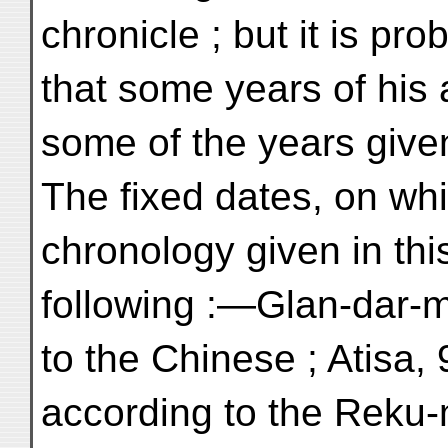
chronicle ; but it is pro
that some years of his 
some of the years give
The fixed dates, on wh
chronology given in thi
following :—Glan-dar-m
to the Chinese ; Atisa,
according to the Reku-m