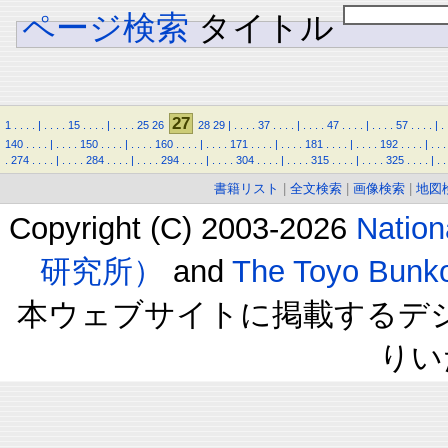
ページ検索
タイトル
27
1
.
.
.
.
|
.
.
.
.
15
.
.
.
.
|
.
.
.
.
25
26
28
29
|
.
.
.
.
37
.
.
.
.
|
.
.
.
.
47
.
.
.
.
|
.
.
.
.
57
.
.
.
.
|
.
140
.
.
.
.
|
.
.
.
.
150
.
.
.
.
|
.
.
.
.
160
.
.
.
.
|
.
.
.
.
171
.
.
.
.
|
.
.
.
.
181
.
.
.
.
|
.
.
.
.
192
.
.
.
.
|
.
.
.
.
274
.
.
.
.
|
.
.
.
.
284
.
.
.
.
|
.
.
.
.
294
.
.
.
.
|
.
.
.
.
304
.
.
.
.
|
.
.
.
.
315
.
.
.
.
|
.
.
.
.
325
.
.
.
.
|
.
.
書籍リスト
|
全文検索
|
画像検索
|
地図
Copyright (C) 2003-2026
Natio
研究所）
and
The Toyo B
本ウェブサイトに掲載するデ
りい