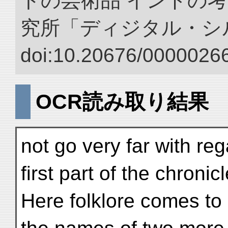
トの芸術品 インドの考
究所「ディジタル・シ
doi:10.20676/00000266
OCR読み取り結果
not go very far with re
first part of the chronic
Here folklore comes to 