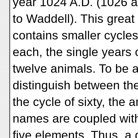
year 1024 A.D. (1026 
to Waddell). This great 
contains smaller cycles
each, the single years 
twelve animals. To be a
distinguish between th
the cycle of sixty, the a
names are coupled with
five elements. Thus, a 