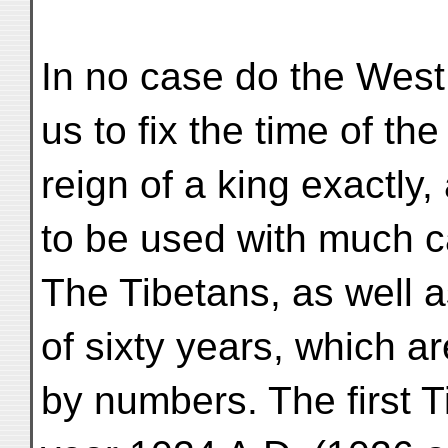
In no case do the West
us to fix the time of the
reign of a king exactly
to be used with much c
The Tibetans, as well 
of sixty years, which ar
by numbers. The first T