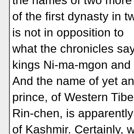
the names of two more
of the first dynasty in 
is not in opposition to
what the chronicles say
kings Ni-ma-mgon and 
And the name of yet ano
prince, of Western Tibe
Rin-chen, is apparently
of Kashmir. Certainly, 