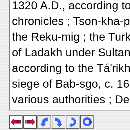
1320 A.D., according t
chronicles ; Tson-kha-
the Reku-mig ; the Tur
of Ladakh under Sultan
according to the Tá'rikh
siege of Bab-sgo, c. 16
various authorities ; Des