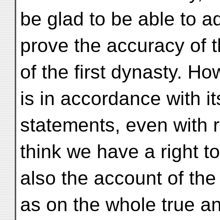
be glad to be able to 
prove the accuracy of 
of the first dynasty. 
is in accordance with it
statements, even with r
think we have a right t
also the account of the
as on the whole true an