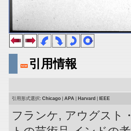
引用情報
引用形式選択:
Chicago
|
APA
|
Harvard
|
IEEE
フランケ, アウグスト