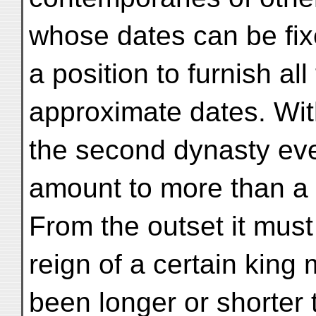
whose dates can be fix
a position to furnish al
approximate dates. Wit
the second dynasty eve
amount to more than a
From the outset it must
reign of a certain king
been longer or shorter 