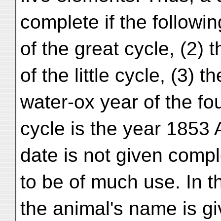
complete if the followin
of the great cycle, (2) 
of the little cycle, (3) 
water-ox year of the fo
cycle is the year 1853 
date is not given comp
to be of much use. In t
the animal's name is g