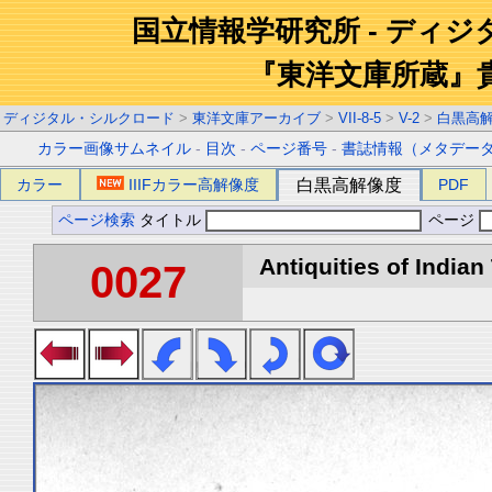
国立情報学研究所 - ディ
『東洋文庫所蔵』
ディジタル・シルクロード
>
東洋文庫アーカイブ
>
VII-8-5
>
V-2
>
白黒高
カラー画像サムネイル
-
目次
-
ページ番号
-
書誌情報（メタデー
カラー
IIIFカラー高解像度
白黒高解像度
PDF
ページ検索
タイトル
ページ
Antiquities of Indian 
0027