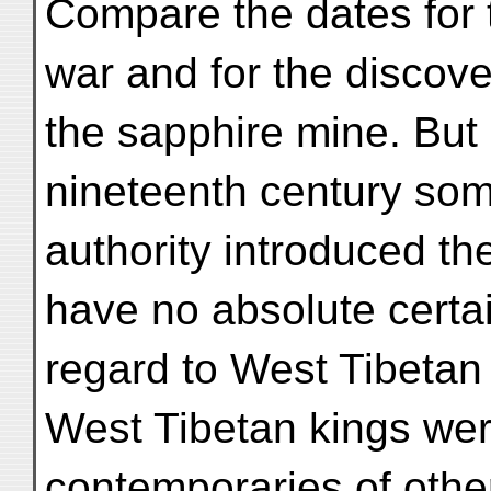
Compare the dates for 
war and for the discove
the sapphire mine. But 
nineteenth century so
authority introduced th
have no absolute certai
regard to West Tibetan
West Tibetan kings we
contemporaries of othe