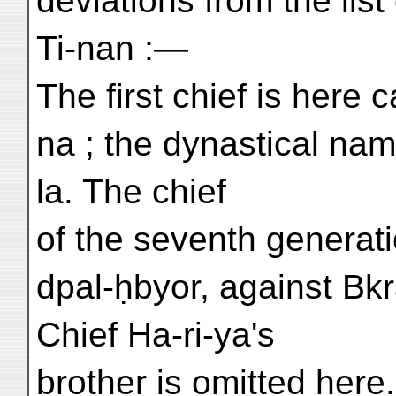
deviations from the list
Ti-nan :—
The first chief is here 
na ; the dynastical nam
la. The chief
of the seventh generati
dpal-ḥbyor, against Bkr
Chief Ha-ri-ya's
brother is omitted here.