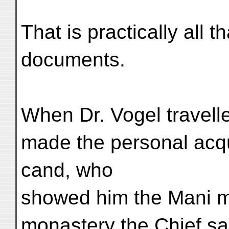
That is practically all 
documents.
When Dr. Vogel travelle
made the personal acqu
cand, who
showed him the Mani mo
monastery the Chief said