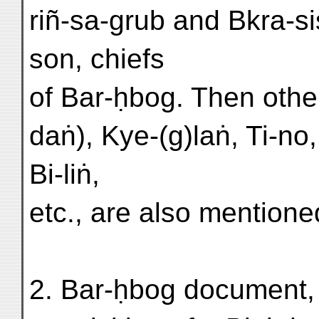
riñ-sa-grub and Bkra-s
son, chiefs
of Bar-ḥbog. Then other
daṅ), Kye-(g)laṅ, Ti-no
Bi-liṅ,
etc., are also mentione
2. Bar-ḥbog document