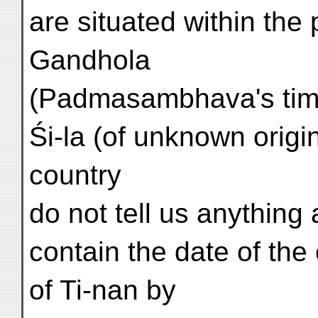
are situated within the 
Gandhola
(Padmasambhava's time)
Śi-la (of unknown origin
country
do not tell us anything
contain the date of the 
of Ti-nan by