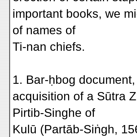
important books, we m
of names of
Ti-nan chiefs.
1. Bar-ḥbog document
acquisition of a Sūtra Z
Pirtib-Singhe of
Kulū (Partāb-Siṅgh, 156