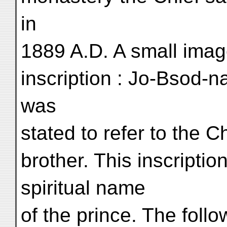
in
1889 A.D. A small imag
inscription : Jo-Bsod-n
was
stated to refer to the 
brother. This inscriptio
spiritual name
of the prince. The foll