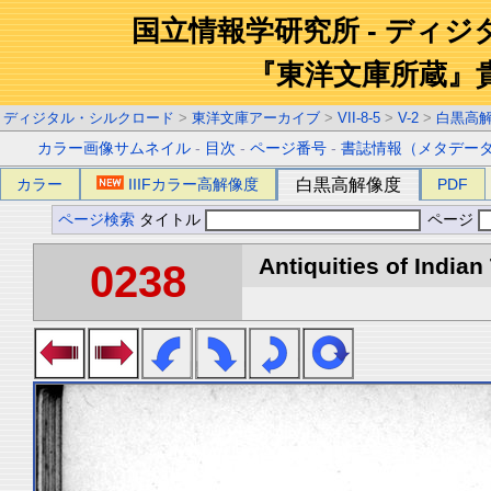
国立情報学研究所 - ディ
『東洋文庫所蔵』
ディジタル・シルクロード
>
東洋文庫アーカイブ
>
VII-8-5
>
V-2
>
白黒高
カラー画像サムネイル
-
目次
-
ページ番号
-
書誌情報（メタデー
カラー
IIIFカラー高解像度
白黒高解像度
PDF
ページ検索
タイトル
ページ
Antiquities of Indian 
0238