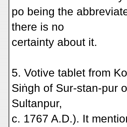
po being the abbreviat
there is no
certainty about it.
5. Votive tablet from Ko-
Siṅgh of Sur-stan-pur o
Sultanpur,
c. 1767 A.D.). It menti