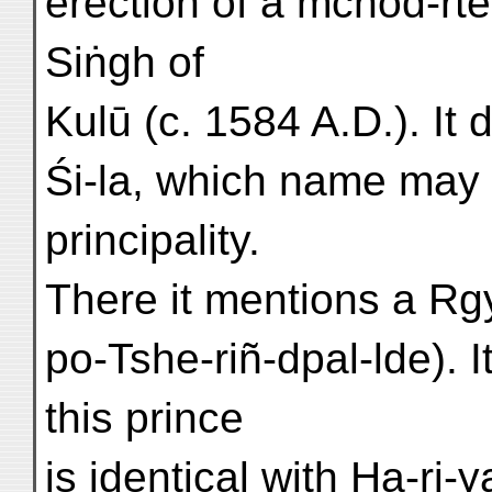
erection of a mchod-rte
Siṅgh of
Kulū (c. 1584 A.D.). It
Śi-la, which name may 
principality.
There it mentions a Rgy
po-Tshe-riñ-dpal-lde). It
this prince
is identical with Ha-ri-