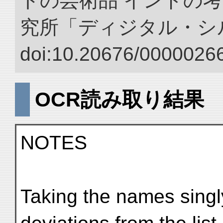
トの芸術品 インドの考
究所「ディジタル・シ
doi:10.20676/00000266
OCR読み取り結果
NOTES
Taking the names singly