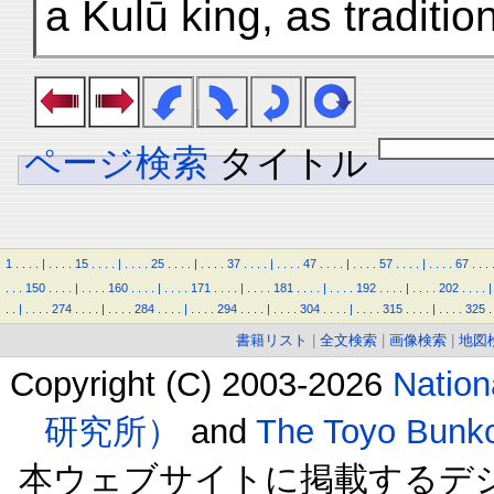
a Kulū king, as tradition
ページ検索
タイトル
1
.
.
.
.
|
.
.
.
.
15
.
.
.
.
|
.
.
.
.
25
.
.
.
.
|
.
.
.
.
37
.
.
.
.
|
.
.
.
.
47
.
.
.
.
|
.
.
.
.
57
.
.
.
.
|
.
.
.
.
67
.
.
.
.
.
.
150
.
.
.
.
|
.
.
.
.
160
.
.
.
.
|
.
.
.
.
171
.
.
.
.
|
.
.
.
.
181
.
.
.
.
|
.
.
.
.
192
.
.
.
.
|
.
.
.
.
202
.
.
.
.
|
.
.
|
.
.
.
.
274
.
.
.
.
|
.
.
.
.
284
.
.
.
.
|
.
.
.
.
294
.
.
.
.
|
.
.
.
.
304
.
.
.
.
|
.
.
.
.
315
.
.
.
.
|
.
.
.
.
325
.
書籍リスト
|
全文検索
|
画像検索
|
地図
Copyright (C) 2003-2026
Natio
研究所）
and
The Toyo B
本ウェブサイトに掲載するデ