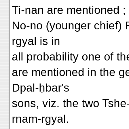
Ti-nan are mentioned ; i
No-no (younger chief)
rgyal is in
all probability one of 
are mentioned in the ge
Dpal-ḥbar's
sons, viz. the two Tshe
rnam-rgyal.