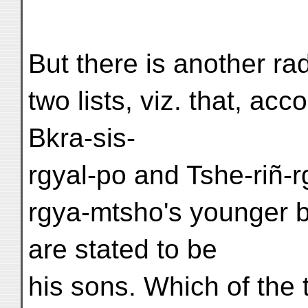
But there is another ra
two lists, viz. that, acc
Bkra-sis-
rgyal-po and Tshe-riñ-
rgya-mtsho's younger br
are stated to be
his sons. Which of the t