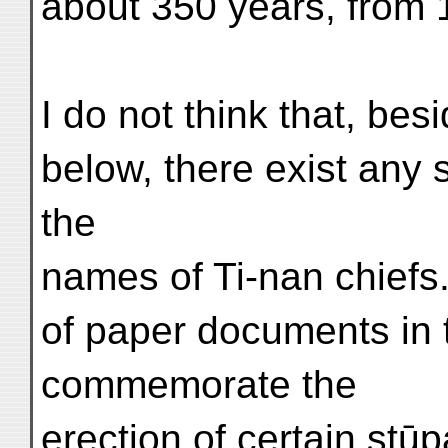
about 350 years, from 
I do not think that, bes
below, there exist any 
the
names of Ti-nan chiefs
of paper documents in 
commemorate the
erection of certain stūp