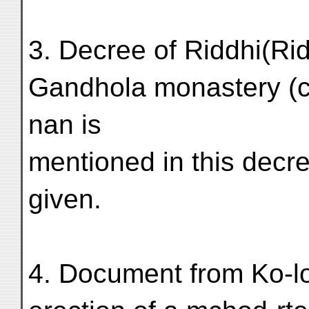
3. Decree of Riddhi(Rid
Gandhola monastery (c.
nan is
mentioned in this decre
given.
4. Document from Ko-l