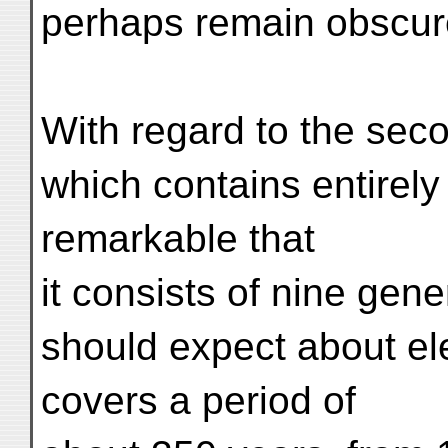
perhaps remain obscure
With regard to the seco
which contains entirely 
remarkable that
it consists of nine gen
should expect about ele
covers a period of