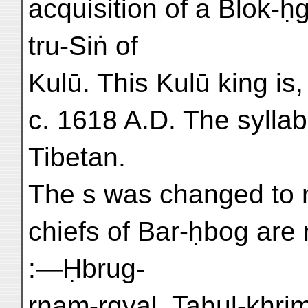
acquisition of a Blok-ḥg
tru-Siṅ of
Kulū. This Kulū king is,
c. 1618 A.D. The syllab
Tibetan.
The s was changed to n
chiefs of Bar-ḥbog are
:—Ḥbrug-
rnam-rgyal, Tahul-khri