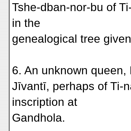
Tshe-dban-nor-bu of Ti
in the
genealogical tree give
6. An unknown queen, 
Jīvantī, perhaps of Ti-
inscription at
Gandhola.