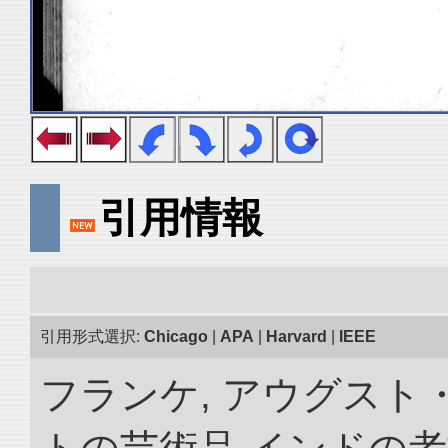
引用情報
引用形式選択:
Chicago
|
APA
|
Harvard
|
IEEE
フランケ, アウグスト