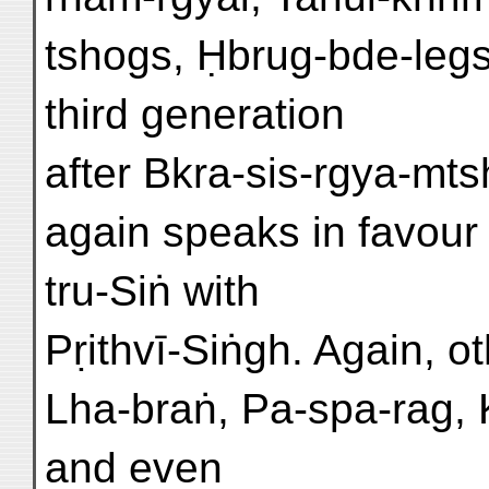
tshogs, Ḥbrug-bde-legs
third generation
after Bkra-sis-rgya-mt
again speaks in favour o
tru-Siṅ with
Pṛithvī-Siṅgh. Again, o
Lha-braṅ, Pa-spa-rag, 
and even