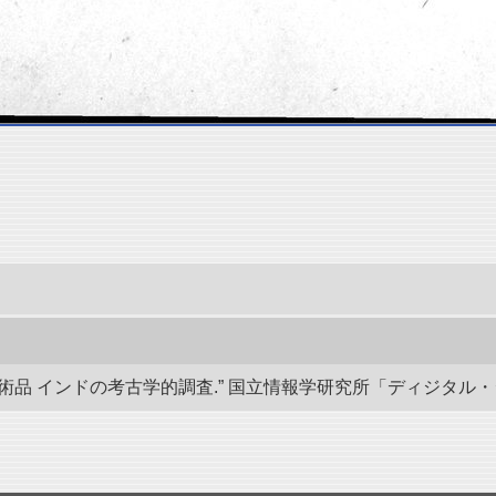
 インドの考古学的調査.” 国立情報学研究所「ディジタル・シルクロード