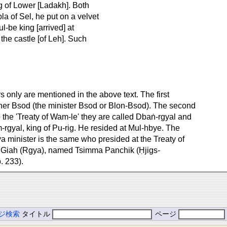
ng of Lower [Ladakh]. Both
a of Sel, he put on a velvet
l-be king [arrived] at
the castle [of Leh]. Such
only are mentioned in the above text. The first
ther Bsod (the minister Bsod or Blon-Bsod). The second
o the 'Treaty of Wam-le' they are called Dbaṅ-rgyal and
rgyal, king of Pu-rig. He resided at Mul-hbye. The
 minister is the same who presided at the Treaty of
 Giah (Rgya), named Tsimma Panchik (Ḥjigs-
. 233).
ジ検索
タイトル
ページ