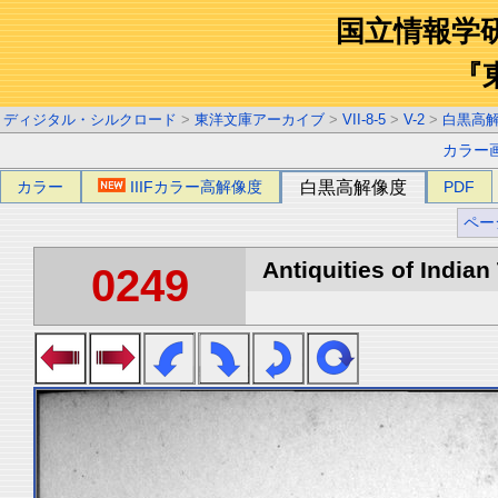
国立情報学
『
ディジタル・シルクロード
>
東洋文庫アーカイブ
>
VII-8-5
>
V-2
>
白黒高
カラー
カラー
IIIFカラー高解像度
白黒高解像度
PDF
ペー
Antiquities of Indian 
0249