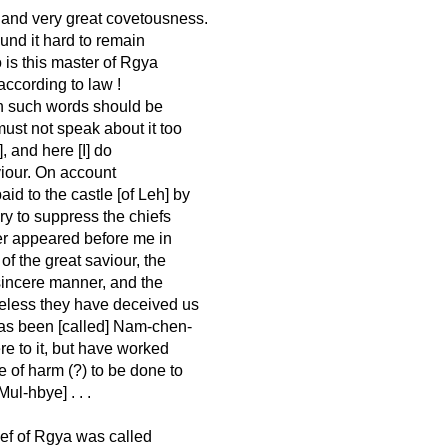
, and very great covetousness.
und it hard to remain
 is this master of Rgya
ccording to law !
ough such words should be
ust not speak about it too
], and here [I] do
viour. On account
id to the castle [of Leh] by
ry to suppress the chiefs
ter appeared before me in
of the great saviour, the
 sincere manner, and the
eless they have deceived us
as been [called] Nam-chen-
re to it, but have worked
 of harm (?) to be done to
ul-hbye] . . .
ef of Rgya was called