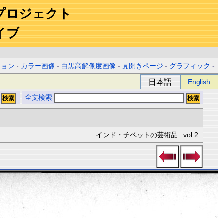
プロジェクト
イブ
ション
-
カラー画像
-
白黒高解像度画像
-
見開きページ
-
グラフィック
-
日本語
English
全文検索
インド・チベットの芸術品 : vol.2