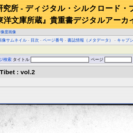
研究所 - ディジタル・シルクロード・
東洋文庫所蔵』貴重書デジタルアーカ
解像度画像
画像サムネイル
-
目次
-
ページ番号
-
書誌情報（メタデータ）
-
キャプ
ジ検索
タイトル
ページ
Tibet : vol.2