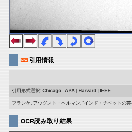
引用情報
引用形式選択:
Chicago
|
APA
|
Harvard
|
IEEE
フランケ, アウグスト・ヘルマン. “インド・チベットの芸術品
OCR読み取り結果