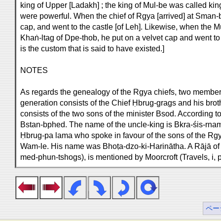
king of Upper [Ladakh] ; the king of Mul-be was called ki
were powerful. When the chief of Rgya [arrived] at Sman-bl
cap, and went to the castle [of Leh]. Likewise, when the Mu
Khaṅ-ltag of Dpe-thob, he put on a velvet cap and went to 
is the custom that is said to have existed.]
NOTES
As regards the genealogy of the Rgya chiefs, two members 
generation consists of the Chief Ḥbrug-grags and his bro
consists of the two sons of the minister Bsod. According t
Bstan-bphed. The name of the uncle-king is Bkra-śis-rnam-
Ḥbrug-pa lama who spoke in favour of the sons of the Rgya
Wam-le. His name was Bhoṭa-dzo-ki-Harinātha. A Rājā of
med-phun-tshogs), is mentioned by Moorcroft (Travels, i, p
ペー