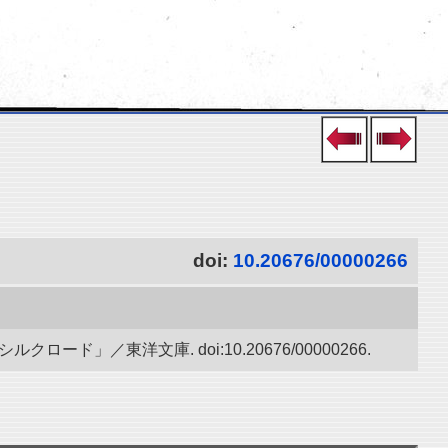
doi:
10.20676/00000266
」／東洋文庫. doi:10.20676/00000266.