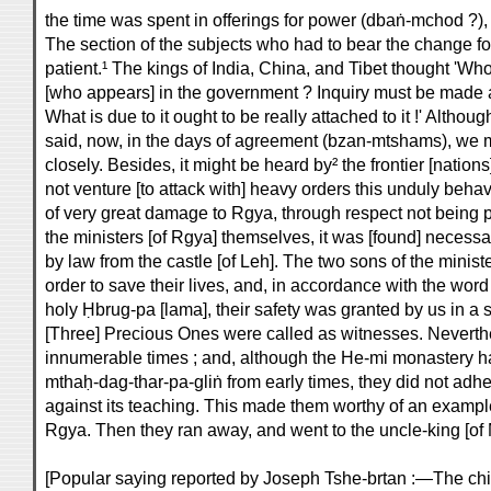
the time was spent in offerings for power (dbaṅ-mchod ?)
The section of the subjects who had to bear the change fo
patient.¹ The kings of India, China, and Tibet thought 'Who
[who appears] in the government ? Inquiry must be made a
What is due to it ought to be really attached to it !' Alth
said, now, in the days of agreement (bzan-mtshams), we m
closely. Besides, it might be heard by² the frontier [nations
not venture [to attack with] heavy orders this unduly beha
of very great damage to Rgya, through respect not being pa
the ministers [of Rgya] themselves, it was [found] necessa
by law from the castle [of Leh]. The two sons of the minis
order to save their lives, and, in accordance with the word 
holy Ḥbrug-pa [lama], their safety was granted by us in a
[Three] Precious Ones were called as witnesses. Neverth
innumerable times ; and, although the He-mi monastery h
mthaḥ-dag-thar-pa-gliṅ from early times, they did not adhe
against its teaching. This made them worthy of an example
Rgya. Then they ran away, and went to the uncle-king [of M
[Popular saying reported by Joseph Tshe-brtan :—The chi