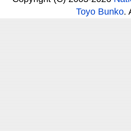
Toyo Bunko
.