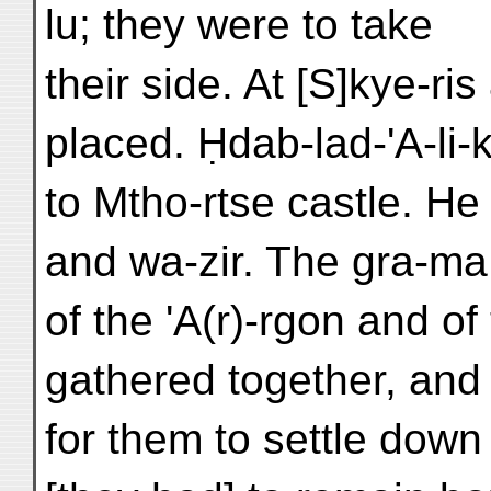
lu; they were to take
their side. At [S]kye-ri
placed. Ḥdab-lad-'A-li
to Mtho-rtse castle. He 
and wa-zir. The gra-ma 
of the 'A(r)-rgon and o
gathered together, and
for them to settle down