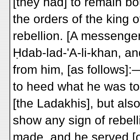
[they had] to remain b
the orders of the king 
rebellion. [A messenger
Ḥdab-lad-'A-li-khan, and
from him, [as follows]
to heed what he was to
[the Ladakhis], but als
show any sign of rebell
made, and he served [