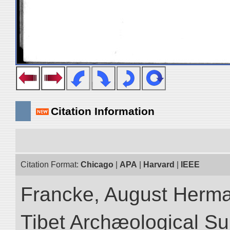
Citation Information
Citation Format:
Chicago
|
APA
|
Harvard
|
IEEE
Francke, August Herman
Tibet Archæological Surv