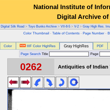
National Institute of Info
Digital Archive 
Digital Silk Road
>
Toyo Bunko Archive
>
VII-8-5
>
V-2
>
Gray High Res. Im
Color Thumbnail
-
Table of Contents
-
Page Number
-
B
Color
IIIF Color HighRes
Gray HighRes
PDF
Page Search
Title
Page
0262
Antiquities of Indian 