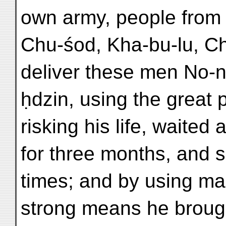
own army, people from
Chu-śod, Kha-bu-lu, Ch
deliver these men No-n
ḥdzin, using the great p
risking his life, waited 
for three months, and 
times; and by using ma
strong means he brough