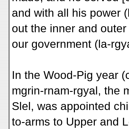
and with all his power (
out the inner and outer 
our government (la-rgy
In the Wood-Pig year (
mgrin-rnam-rgyal, the m
Slel, was appointed chi
to-arms to Upper and 