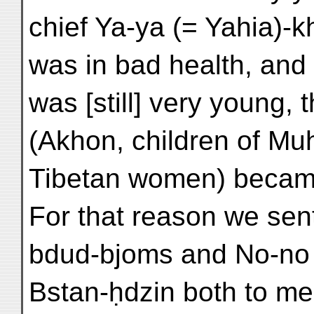
chief Ya-ya (= Yahia)-
was in bad health, and
was [still] very young, t
(Akhon, children of M
Tibetan women) becam
For that reason we sen
bdud-bjoms and No-no
Bstan-ḥdzin both to me