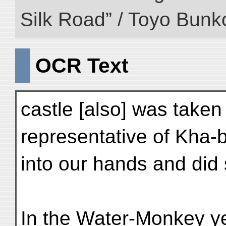
Silk Road” / Toyo Bunk
OCR Text
castle [also] was taken
representative of Kha-b
into our hands and did 
In the Water-Monkey ye