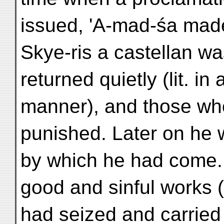
issued, 'A-mad-śa mad
Skye-ris a castellan wa
returned quietly (lit. i
manner), and those wh
punished. Later on he 
by which he had come. N
good and sinful works 
had seized and carried