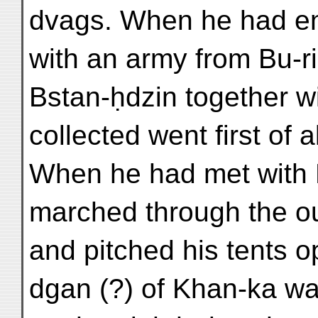
dvags. When he had ent
with an army from Bu-r
Bstan-ḥdzin together 
collected went first of a
When he had met with 
marched through the out
and pitched his tents o
dgan (?) of Khan-ka wa