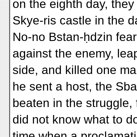
on the eighth day, they
Skye-ris castle in the 
No-no Bstan-ḥdzin fear
against the enemy, leap
side, and killed one ma
he sent a host, the Sba
beaten in the struggle, 
did not know what to do
time when a proclamat