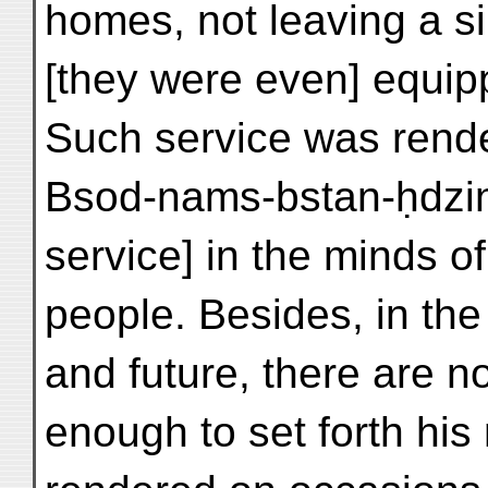
homes, not leaving a s
[they were even] equip
Such service was rend
Bsod-nams-bstan-ḥdzin. 
service] in the minds of
people. Besides, in the
and future, there are n
enough to set forth his