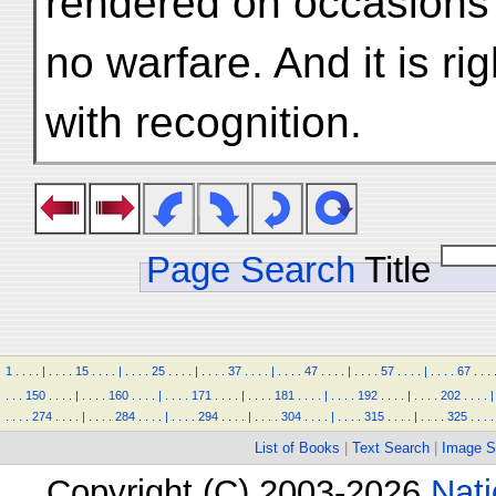
rendered on occasions
no warfare. And it is ri
with recognition.
Page Search
Title
1
.
.
.
.
|
.
.
.
.
15
.
.
.
.
|
.
.
.
.
25
.
.
.
.
|
.
.
.
.
37
.
.
.
.
|
.
.
.
.
47
.
.
.
.
|
.
.
.
.
57
.
.
.
.
|
.
.
.
.
67
.
.
.
.
.
.
150
.
.
.
.
|
.
.
.
.
160
.
.
.
.
|
.
.
.
.
171
.
.
.
.
|
.
.
.
.
181
.
.
.
.
|
.
.
.
.
192
.
.
.
.
|
.
.
.
.
202
.
.
.
.
|
.
.
.
.
274
.
.
.
.
|
.
.
.
.
284
.
.
.
.
|
.
.
.
.
294
.
.
.
.
|
.
.
.
.
304
.
.
.
.
|
.
.
.
.
315
.
.
.
.
|
.
.
.
.
325
.
.
.
.
List of Books
|
Text Search
|
Image S
Copyright (C) 2003-2026
Nati