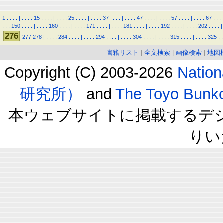
1
.
.
.
.
|
.
.
.
.
15
.
.
.
.
|
.
.
.
.
25
.
.
.
.
|
.
.
.
.
37
.
.
.
.
|
.
.
.
.
47
.
.
.
.
|
.
.
.
.
57
.
.
.
.
|
.
.
.
.
67
.
.
.
.
.
.
150
.
.
.
.
|
.
.
.
.
160
.
.
.
.
|
.
.
.
.
171
.
.
.
.
|
.
.
.
.
181
.
.
.
.
|
.
.
.
.
192
.
.
.
.
|
.
.
.
.
202
.
.
.
.
|
276
277
278
|
.
.
.
.
284
.
.
.
.
|
.
.
.
.
294
.
.
.
.
|
.
.
.
.
304
.
.
.
.
|
.
.
.
.
315
.
.
.
.
|
.
.
.
.
325
.
.
書籍リスト
|
全文検索
|
画像検索
|
地図
Copyright (C) 2003-2026
Natio
研究所）
and
The Toyo B
本ウェブサイトに掲載するデ
りい