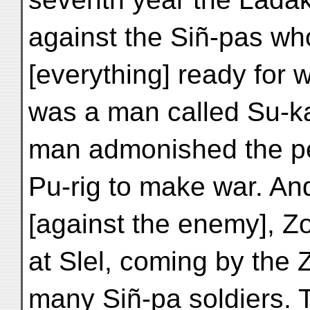
against the Siñ-pas who
[everything] ready for 
was a man called Su-ka
man admonished the pe
Pu-rig to make war. An
[against the enemy], Zo
at Slel, coming by the
many Siñ-pa soldiers. 