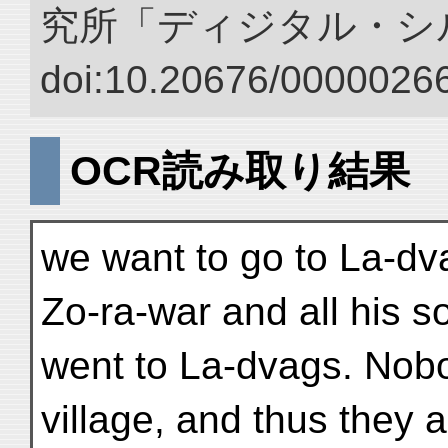
究所「ディジタル・シ
doi:10.20676/00000266
OCR読み取り結果
we want to go to La-dva
Zo-ra-war and all his so
went to La-dvags. Nobod
village, and thus they a