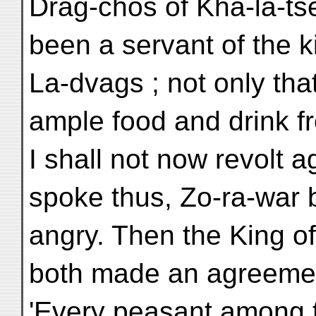
Drag-chos of Kha-la-tse
been a servant of the k
La-dvags ; not only tha
ample food and drink f
I shall not now revolt a
spoke thus, Zo-ra-war
angry. Then the King o
both made an agreement
'Every peasant among t