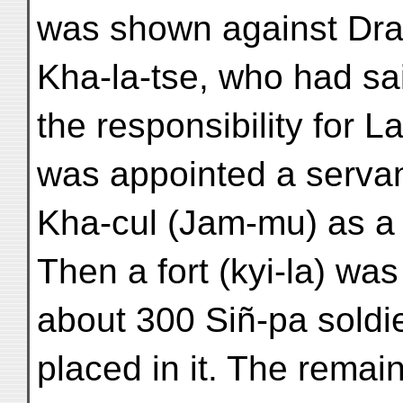
was shown against Dra
Kha-la-tse, who had sa
the responsibility for 
was appointed a servan
Kha-cul (Jam-mu) as a 
Then a fort (kyi-la) wa
about 300 Siñ-pa soldi
placed in it. The remai