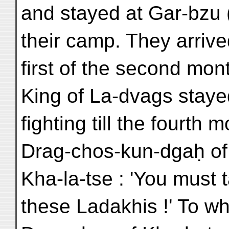
and stayed at Gar-bzu 
their camp. They arrive
first of the second mon
King of La-dvags staye
fighting till the fourth
Drag-chos-kun-dgaḥ of
Kha-la-tse : 'You must t
these Ladakhis !' To wh