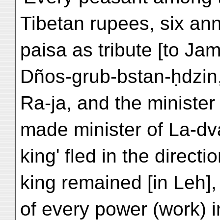
Tibetan rupees, six an
paisa as tribute [to Jam
Dños-grub-bstan-ḥdzi
Ra-ja, and the ministe
made minister of La-dvag
king' fled in the directi
king remained [in Leh],
of every power (work) 