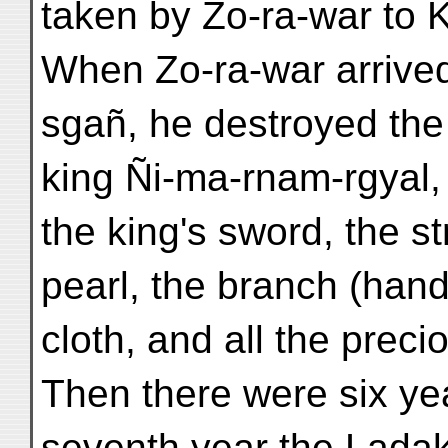
taken by Zo-ra-war to 
When Zo-ra-war arrived 
sgañ, he destroyed the 
king Ñi-ma-rnam-rgyal, 
the king's sword, the st
pearl, the branch (hand
cloth, and all the preci
Then there were six yea
seventh year the Ladak