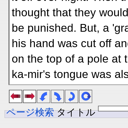
thought that they would
be punished. But, a 'gr
his hand was cut off a
on the top of a pole at 
ka-mir's tongue was als
ページ検索
タイトル