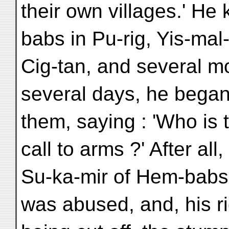
their own villages.' He
babs in Pu-rig, Yis-mal-
Cig-tan, and several mo
several days, he bega
them, saying : 'Who is t
call to arms ?' After all,
Su-ka-mir of Hem-babs
was abused, and, his r