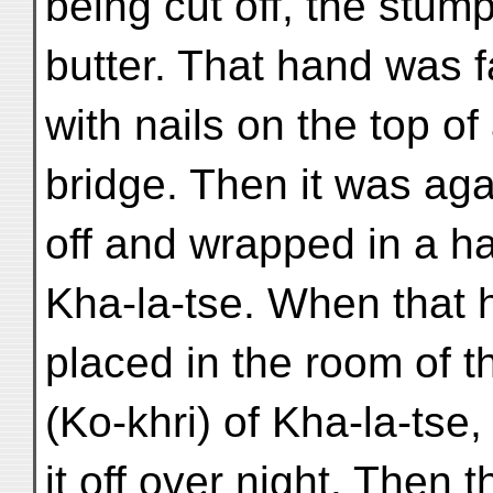
being cut off, the stum
butter. That hand was 
with nails on the top of
bridge. Then it was ag
off and wrapped in a ha
Kha-la-tse. When that
placed in the room of 
(Ko-khri) of Kha-la-tse,
it off over night. Then 