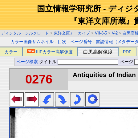
国立情報学研究所 - ディ
『東洋文庫所蔵』
ディジタル・シルクロード
>
東洋文庫アーカイブ
>
VII-8-5
>
V-2
>
白黒高
カラー画像サムネイル
-
目次
-
ページ番号
-
書誌情報（メタデー
カラー
IIIFカラー高解像度
白黒高解像度
PDF
ページ検索
タイトル
ページ
Antiquities of Indian 
0276