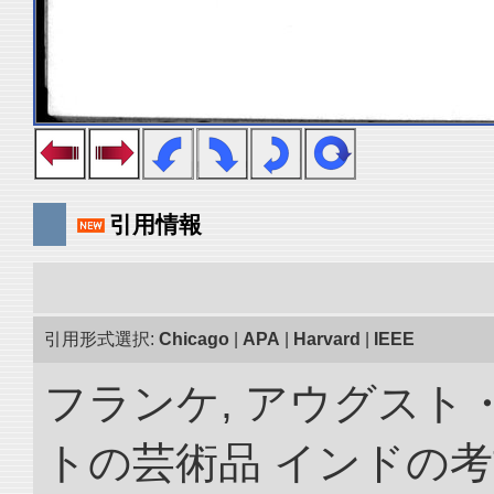
引用情報
引用形式選択:
Chicago
|
APA
|
Harvard
|
IEEE
フランケ, アウグスト
トの芸術品 インドの考