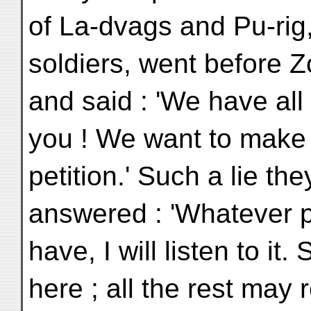
of La-dvags and Pu-rig,
soldiers, went before Z
and said : 'We have all
you ! We want to make
petition.' Such a lie th
answered : 'Whatever p
have, I will listen to i
here ; all the rest may 