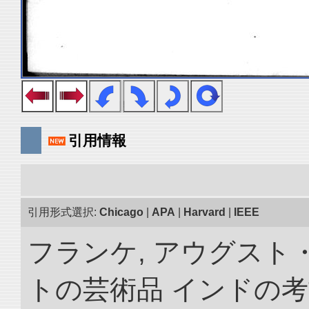
引用情報
引用形式選択:
Chicago
|
APA
|
Harvard
|
IEEE
フランケ, アウグスト
トの芸術品 インドの考