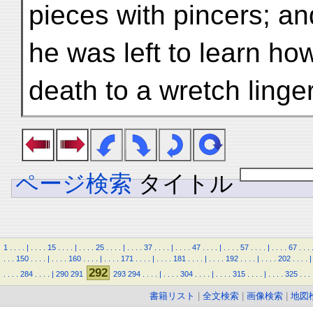
pieces with pincers; a
he was left to learn ho
death to a wretch linge
ページ検索
タイトル
1
.
.
.
.
|
.
.
.
.
15
.
.
.
.
|
.
.
.
.
25
.
.
.
.
|
.
.
.
.
37
.
.
.
.
|
.
.
.
.
47
.
.
.
.
|
.
.
.
.
57
.
.
.
.
|
.
.
.
.
67
.
.
.
.
.
.
150
.
.
.
.
|
.
.
.
.
160
.
.
.
.
|
.
.
.
.
171
.
.
.
.
|
.
.
.
.
181
.
.
.
.
|
.
.
.
.
192
.
.
.
.
|
.
.
.
.
202
.
.
.
.
|
292
.
.
.
.
284
.
.
.
.
|
290
291
293
294
.
.
.
.
|
.
.
.
.
304
.
.
.
.
|
.
.
.
.
315
.
.
.
.
|
.
.
.
.
325
.
.
.
書籍リスト
|
全文検索
|
画像検索
|
地図