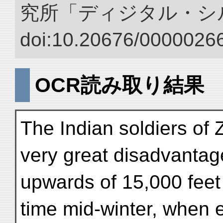
究所「ディジタル・シ
doi:10.20676/00000266
OCR読み取り結果
The Indian soldiers of
very great disadvantage
upwards of 15,000 feet
time mid-winter, when 