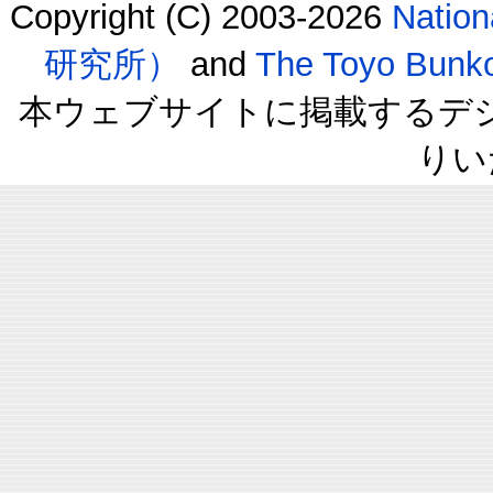
Copyright (C) 2003-2026
Natio
研究所）
and
The Toyo B
本ウェブサイトに掲載するデ
りい