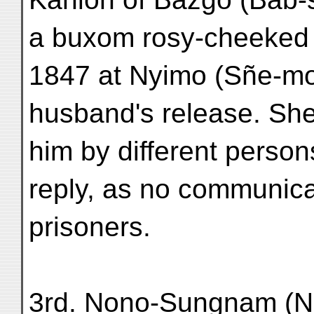
a buxom rosy-cheeked 
1847 at Nyimo (Sñe-mo)
husband's release. She
him by different person
reply, as no communica
prisoners.
3rd. Nono-Sungnam (N