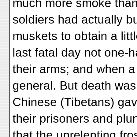
much more smoke than f
soldiers had actually b
muskets to obtain a lit
last fatal day not one-
their arms; and when a
general. But death was 
Chinese (Tibetans) gav
their prisoners and plu
that the unrelenting fr