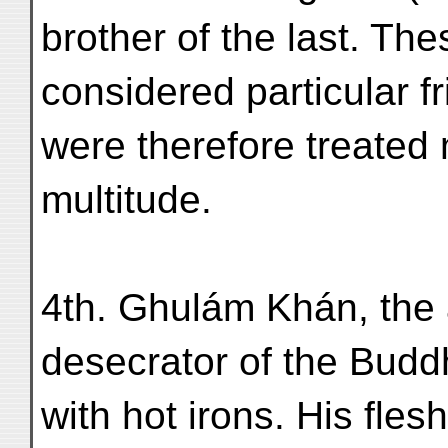
brother of the last. Th
considered particular f
were therefore treated
multitude.
4th. Ghulám Khán, the 
desecrator of the Budd
with hot irons. His fles