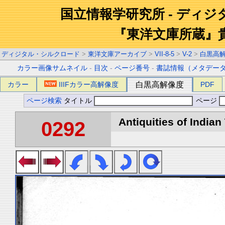
国立情報学研究所 - ディ
『東洋文庫所蔵』
ディジタル・シルクロード
>
東洋文庫アーカイブ
>
VII-8-5
>
V-2
>
白黒高
カラー画像サムネイル
-
目次
-
ページ番号
-
書誌情報（メタデー
カラー
IIIFカラー高解像度
白黒高解像度
PDF
ページ検索
タイトル
ページ
Antiquities of Indian 
0292