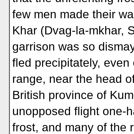
few men made their way 
Khar (Dvag-la-mkhar, S
garrison was so dismay
fled precipitately, eve
range, near the head of 
British province of Kum
unopposed flight one-ha
frost, and many of the r