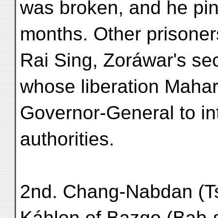
was broken, and he pin
months. Other prisoners
Rai Sing, Zoráwar's se
whose liberation Mahar
Governor-General to in
authorities.
2nd. Chang-Nabdan (Ts
Káhlon of Bazgo (Bab-s