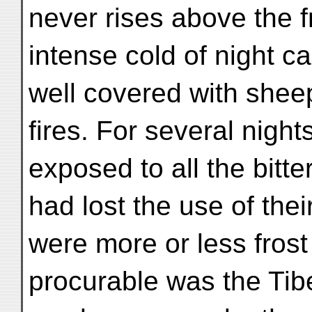
never rises above the f
intense cold of night c
well covered with she
fires. For several nigh
exposed to all the bitt
had lost the use of thei
were more or less frost 
procurable was the Tibe