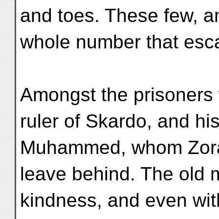
and toes. These few, an
whole number that escap
Amongst the prisoners
ruler of Skardo, and his
Muhammed, whom Zoráw
leave behind. The old 
kindness, and even with