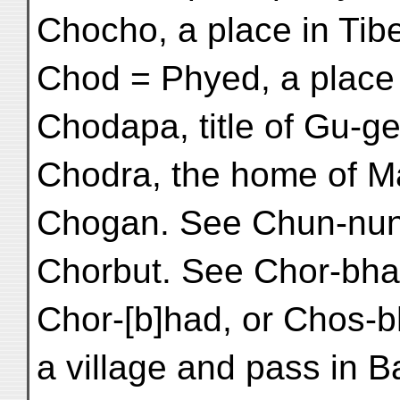
Chocho, a place in Tibet
Chod = Phyed, a place i
Chodapa, title of Gu-ge 
Chodra, the home of Ma
Chogan. See Chun-nun
Chorbut. See Chor-bha
Chor-[b]had, or Chos-b
a village and pass in B