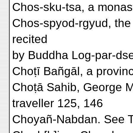
Chos-sku-tsa, a monaste
Chos-spyod-rgyud, the 
recited
by Buddha Log-par-dsel 
Choṭī Bañgāl, a provinc
Choṭā Sahib, George Mo
traveller 125, 146
Choyañ-Nabdan. See T