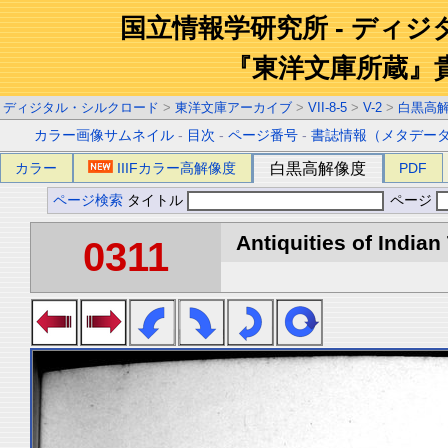
国立情報学研究所 - ディ
『東洋文庫所蔵』
ディジタル・シルクロード
>
東洋文庫アーカイブ
>
VII-8-5
>
V-2
>
白黒高
カラー画像サムネイル
-
目次
-
ページ番号
-
書誌情報（メタデー
カラー
IIIFカラー高解像度
白黒高解像度
PDF
ページ検索
タイトル
ページ
Antiquities of Indian 
0311