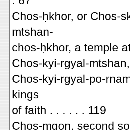
. 67
Chos-ḥkhor, or Chos-sko
mtshan-
chos-ḥkhor, a temple at 
Chos-kyi-rgyal-mtshan,
Chos-kyi-rgyal-po-rnam-
kings
of faith . . . . . . 119
Chos-mgon, second son