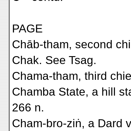
PAGE
Chāb-tham, second chief
Chak. See Tsag.
Chama-tham, third chief 
Chamba State, a hill st
266 n.
Cham-bro-ziṅ, a Dard vi