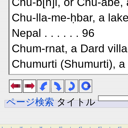
Chu-b[h]i, or Chu-abe, 
Chu-lla-me-ḥbar, a lake
Nepal . . . . . . 96
Chum-rnat, a Dard villa
Chumurti (Shumurti), a 
ページ検索
タイトル