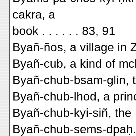
cakra, a
book . . . . . . 83, 91
Byañ-ños, a village in Z
Byañ-cub, a kind of mc
Byañ-chub-bsam-glin, t
Byañ-chub-lhod, a prin
Byañ-chub-kyi-siñ, the B
Byañ-chub-sems-dpaḥ.