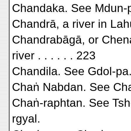
Chandaka. See Mdun-
Chandrā, a river in Lahu
Chandrabāgā, or Chena
river . . . . . . 223
Chandila. See Gdol-pa
Chaṅ Nabdan. See Cha
Chaṅ-raphtan. See Tsh
rgyal.