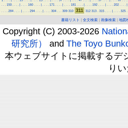
1
.
.
.
.
|
.
.
.
.
15
.
.
.
.
|
.
.
.
.
25
.
.
.
.
|
.
.
.
.
37
.
.
.
.
|
.
.
.
.
47
.
.
.
.
|
.
.
.
.
57
.
.
.
.
|
.
.
.
.
67
.
.
.
.
.
.
150
.
.
.
.
|
.
.
.
.
160
.
.
.
.
|
.
.
.
.
171
.
.
.
.
|
.
.
.
.
181
.
.
.
.
|
.
.
.
.
192
.
.
.
.
|
.
.
.
.
202
.
.
.
.
|
311
.
.
.
.
284
.
.
.
.
|
.
.
.
.
294
.
.
.
.
|
.
.
.
.
304
.
.
.
309
310
312
313
.
315
.
.
.
.
|
.
.
.
.
325
.
書籍リスト
|
全文検索
|
画像検索
|
地図
Copyright (C) 2003-2026
Natio
研究所）
and
The Toyo B
本ウェブサイトに掲載するデ
りい