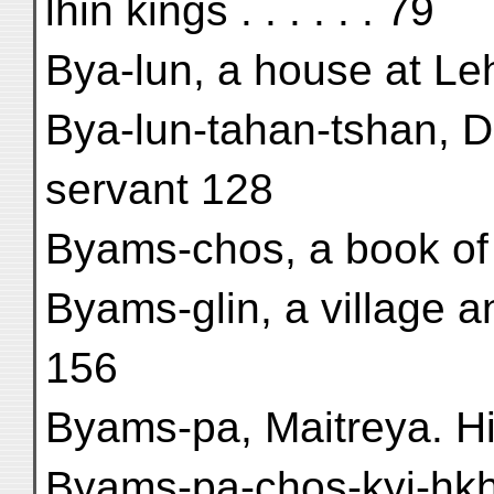
lhin kings . . . . . . 79
Bya-lun, a house at Leh 
Bya-lun-tahan-tshan, D
servant 128
Byams-chos, a book of f
Byams-glin, a village 
156
Byams-pa, Maitreya. Hi
Byams-pa-chos-kyi-ḥkh