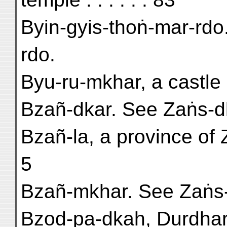
Byin-gyis-thoṅ-mar-rdo
rdo.
Byu-ru-mkhar, a castle
Bzañ-dkar. See Zaṅs-d
Bzañ-la, a province of 
5
Bzañ-mkhar. See Zaṅs-
Bzod-pa-dkaḥ, Durdhara