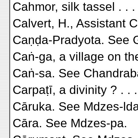
Cahmor, silk tassel . . .
Calvert, H., Assistant 
Caṇḍa-Pradyota. See 
Caṅ-ga, a village on the
Caṅ-sa. See Chandrab
Carpaṭī, a divinity ? . . 
Cāruka. See Mdzes-lda
Cāra. See Mdzes-pa.