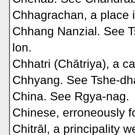
Chhagrachan, a place in
Chhang Nanzial. See T
lon.
Chhatri (Chātriya), a ca
Chhyang. See Tshe-dhaṅ
China. See Rgya-nag.
Chinese, erroneously fo
Chitrāl, a principality w