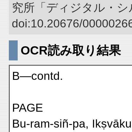
究所「ディジタル・シ
doi:10.20676/00000266
OCR読み取り結果
B—contd.
PAGE
Bu-ram-siñ-pa, Ikṣvāku 