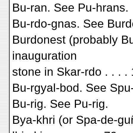
Bu-ran. See Pu-hrans.
Bu-rdo-gnas. See Burd
Burdonest (probably Bu
inauguration
stone in Skar-rdo . . . 
Bu-rgyal-bod. See Spu-
Bu-rig. See Pu-rig.
Bya-khri (or Spa-de-guñ