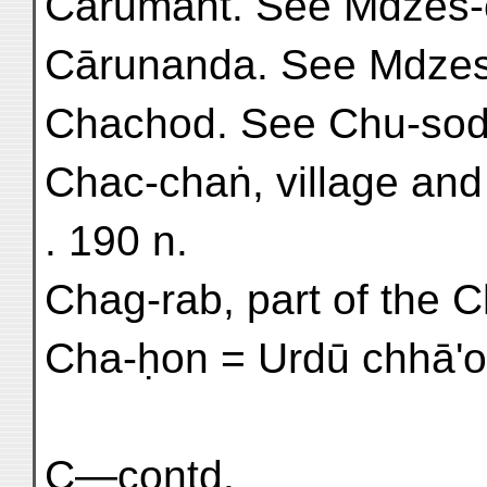
Cārumant. See Mdzes-
Cārunanda. See Mdzes
Chachod. See Chu-sod
Chac-chaṅ, village and
. 190 n.
Chag-rab, part of the Ch
Cha-ḥon = Urdū chhā'on
C—contd.