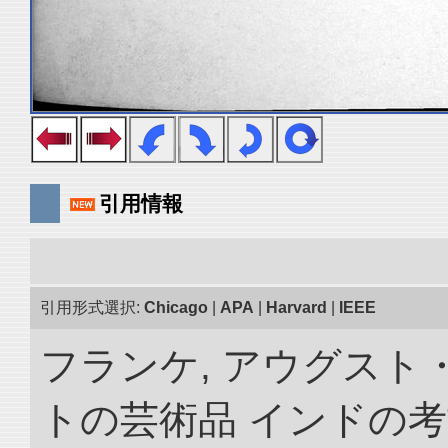
引用情報
引用形式選択:
Chicago
|
APA
|
Harvard
|
IEEE
フランケ, アウグスト
トの芸術品 インドの考