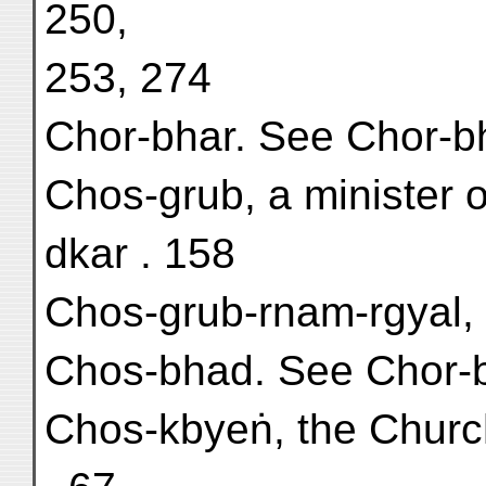
250,
253, 274
Chor-bhar. See Chor-b
Chos-grub, a minister o
dkar . 158
Chos-grub-rnam-rgyal, 
Chos-bhad. See Chor-
Chos-kbyeṅ, the Church