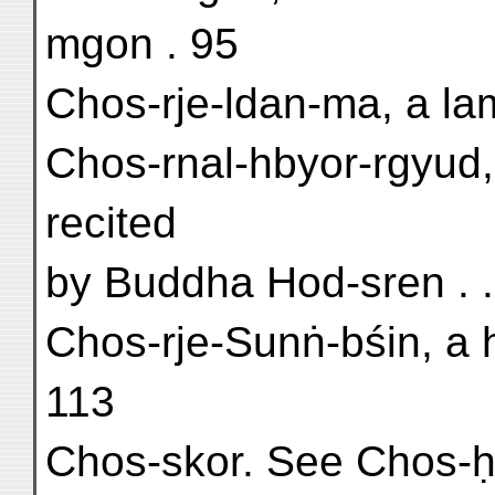
mgon . 95
Chos-rje-ldan-ma, a la
Chos-rnal-hbyor-rgyud,
recited
by Buddha Hod-sren . . 
Chos-rje-Sunṅ-bśin, a 
113
Chos-skor. See Chos-ḥ