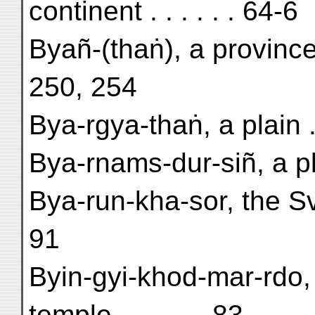
continent . . . . . . 64-6
Byañ-(thaṅ), a provinc
250, 254
Bya-rgya-thaṅ, a plain . 
Bya-rnams-dur-siñ, a pl
Bya-run-kha-sor, the S
91
Byin-gyi-khod-mar-rdo, 
temple . . . . . . 83