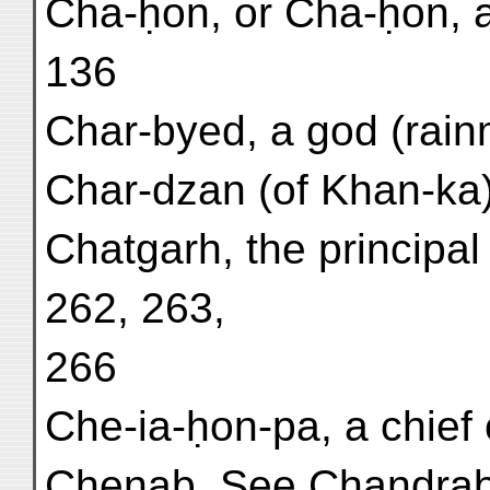
Cha-ḥon, or Cha-ḥon, a 
136
Char-byed, a god (rainma
Char-dzan (of Khan-ka)
Chatgarh, the principal
262, 263,
266
Che-ia-ḥon-pa, a chief o
Chenab. See Chandra