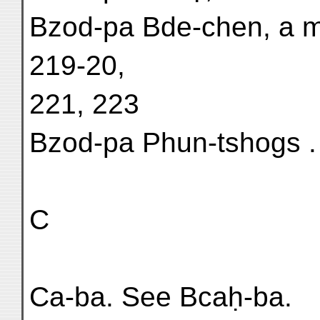
Bzod-pa Bde-chen, a m
219-20,
221, 223
Bzod-pa Phun-tshogs . .
C
Ca-ba. See Bcaḥ-ba.