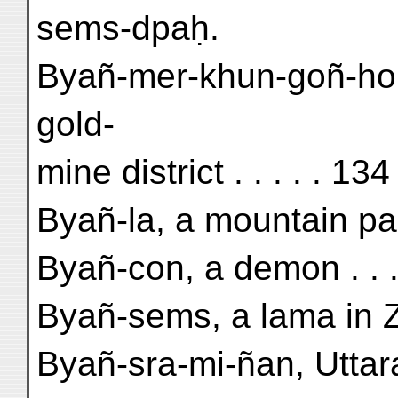
sems-dpaḥ.
Byañ-mer-khun-goñ-hor
gold-
mine district . . . . . 134
Byañ-la, a mountain pas
Byañ-con, a demon . . . 
Byañ-sems, a lama in Z
Byañ-sra-mi-ñan, Uttar