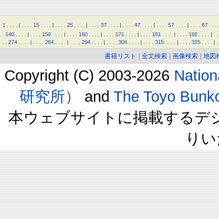
1
.
.
.
.
|
.
.
.
.
15
.
.
.
.
|
.
.
.
.
25
.
.
.
.
|
.
.
.
.
37
.
.
.
.
|
.
.
.
.
47
.
.
.
.
|
.
.
.
.
57
.
.
.
.
|
.
.
.
.
67
.
.
.
.
140
.
.
.
.
|
.
.
.
.
150
.
.
.
.
|
.
.
.
.
160
.
.
.
.
|
.
.
.
.
171
.
.
.
.
|
.
.
.
.
181
.
.
.
.
|
.
.
.
.
192
.
.
.
.
|
.
.
.
.
274
.
.
.
.
|
.
.
.
.
284
.
.
.
.
|
.
.
.
.
294
.
.
.
.
|
.
.
.
.
304
.
.
.
.
|
.
.
.
.
315
.
.
.
.
|
.
.
.
.
325
.
.
.
.
|
.
書籍リスト
|
全文検索
|
画像検索
|
地図
Copyright (C) 2003-2026
Natio
研究所）
and
The Toyo B
本ウェブサイトに掲載するデ
りい