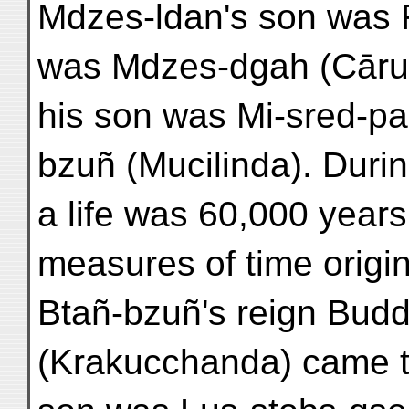
Mdzes-ldan's son was 
was Mdzes-dgah (Cāru
his son was Mi-sred-pa
bzuñ (Mucilinda). Durin
a life was 60,000 years
measures of time origi
Btañ-bzuñ's reign Budd
(Krakucchanda) came t