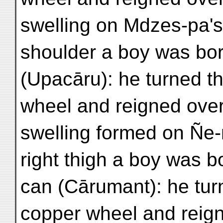
swelling on Mdzes-pa's 
shoulder a boy was bo
(Upacāru): he turned th
wheel and reigned over
swelling formed on Ñe
right thigh a boy was 
can (Cārumant): he tur
copper wheel and reign