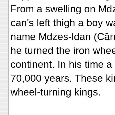
From a swelling on Md
can's left thigh a boy 
name Mdzes-ldan (Cār
he turned the iron whe
continent. In his time a
70,000 years. These kin
wheel-turning kings.