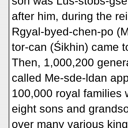
son was Lus-stobs-gser
after him, during the re
Rgyal-byed-chen-po (M
tor-can (Śikhin) came t
Then, 1,000,200 genera
called Me-sde-ldan ap
100,000 royal families 
eight sons and grands
over many various king