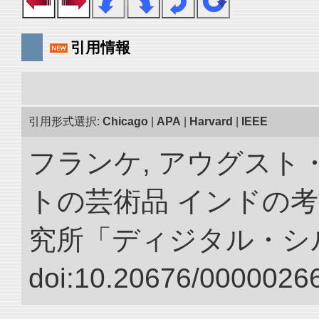
引用情報
引用形式選択:
Chicago
|
APA
|
Harvard
|
IEEE
フランケ, アウグスト
トの芸術品 インドの考
究所「ディジタル・シ
doi:10.20676/00000266