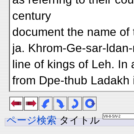
century
document the name of t
ja. Khrom-Ge-sar-ldan-
line of kings of Leh. In
from Dpe-thub Ladakh i
ページ検索
タイトル