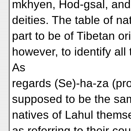
mkhyen, Hod-gsal, and
deities. The table of n
part to be of Tibetan ori
however, to identify all
As
regards (Se)-ha-za (pr
supposed to be the same
natives of Lahul thems
as referring to their co