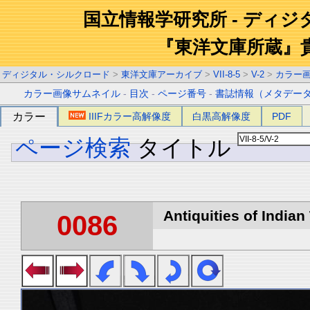
国立情報学研究所 - ディ
『東洋文庫所蔵』
ディジタル・シルクロード
>
東洋文庫アーカイブ
>
VII-8-5
>
V-2
>
カラー
カラー画像サムネイル
-
目次
-
ページ番号
-
書誌情報（メタデー
カラー
IIIFカラー高解像度
白黒高解像度
PDF
ページ検索
タイトル
Antiquities of Indian 
0086