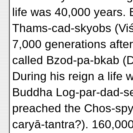
life was 40,000 years.
Thams-cad-skyobs (Viś
7,000 generations afte
called Bzod-pa-bkab (
During his reign a life
Buddha Log-par-dad-sel
preached the Chos-sp
caryā-tantra?). 160,000