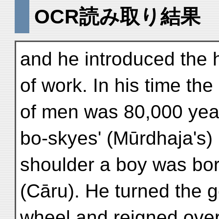
OCR読み取り結果
and he introduced the 
of work. In his time the 
of men was 80,000 year
bo-skyes' (Mūrdhaja's) 
shoulder a boy was bo
(Cāru). He turned the 
wheel and reigned over