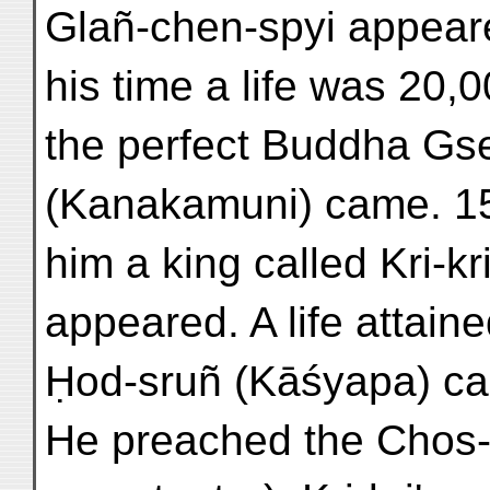
Glañ-chen-spyi appear
his time a life was 20,
the perfect Buddha Gs
(Kanakamuni) came. 15
him a king called Kri-kr
appeared. A life attai
Ḥod-sruñ (Kāśyapa) ca
He preached the Chos-