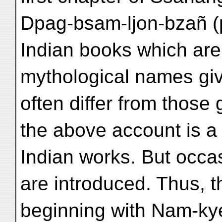
Dpag-bsam-ljon-bzañ (p
Indian books which are
mythological names gi
often differ from those
the above account is a
Indian works. But occas
are introduced. Thus, th
beginning with Nam-kyer