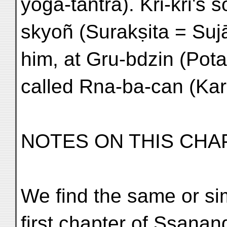
yoga-tantra). Kri-kri's
skyoñ (Surakṣita = Sujā
him, at Gru-bdzin (Pota
called Rna-ba-can (Kar
NOTES ON THIS CHA
We find the same or sim
first chapter of Ssanan