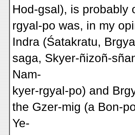
Hod-gsal), is probably 
rgyal-po was, in my opin
Indra (Śatakratu, Brgya
saga, Skyer-ñizoñ-sña
Nam-
kyer-rgyal-po) and Brgy
the Gzer-mig (a Bon-po
Ye-