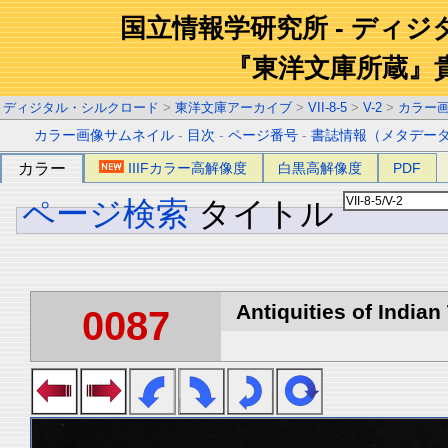
国立情報学研究所 - ディ
『東洋文庫所蔵』
ディジタル・シルクロード
>
東洋文庫アーカイブ
>
VII-8-5
>
V-2
>
カラー
カラー画像サムネイル
-
目次
-
ページ番号
-
書誌情報（メタデー
カラー
IIIFカラー高解像度
白黒高解像度
PDF
ページ検索
タイトル
Antiquities of Indian 
0087