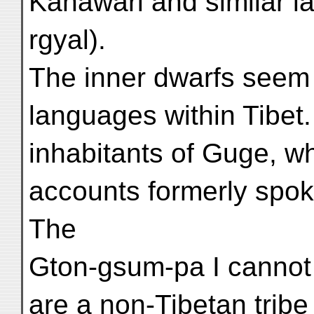
Kanāwari and similar 
rgyal).
The inner dwarfs seem 
languages within Tibet
inhabitants of Guge, w
accounts formerly spok
The
Gton-gsum-pa I cannot
are a non-Tibetan tribe