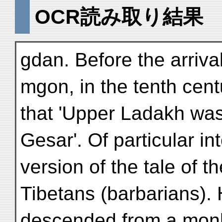
OCR読み取り結果
gdan. Before the arriva
mgon, in the tenth centu
that 'Upper Ladakh was
Gesar'. Of particular in
version of the tale of 
Tibetans (barbarians). 
descended from a monk