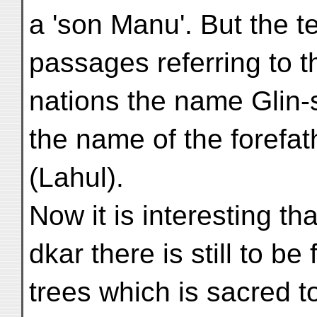
a 'son Manu'. But the tex
passages referring to t
nations the name Glin-
the name of the forefat
(Lahul).
Now it is interesting th
dkar there is still to be
trees which is sacred to