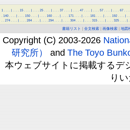
1
.
.
.
.
|
.
.
.
.
15
.
.
.
.
|
.
.
.
.
25
.
.
.
.
|
.
.
.
.
37
.
.
.
.
|
.
.
.
.
47
.
.
.
.
|
.
.
.
.
57
.
.
.
.
|
.
.
.
.
67
.
.
.
.
140
.
.
.
.
|
.
.
.
.
150
.
.
.
.
|
.
.
.
.
160
.
.
.
.
|
.
.
.
.
171
.
.
.
.
|
.
.
.
.
181
.
.
.
.
|
.
.
.
.
192
.
.
.
.
|
.
.
.
.
274
.
.
.
.
|
.
.
.
.
284
.
.
.
.
|
.
.
.
.
294
.
.
.
.
|
.
.
.
.
304
.
.
.
.
|
.
.
.
.
315
.
.
.
.
|
.
.
.
.
325
.
.
.
.
|
.
書籍リスト
|
全文検索
|
画像検索
|
地図
Copyright (C) 2003-2026
Natio
研究所）
and
The Toyo B
本ウェブサイトに掲載するデ
りい