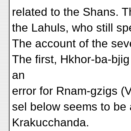
related to the Shans. 
the Lahuls, who still s
The account of the se
The first, Hkhor-ba-bji
an
error for Rnam-gzigs (V
sel below seems to be 
Krakucchanda.