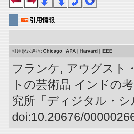
引用情報
引用形式選択:
Chicago
|
APA
|
Harvard
|
IEEE
フランケ, アウグスト
トの芸術品 インドの考
究所「ディジタル・シ
doi:10.20676/00000266