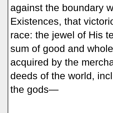
against the boundary w
Existences, that victor
race: the jewel of His t
sum of good and whol
acquired by the mercha
deeds of the world, inc
the gods—