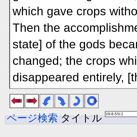
which gave crops witho
Then the accomplishme
state] of the gods bec
changed; the crops whi
disappeared entirely, [
ページ検索
タイトル