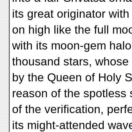
its great originator wi
on high like the full mo
with its moon-gem halo 
thousand stars, whose 
by the Queen of Holy S
reason of the spotless 
of the verification, per
its might-attended wav