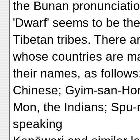
the Bunan pronunciatio
'Dwarf' seems to be the
Tibetan tribes. There are
whose countries are mar
their names, as follo
Chinese; Gyim-san-Hor
Mon, the Indians; Spu-
speaking