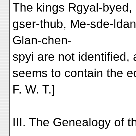
The kings Rgyal-byed,
gser-thub, Me-sde-lda
Glan-chen-
spyi are not identified,
seems to contain the 
F. W. T.]
III. The Genealogy of 