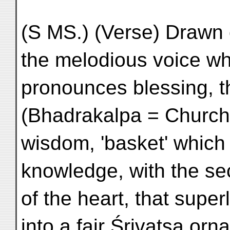
(S MS.) (Verse) Drawn 
the melodious voice wh
pronounces blessing, t
(Bhadrakalpa = Church
wisdom, 'basket' which 
knowledge, with the se
of the heart, that supe
into a fair Śrivatsa orn