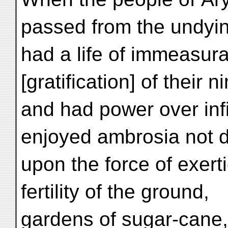
passed from the undyin
had a life of immeasur
[gratification] of their n
and had power over inf
enjoyed ambrosia not 
upon the force of exerti
fertility of the ground,
gardens of sugar-cane,