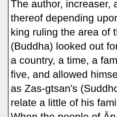
The author, increaser,
thereof depending upon
king ruling the area of 
(Buddha) looked out for
a country, a time, a fa
five, and allowed himse
as Zas-gtsan's (Suddhod
relate a little of his fami
When the people of Āry