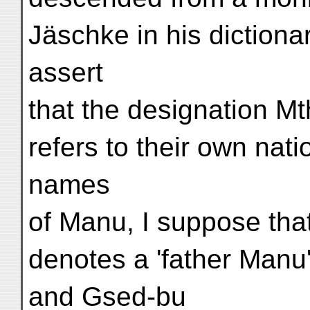
Jäschke in his dictiona
assert
that the designation Mt
refers to their own nat
names
of Manu, I suppose tha
denotes a 'father Manu
and Gsed-bu