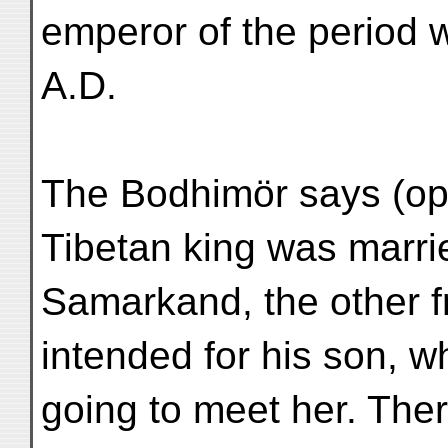
emperor of the period
A.D.
The Bodhimör says (op. 
Tibetan king was marri
Samarkand, the other f
intended for his son, 
going to meet her. Ther