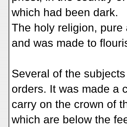
which had been dark.
The holy religion, pure
and was made to flouris
Several of the subjects
orders. It was made a 
carry on the crown of t
which are below the fee