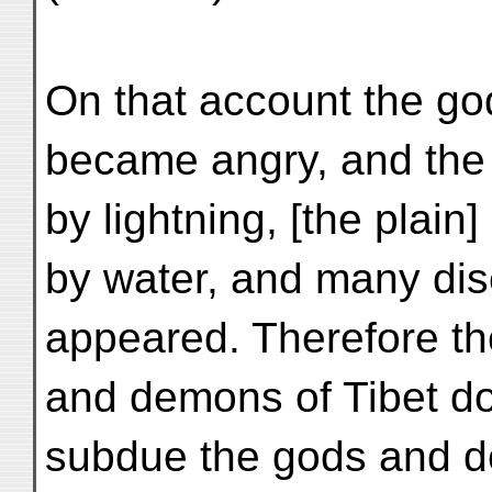
On that account the go
became angry, and the 
by lightning, [the plai
by water, and many di
appeared. Therefore th
and demons of Tibet do
subdue the gods and d