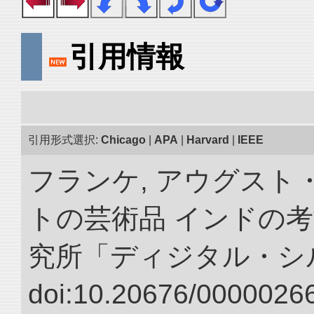
引用情報
引用形式選択:
Chicago
|
APA
|
Harvard
|
IEEE
フランケ, アウグスト
トの芸術品 インドの考
究所「ディジタル・シ
doi:10.20676/00000266