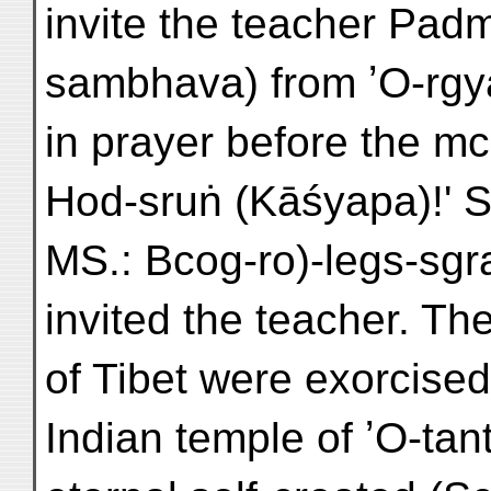
invite the teacher Pa
sambhava) from ʼO-rgy
in prayer before the m
Hod-sruṅ (Kāśyapa)!' S
MS.: Bcog-ro)-legs-sgr
invited the teacher. T
of Tibet were exorcised
Indian temple of ʼO-tant