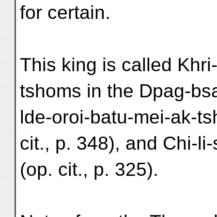
for certain.
This king is called Khri
tshoms in the Dpag-bsa
lde-oroi-batu-mei-ak-t
cit., p. 348), and Chi-l
(op. cit., p. 325).