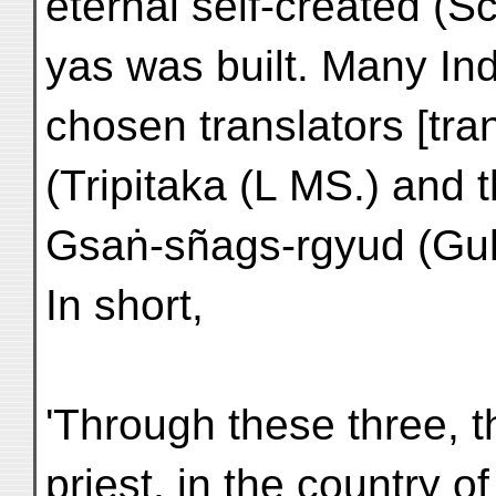
eternal self-created (
yas was built. Many In
chosen translators [tr
(Tripitaka (L MS.) and t
Gsaṅ-sñags-rgyud (Guh
In short,
'Through these three, t
priest, in the country of