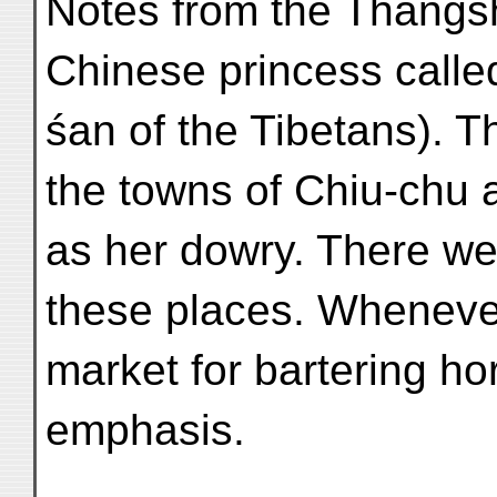
Notes from the Thangs
Chinese princess calle
śan of the Tibetans). 
the towns of Chiu-chu 
as her dowry. There we
these places. Whenever
market for bartering h
emphasis.