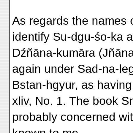
As regards the names of
identify Su-dgu-śo-ka an
Dźñāna-kumāra (Jñāna
again under Sad-na-leg
Bstan-hgyur, as having
xliv, No. 1. The book 
probably concerned wit
known to me.