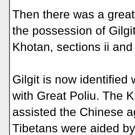
Then there was a great
the possession of Gilgi
Khotan, sections ii and i
Gilgit is now identified 
with Great Poliu. The 
assisted the Chinese a
Tibetans were aided by