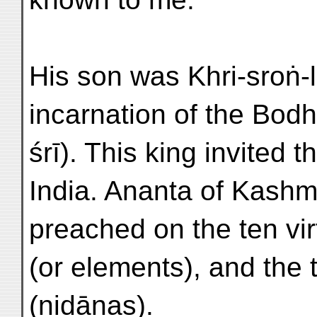
His son was Khri-sroṅ-
incarnation of the Bod
śrī). This king invited 
India. Ananta of Kashm
preached on the ten vir
(or elements), and the
(nidānas).