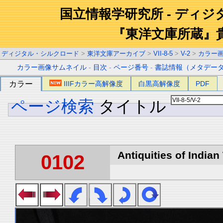
国立情報学研究所 - ディ
『東洋文庫所蔵』
ディジタル・シルクロード
>
東洋文庫アーカイブ
>
VII-8-5
>
V-2
>
カラー
カラー画像サムネイル
-
目次
-
ページ番号
-
書誌情報（メタデー
カラー
IIIFカラー高解像度
白黒高解像度
PDF
ページ検索
タイトル
Antiquities of Indian 
0102