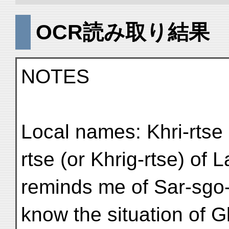
OCR読み取り結果
NOTES
Local names: Khri-rtse 
rtse (or Khrig-rtse) of
reminds me of Sar-sgo-
know the situation of G