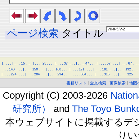
ページ検索
タイトル
1
.
.
.
.
|
.
.
.
.
15
.
.
.
.
|
.
.
.
.
25
.
.
.
.
|
.
.
.
.
37
.
.
.
.
|
.
.
.
.
47
.
.
.
.
|
.
.
.
.
57
.
.
.
.
|
.
.
.
.
67
.
.
.
.
.
.
.
140
.
.
.
.
|
.
.
.
.
150
.
.
.
.
|
.
.
.
.
160
.
.
.
.
|
.
.
.
.
171
.
.
.
.
|
.
.
.
.
181
.
.
.
.
|
.
.
.
.
192
.
.
.
.
|
.
.
.
.
274
.
.
.
.
|
.
.
.
.
284
.
.
.
.
|
.
.
.
.
294
.
.
.
.
|
.
.
.
.
304
.
.
.
.
|
.
.
.
.
315
.
.
.
.
|
.
.
.
.
325
.
.
.
書籍リスト
|
全文検索
|
画像検索
|
地図
Copyright (C) 2003-2026
Natio
研究所）
and
The Toyo B
本ウェブサイトに掲載するデ
りい