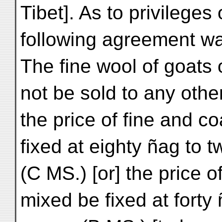
Tibet]. As to privileges
following agreement w
The fine wool of goats
not be sold to any othe
the price of fine and c
fixed at eighty ñag to 
(C MS.) [or] the price 
mixed be fixed at forty