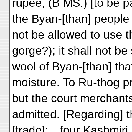
rupee, (B MS.) [to be p
the Byan-[than] people 
not be allowed to use 
gorge?); it shall not be 
wool of Byan-[than] that
moisture. To Ru-thog p
but the court merchants
admitted. [Regarding] 
[trade]:—four Kashmiri 