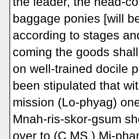
the leader, the head-co
baggage ponies [will b
according to stages an
coming the goods shall
on well-trained docile 
been stipulated that wi
mission (Lo-phyag) one 
Mnah-ris-skor-gsum s
over to (C MS.) Mi-pha