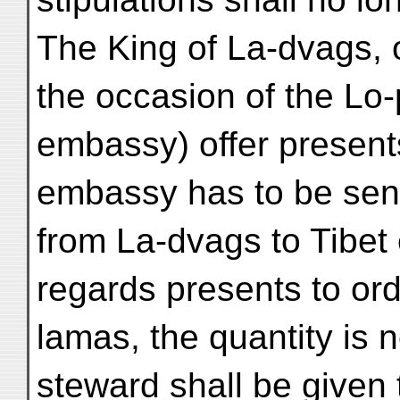
The King of La-dvags, o
the occasion of the Lo-
embassy) offer presents
embassy has to be sent
from La-dvags to Tibet 
regards presents to ord
lamas, the quantity is n
steward shall be given 