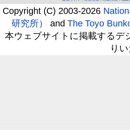
Copyright (C) 2003-2026
Natio
研究所）
and
The Toyo B
本ウェブサイトに掲載するデ
りい