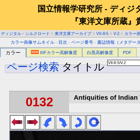
国立情報学研究所 - ディ
『東洋文庫所蔵』
ディジタル・シルクロード
>
東洋文庫アーカイブ
>
VII-8-5
>
V-2
>
カラー
カラー画像サムネイル
-
目次
-
ページ番号
-
書誌情報（メタデー
カラー
IIIFカラー高解像度
白黒高解像度
PDF
ページ検索
タイトル
Antiquities of Indian 
0132