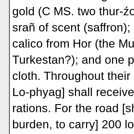
gold (C MS. two thur-źo 
srañ of scent (saffron);
calico from Hor (the M
Turkestan?); and one pi
cloth. Throughout their
Lo-phyag] shall receive 
rations. For the road [s
burden, to carry] 200 l