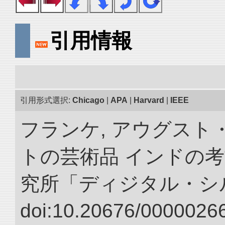
引用情報
引用形式選択:
Chicago
|
APA
|
Harvard
|
IEEE
フランケ, アウグスト
トの芸術品 インドの考
究所「ディジタル・シ
doi:10.20676/00000266