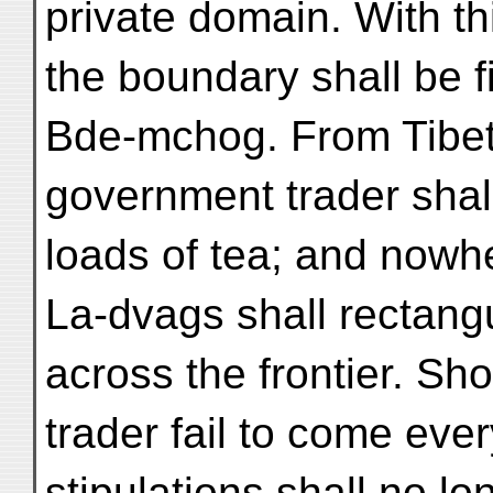
private domain. With th
the boundary shall be f
Bde-mchog. From Tibet
government trader shal
loads of tea; and nowh
La-dvags shall rectangu
across the frontier. S
trader fail to come eve
stipulations shall no lo