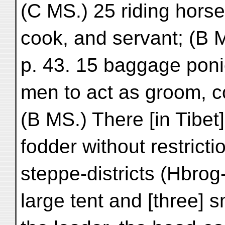
(C MS.) 25 riding horse
cook, and servant; (B 
p. 43. 15 baggage poni
men to act as groom, c
(B MS.) There [in Tibet
fodder without restricti
steppe-districts (Hbrog-
large tent and [three] s