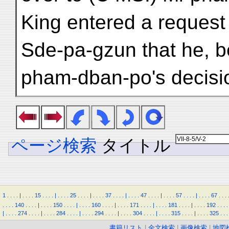
King entered a request 
Sde-pa-gzun that he, be
pham-dban-po's decisio
ページ検索
タイトル
1
.
.
.
.
|
.
.
.
.
15
.
.
.
.
|
.
.
.
.
25
.
.
.
.
|
.
.
.
.
37
.
.
.
.
|
.
.
.
.
47
.
.
.
.
|
.
.
.
.
57
.
.
.
.
|
.
.
.
.
67
.
.
.
.
.
.
.
140
.
.
.
.
|
.
.
.
.
150
.
.
.
.
|
.
.
.
.
160
.
.
.
.
|
.
.
.
.
171
.
.
.
.
|
.
.
.
.
181
.
.
.
.
|
.
.
.
.
192
.
.
.
.
|
.
.
.
.
274
.
.
.
.
|
.
.
.
.
284
.
.
.
.
|
.
.
.
.
294
.
.
.
.
|
.
.
.
.
304
.
.
.
.
|
.
.
.
.
315
.
.
.
.
|
.
.
.
.
325
.
.
.
書籍リスト
|
全文検索
|
画像検索
|
地図