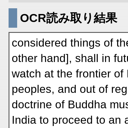
OCR読み取り結果
considered things of th
other hand], shall in fu
watch at the frontier o
peoples, and out of reg
doctrine of Buddha mus
India to proceed to an 