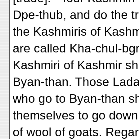
Dpe-thub, and do the t
the Kashmiris of Kashm
are called Kha-chul-bg
Kashmiri of Kashmir sha
Byan-than. Those Lada
who go to Byan-than sh
themselves to go down 
of wool of goats. Rega