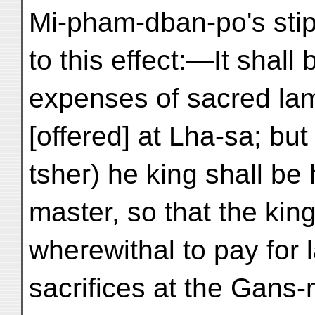
Mi-pham-dban-po's stip
to this effect:—It shall
expenses of sacred la
[offered] at Lha-sa; b
tsher) he king shall be
master, so that the ki
wherewithal to pay for
sacrifices at the Gans-m