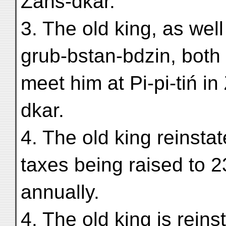
Zaňs-dkar.
3. The old king, as wel
grub-bstan-bdzin, both 
meet him at Pi-pi-tiń in
dkar.
4. The old king reinstat
taxes being raised to 
annually.
4. The old king is reins