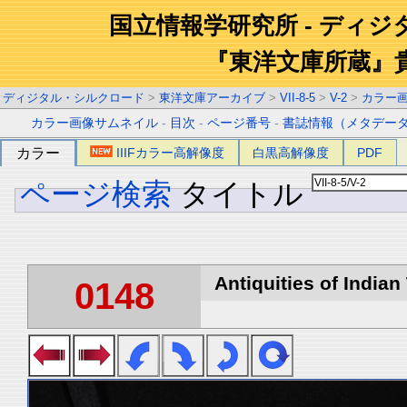
国立情報学研究所 - ディ
『東洋文庫所蔵』
ディジタル・シルクロード
>
東洋文庫アーカイブ
>
VII-8-5
>
V-2
>
カラー
カラー画像サムネイル
-
目次
-
ページ番号
-
書誌情報（メタデー
カラー
IIIFカラー高解像度
白黒高解像度
PDF
ページ検索
タイトル
Antiquities of Indian 
0148