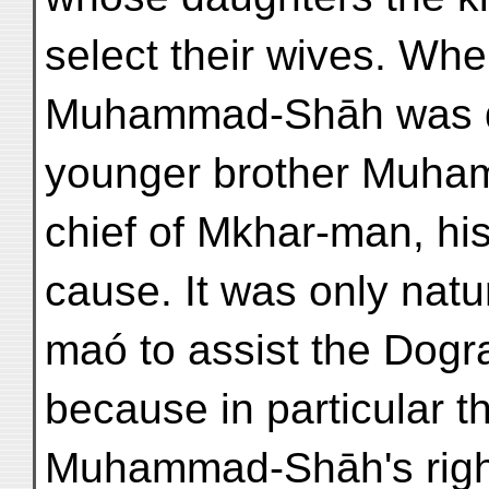
select their wives. Whe
Muhammad-Shāh was dis
younger brother Muhamm
chief of Mkhar-man, his
cause. It was only natur
maó to assist the Dogra
because in particular t
Muhammad-Shāh's right 