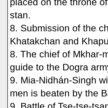
placed on the throne of 
stan.
8. Submission of the ch
Khatakchan and Khapu
8. The chief of Mkhar-
guide to the Dogra arm
9. Mia-Nidhán-Singh wi
men is beaten by the Ba
9. Battle of Tse-tse-tsa