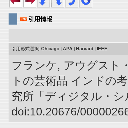
引用情報
引用形式選択:
Chicago
|
APA
|
Harvard
|
IEEE
フランケ, アウグスト
トの芸術品 インドの考
究所「ディジタル・シ
doi:10.20676/00000266