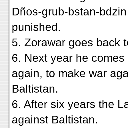
Dños-grub-bstan-bdzin 
punished.
5. Zorawar goes back 
6. Next year he comes 
again, to make war aga
Baltistan.
6. After six years the 
against Baltistan.