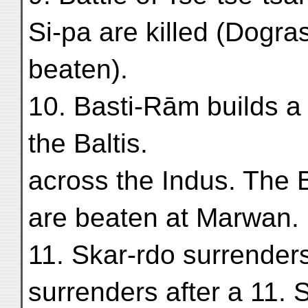
Si-pa are killed (Dogra
beaten).
10. Basti-Rām builds a
the Baltis.
across the Indus. The B
are beaten at Marwan.
11. Skar-rdo surrenders
surrenders after a 11. 