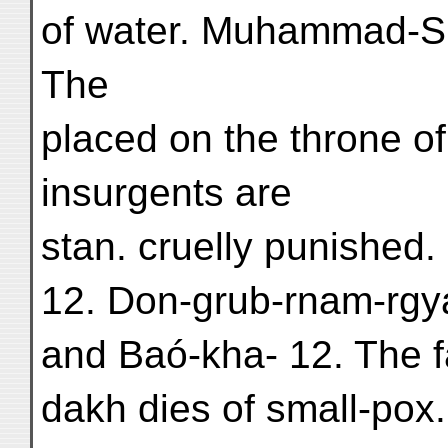
of water. Muhammad-Sh
The
placed on the throne of 
insurgents are
stan. cruelly punished.
12. Don-grub-rnam-rgya
and Baó-kha- 12. The fa
dakh dies of small-pox.