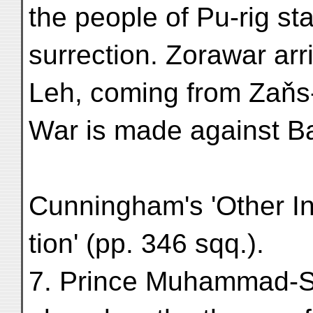
the people of Pu-rig sta
surrection. Zorawar arr
Leh, coming from Zaňs
War is made against Ba
Cunningham's 'Other I
tion' (pp. 346 sqq.).
7. Prince Muhammad-Sh