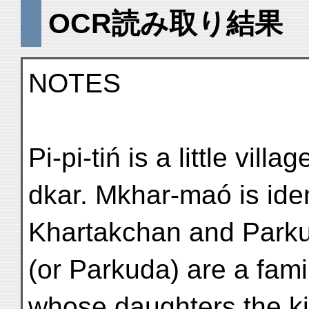
OCR読み取り結果
NOTES
Pi-pi-tiń is a little vil
dkar. Mkhar-maó is ident
Khartakchan and Parku
(or Parkuda) are a famil
whose daughters the ki