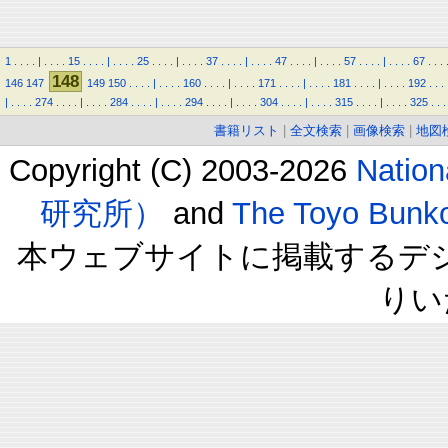
1
.
.
.
.
|
.
.
.
.
15
.
.
.
.
|
.
.
.
.
25
.
.
.
.
|
.
.
.
.
37
.
.
.
.
|
.
.
.
.
47
.
.
.
.
|
.
.
.
.
57
.
.
.
.
|
.
.
.
.
67
.
.
.
148
146
147
149
150
.
.
.
.
|
.
.
.
.
160
.
.
.
.
|
.
.
.
.
171
.
.
.
.
|
.
.
.
.
181
.
.
.
.
|
.
.
.
.
192
.
.
.
|
.
.
.
.
274
.
.
.
.
|
.
.
.
.
284
.
.
.
.
|
.
.
.
.
294
.
.
.
.
|
.
.
.
.
304
.
.
.
.
|
.
.
.
.
315
.
.
.
.
|
.
.
.
.
325
.
.
.
書籍リスト
|
全文検索
|
画像検索
|
地図
Copyright (C) 2003-2026
Natio
研究所）
and
The Toyo B
本ウェブサイトに掲載するデ
りい