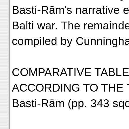
Basti-Rām's narrative 
Balti war. The remainde
compiled by Cunningham
COMPARATIVE TABLE
ACCORDING TO THE 
Basti-Rām (pp. 343 sqq