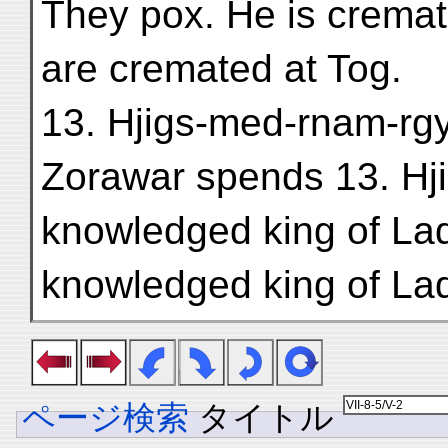
They pox. He is cremat
are cremated at Tog.
13. Hjigs-med-rnam-rgya
Zorawar spends 13. Hji
knowledged king of Lad
knowledged king of La
ページ検索
タイトル