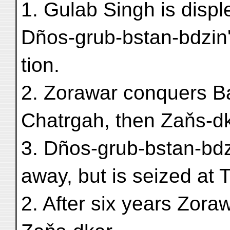
1. Gulab Singh is displ
Dños-grub-bstan-bdzin'
tion.
2. Zorawar conquers B
Chatrgah, then Zaňs-dk
3. Dños-grub-bstan-bdz
away, but is seized at 
2. After six years Zora