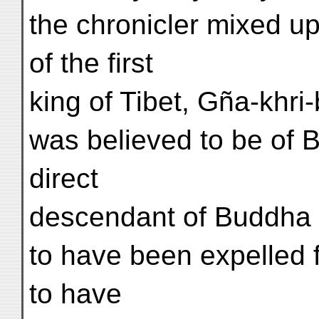
the chronicler mixed up 
of the first
king of Tibet, Gña-khri
was believed to be of B
direct
descendant of Buddha 
to have been expelled f
to have