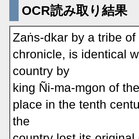
OCR読み取り結果
Zaṅs-dkar by a tribe of
chronicle, is identical 
country by
king Ñi-ma-mgon of the
place in the tenth centu
the
country lost its origina