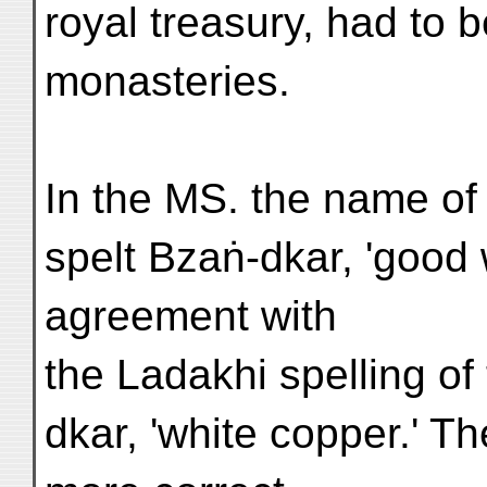
royal treasury, had to 
monasteries.
In the MS. the name of 
spelt Bzaṅ-dkar, 'good w
agreement with
the Ladakhi spelling o
dkar, 'white copper.' Th