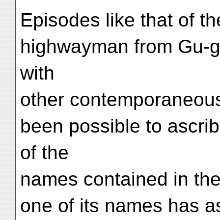
Episodes like that of th
highwayman from Gu-ge
with
other contemporaneous h
been possible to ascri
of the
names contained in the
one of its names has a