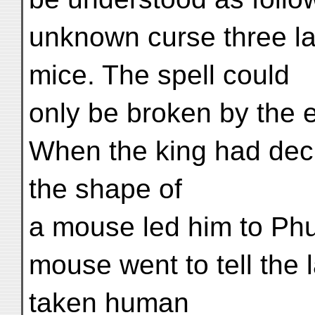
unknown curse three l
mice. The spell could
only be broken by the e
When the king had decid
the shape of
a mouse led him to Phug
mouse went to tell the
taken human