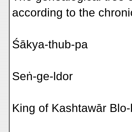
according to the chroni
Śākya-thub-pa
Seṅ-ge-ldor
King of Kashtawār Blo-