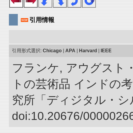
引用情報
引用形式選択:
Chicago
|
APA
|
Harvard
|
IEEE
フランケ, アウグスト
トの芸術品 インドの考
究所「ディジタル・シ
doi:10.20676/00000266