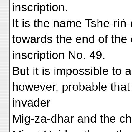
inscription.
It is the name Tshe-riṅ
towards the end of the 
inscription No. 49.
But it is impossible to as
however, probable that
invader
Mig-za-dhar and the chie