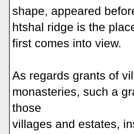
shape, appeared before
htshal ridge is the pl
first comes into view.
As regards grants of vi
monasteries, such a gr
those
villages and estates, in