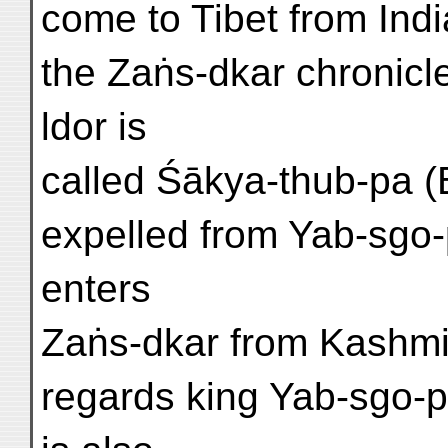
come to Tibet from Indi
the Zaṅs-dkar chronicle
ldor is
called Śākya-thub-pa (
expelled from Yab-sgo-
enters
Zaṅs-dkar from Kashmi
regards king Yab-sgo-