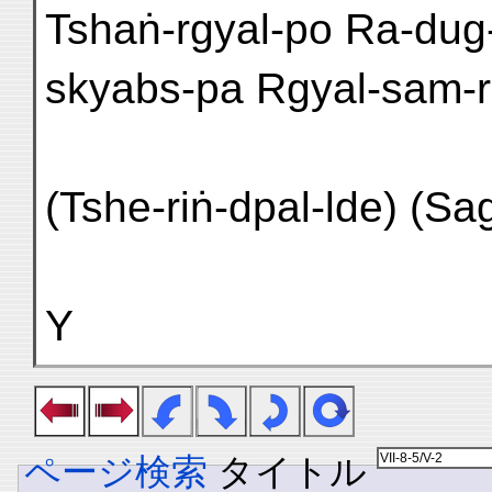
Tshaṅ-rgyal-po Ra-dug
skyabs-pa Rgyal-sam-r
(Tshe-riṅ-dpal-lde) (Sa
Y
ページ検索
タイトル