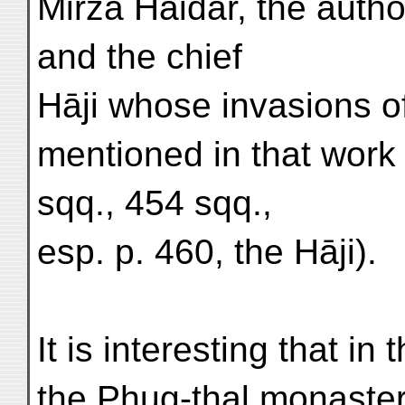
Mirzā Haidar, the author
and the chief
Hāji whose invasions of
mentioned in that work 
sqq., 454 sqq.,
esp. p. 460, the Hāji).
It is interesting that in
the Phug-thal monaster