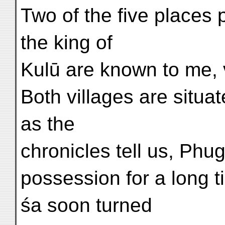
Two of the five places 
the king of
Kulū are known to me, 
Both villages are situat
as the
chronicles tell us, Phug
possession for a long t
śa soon turned