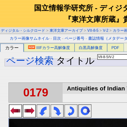
国立情報学研究所 - ディ
『東洋文庫所蔵』
ディジタル・シルクロード
>
東洋文庫アーカイブ
>
VII-8-5
>
V-2
>
カラー
カラー画像サムネイル
-
目次
-
ページ番号
-
書誌情報（メタデー
カラー
IIIFカラー高解像度
白黒高解像度
PDF
ページ検索
タイトル
Antiquities of Indian 
0179