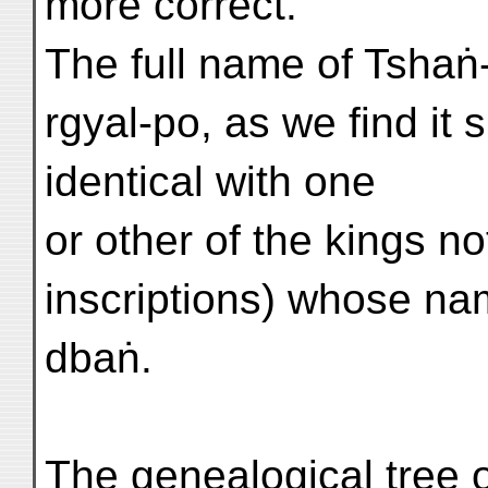
more correct.
The full name of Tshaṅ
rgyal-po, as we find it
identical with one
or other of the kings n
inscriptions) whose na
dbaṅ.
The genealogical tree 