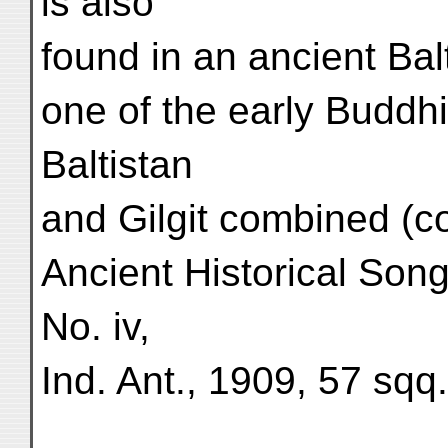
is also
found in an ancient Ba
one of the early Buddhis
Baltistan
and Gilgit combined (c
Ancient Historical Son
No. iv,
Ind. Ant., 1909, 57 sqq.