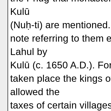
Kulū
(Nuḥ-ti) are mentioned. 
note referring to them 
Lahul by
Kulū (c. 1650 A.D.). Fo
taken place the kings o
allowed the
taxes of certain village