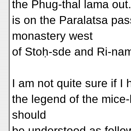
the Phug-thal lama ou
is on the Paralatsa pa
monastery west
of Stoḥ-sde and Ri-na
I am not quite sure if I
the legend of the mice-l
should
be understood as fol