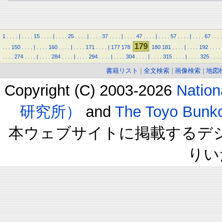
1
.
.
.
.
|
.
.
.
.
15
.
.
.
.
|
.
.
.
.
25
.
.
.
.
|
.
.
.
.
37
.
.
.
.
|
.
.
.
.
47
.
.
.
.
|
.
.
.
.
57
.
.
.
.
|
.
.
.
.
67
.
.
.
179
.
.
.
150
.
.
.
.
|
.
.
.
.
160
.
.
.
.
|
.
.
.
.
171
.
.
.
.
|
177
178
180
181
.
.
.
.
|
.
.
.
.
192
.
.
.
.
.
.
.
.
274
.
.
.
.
|
.
.
.
.
284
.
.
.
.
|
.
.
.
.
294
.
.
.
.
|
.
.
.
.
304
.
.
.
.
|
.
.
.
.
315
.
.
.
.
|
.
.
.
.
325
.
.
.
.
書籍リスト
|
全文検索
|
画像検索
|
地図
Copyright (C) 2003-2026
Natio
研究所）
and
The Toyo B
本ウェブサイトに掲載するデ
りい