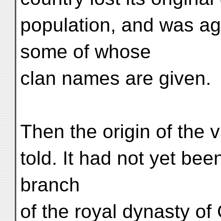
population, and was ag
some of whose
clan names are given.
Then the origin of the 
told. It had not yet bee
branch
of the royal dynasty of