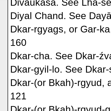
Divaukasa. See Lha-se
Diyal Chand. See Dayā
Dkar-rgyags, or Gar-ka,
160
Dkar-cha. See Dkar-źv
Dkar-gyil-lo. See Dkar-s
Dkar-(or Bkah)-rgyud, a
121
Dkar-(or Bkah)-rgyud-gs