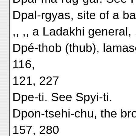
Dpal-rgyas, site of a ba
,, ,, a Ladakhi general, 
Dpé-thob (thub), lamase
116,
121, 227
Dpe-ti. See Spyi-ti.
Dpon-tsehi-chu, the br
157, 280