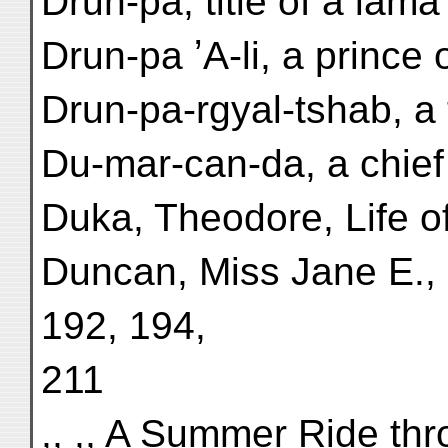
Drun-pa, title of a lama
Drun-pa ʼA-li, a prince 
Drun-pa-rgyal-tshab, a t
Du-mar-can-da, a chief o
Duka, Theodore, Life o
Duncan, Miss Jane E., E
192, 194,
211
,, ,, A Summer Ride th