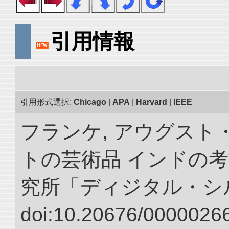
引用情報
引用形式選択:
Chicago
|
APA
|
Harvard
|
IEEE
フランケ, アウグスト
トの芸術品 インドの考
究所「ディジタル・シ
doi:10.20676/00000266