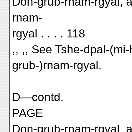
Don-grub-rnam-rgyal, a
rnam-
rgyal . . . . 118
,, ,, See Tshe-dpal-(mi
grub-)rnam-rgyal.
D—contd.
PAGE
Don-grub-rnam-rgyal, a 