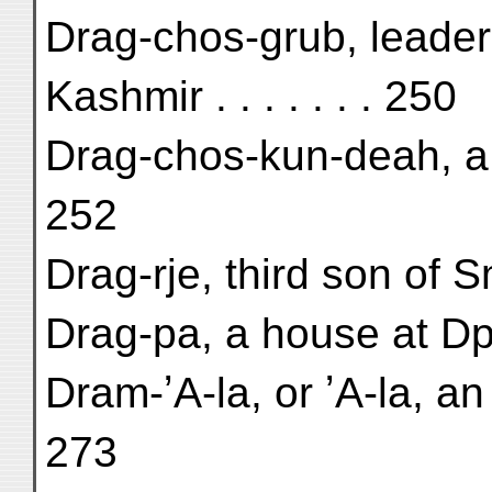
Drag-chos-grub, leader
Kashmir . . . . . . . 250
Drag-chos-kun-deah, a 
252
Drag-rje, third son of S
Drag-pa, a house at Dp
Dram-ʼA-la, or ʼA-la, a
273