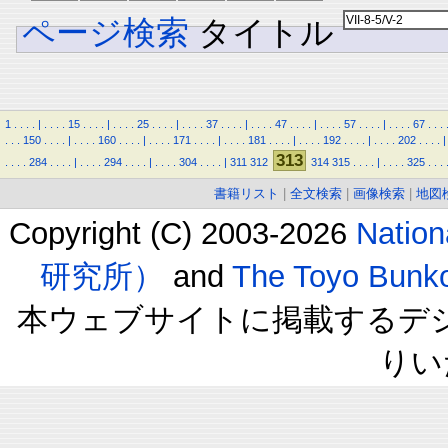
ページ検索
タイトル
1
.
.
.
.
|
.
.
.
.
15
.
.
.
.
|
.
.
.
.
25
.
.
.
.
|
.
.
.
.
37
.
.
.
.
|
.
.
.
.
47
.
.
.
.
|
.
.
.
.
57
.
.
.
.
|
.
.
.
.
67
.
.
.
.
.
.
150
.
.
.
.
|
.
.
.
.
160
.
.
.
.
|
.
.
.
.
171
.
.
.
.
|
.
.
.
.
181
.
.
.
.
|
.
.
.
.
192
.
.
.
.
|
.
.
.
.
202
.
.
.
.
|
313
.
.
.
.
284
.
.
.
.
|
.
.
.
.
294
.
.
.
.
|
.
.
.
.
304
.
.
.
.
|
311
312
314
315
.
.
.
.
|
.
.
.
.
325
.
.
.
書籍リスト
|
全文検索
|
画像検索
|
地図
Copyright (C) 2003-2026
Natio
研究所）
and
The Toyo B
本ウェブサイトに掲載するデ
りい