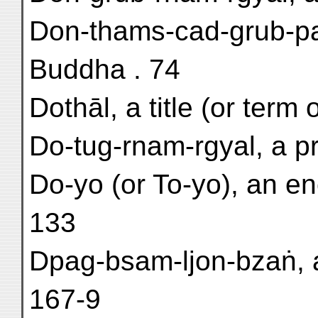
Don-thams-cad-grub-pa
Buddha . 74
Dothāl, a title (or term 
Do-tug-rnam-rgyal, a pr
Do-yo (or To-yo), an e
133
Dpag-bsam-ljon-bzaṅ, a 
167-9