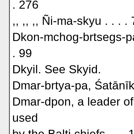
. 276
,, ,, ,, Ñi-ma-skyu . . . .
Dkon-mchog-brtsegs-pa
. 99
Dkyil. See Skyid.
Dmar-brtya-pa, Śatānīka
Dmar-dpon, a leader of 
used
by the Balti chiefs . . .