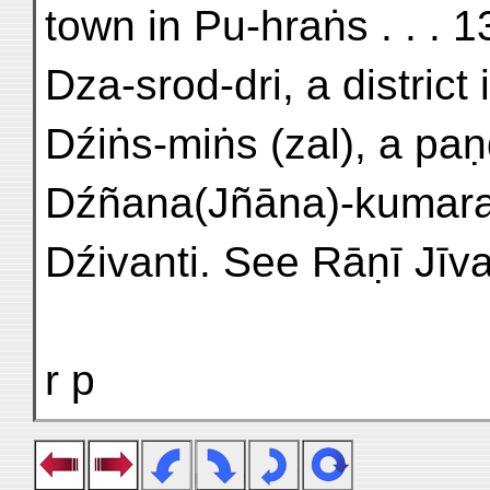
town in Pu-hraṅs . . . 
Dza-srod-dri, a district
Dźiṅs-miṅs (zal), a paṇḍi
Dźñana(Jñāna)-kumara, 
Dźivanti. See Rāṇī Jīva
r p