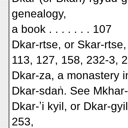
genealogy,
a book . . . . . . . 107
Dkar-rtse, or Skar-rtse,
113, 127, 158, 232-3, 
Dkar-za, a monastery i
Dkar-sdaṅ. See Mkhar
Dkar-ʼi kyil, or Dkar-gyi
253,