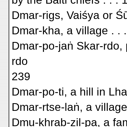
Dmar-rigs, Vaiśya or Śū
Dmar-kha, a village . . .
Dmar-po-jaṅ Skar-rdo, 
rdo
239
Dmar-po-ti, a hill in Lha
Dmar-rtse-laṅ, a village
Dmu-khrab-zil-pa, a fam