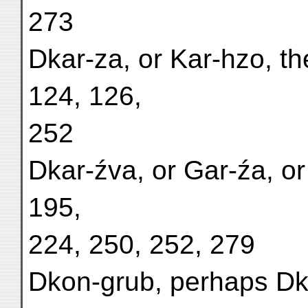
273
Dkar-za, or Kar-hzo, th
124, 126,
252
Dkar-źva, or Gar-źa, or
195,
224, 250, 252, 279
Dkon-grub, perhaps Dk