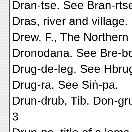
Dran-tse. See Bran-rts
Dras, river and villag
Drew, F., The Northern B
Dronodana. See Bre-bo
Drug-de-leg. See Hbru
Drug-ra. See Siṅ-pa.
Drun-drub, Tib. Don-gru
3