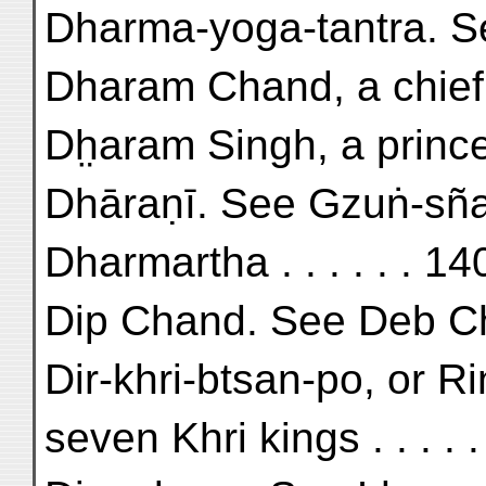
Dharma-yoga-tantra. S
Dharam Chand, a chief 
Dh̤aram Singh, a prince
Dhāraṇī. See Gzuṅ-sñ
Dharmartha . . . . . . 14
Dip Chand. See Deb C
Dir-khri-btsan-po, or Ri
seven Khri kings . . . . 