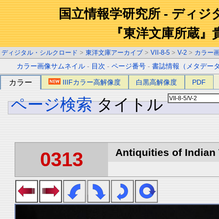
国立情報学研究所 - ディ
『東洋文庫所蔵』
ディジタル・シルクロード
>
東洋文庫アーカイブ
>
VII-8-5
>
V-2
>
カラー
カラー画像サムネイル
-
目次
-
ページ番号
-
書誌情報（メタデー
カラー
IIIFカラー高解像度
白黒高解像度
PDF
ページ検索
タイトル
Antiquities of Indian 
0313