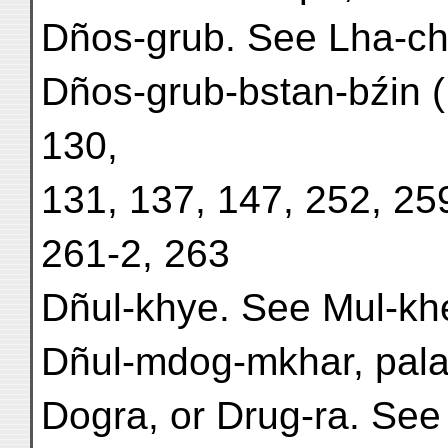
Dños-grub. See Lha-ch
Dños-grub-bstan-bźin (
130,
131, 137, 147, 252, 25
261-2, 263
Dñul-khye. See Mul-kh
Dñul-mdog-mkhar, palac
Dogra, or Drug-ra. See