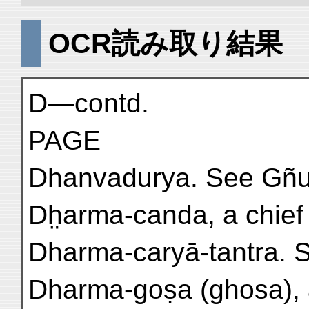
OCR読み取り結果
D—contd.
PAGE
Dhanvadurya. See Gñu
Dh̤arma-canda, a chief o
Dharma-caryā-tantra. 
Dharma-goṣa (ghosa), a 