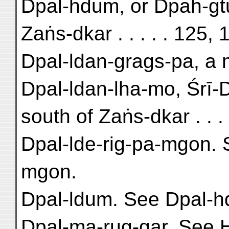
Dpal-hdum, or Dpah-gtu
Zaṅs-dkar . . . . . 125,
Dpal-ldan-grags-pa, a m
Dpal-ldan-lha-mo, Śrī-D
south of Zaṅs-dkar . . . 
Dpal-lde-rig-pa-mgon. 
mgon.
Dpal-ldum. See Dpal-
Dpal-ma-rug-gar. See 