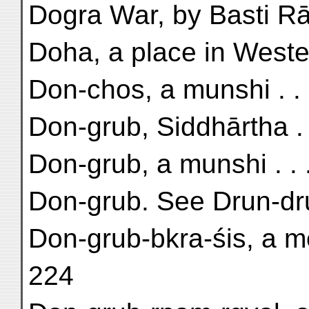
Dogra War, by Basti Rā
Doha, a place in Wester
Don-chos, a munshi . . .
Don-grub, Siddhārtha . .
Don-grub, a munshi . . .
Don-grub. See Drun-dr
Don-grub-bkra-śis, a m
224