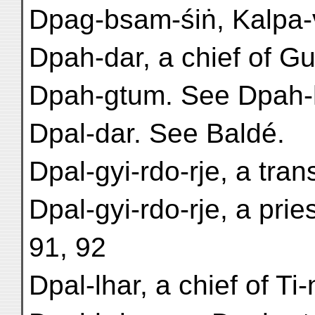
Dpag-bsam-śiṅ, Kalpa-v
Dpah-dar, a chief of Gu-
Dpah-gtum. See Dpah
Dpal-dar. See Baldé.
Dpal-gyi-rdo-rje, a tran
Dpal-gyi-rdo-rje, a pri
91, 92
Dpal-lhar, a chief of Ti-