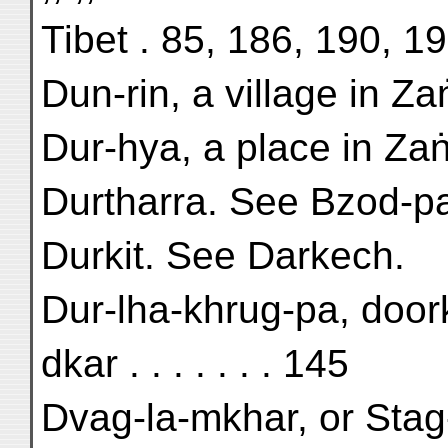
Tibet . 85, 186, 190, 1
Dun-rin, a village in Za
Dur-hya, a place in Zaṅ
Durtharra. See Bzod-p
Durkit. See Darkech.
Dur-lha-khrug-pa, door
dkar . . . . . . . 145
Dvag-la-mkhar, or Stag