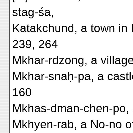
stag-śa,
Katakchund, a town in 
239, 264
Mkhar-rdzong, a villag
Mkhar-snaḥ-pa, a castle
160
Mkhas-dman-chen-po, a 
Mkhyen-rab, a No-no of S