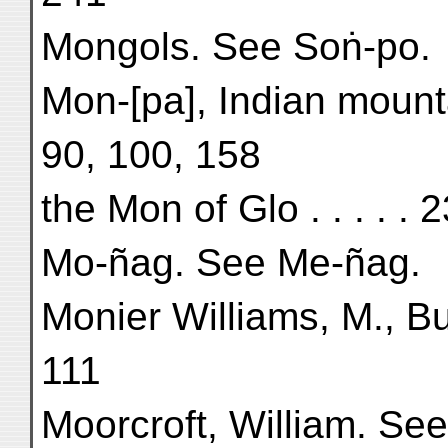
Mongols. See Soṅ-po.
Mon-[pa], Indian mounta
90, 100, 158
the Mon of Glo . . . . . 
Mo-ñag. See Me-ñag.
Monier Williams, M., Bu
111
Moorcroft, William. Se