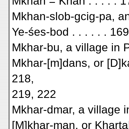
Mkhan = Khān . . . . . 
Mkhan-slob-gcig-pa, an 
Ye-śes-bod . . . . . . 169
Mkhar-bu, a village in P
Mkhar-[m]dans, or [D]ka
218,
219, 222
Mkhar-dmar, a village in
[M]khar-man, or Kharta