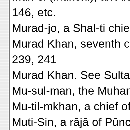
146, etc.
Murad-jo, a Shal-ti chief 
Murad Khan, seventh ch
239, 241
Murad Khan. See Sulta
Mu-sul-man, the Muham
Mu-til-mkhan, a chief of 
Muti-Sin, a rājā of Pūnc