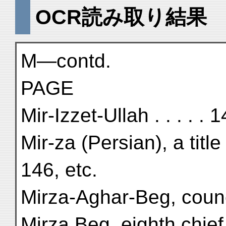
OCR読み取り結果
M—contd.
PAGE
Mir-Izzet-Ullah . . . . . 1
Mir-za (Persian), a tit
146, etc.
Mirza-Aghar-Beg, counci
Mirza Beg, eighth chief 