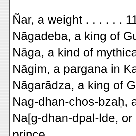
Ñar, a weight . . . . . . 
Nāgadeba, a king of Gu-
Nāga, a kind of mythical
Nāgim, a pargana in Kas
Nāgarādza, a king of Gu
Nag-dhan-chos-bzaḥ, a
Na[g-dhan-dpal-lde, or
prince