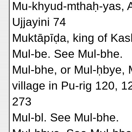
Mu-khyud-mthaḥ-yas, A
Ujjayini 74
Muktāpīḍa, king of Kashm
Mul-be. See Mul-bhe.
Mul-bhe, or Mul-ḥbye, 
village in Pu-rig 120, 
273
Mul-bl. See Mul-bhe.