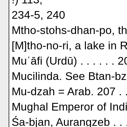
234-5, 240
Mtho-stohs-dhan-po, the
[M]tho-no-ri, a lake in R
Muʿāfi (Urdū) . . . . . . 
Mucilinda. See Btan-bz
Mu-dza
Mughal Emperor of Indi
Śa-bjan, Aurangzeb . . 