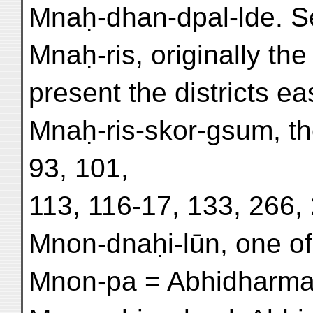
Mnaḥ-dhan-dpal-lde. S
Mnaḥ-ris, originally th
present the districts ea
Mnaḥ-ris-skor-gsum, t
93, 101,
113, 116-17, 133, 266,
Mnon-dnaḥi-lūn, one of 
Mnon-pa = Abhidharma . 