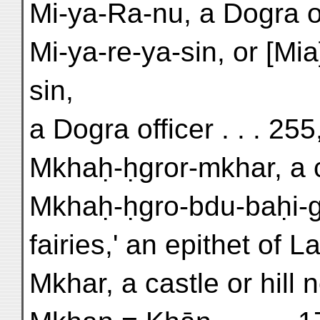
Mi-ya-Ra-nu, a Dogra off
Mi-ya-re-ya-sin, or [Mia
sin,
a Dogra officer . . . 25
Mkhaḥ-ḥgror-mkhar, a ca
Mkhaḥ-ḥgro-bdu-baḥi-gn
fairies,' an epithet of 
Mkhar, a castle or hill 