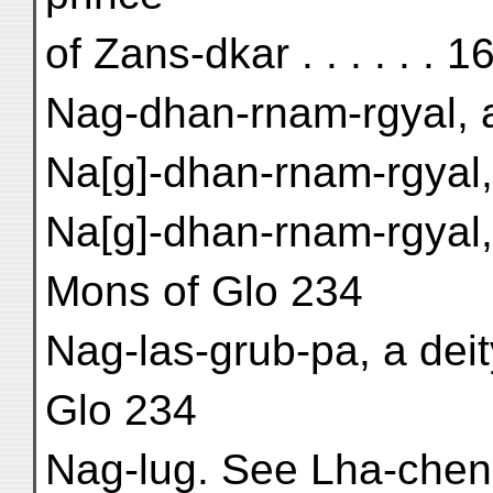
of Zans-dkar . . . . . . 1
Nag-dhan-rnam-rgyal, a
Na[g]-dhan-rnam-rgyal, 
Na[g]-dhan-rnam-rgyal,
Mons of Glo 234
Nag-las-grub-pa, a dei
Glo 234
Nag-lug. See Lha-chen