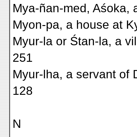
Mya-ñan-med, Aśoka, a
Myon-pa, a house at Kyo
Myur-la or Śtan-la, a vi
251
Myur-lha, a servant of 
128
N