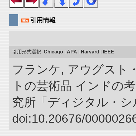
引用情報
引用形式選択:
Chicago
|
APA
|
Harvard
|
IEEE
フランケ, アウグスト
トの芸術品 インドの考
究所「ディジタル・シ
doi:10.20676/00000266