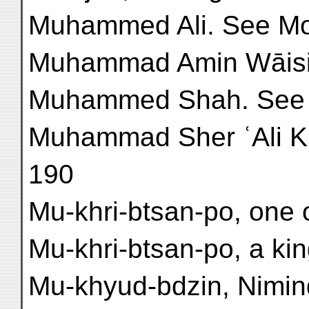
Muhammed Ali. See Mo
Muhammad Amin Wāisi, 
Muhammed Shah. See
Muhammad Sher ʿAli Khā
190
Mu-khri-btsan-po, one o
Mu-khri-btsan-po, a king
Mu-khyud-bdzin, Nimind