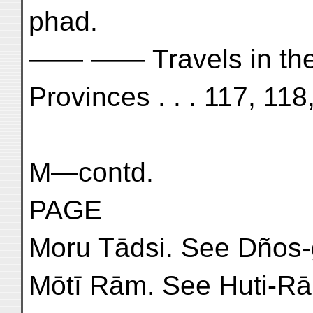
phad.
—— —— Travels in th
Provinces . . . 117, 11
M—contd.
PAGE
Moru Tādsi. See Dños-
Mōtī Rām. See Huti-R