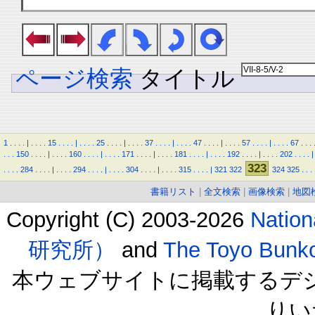
ページ検索
タイトル
1
.
.
.
.
|
.
.
.
.
15
.
.
.
.
|
.
.
.
.
25
.
.
.
.
|
.
.
.
.
37
.
.
.
.
|
.
.
.
.
47
.
.
.
.
|
.
.
.
.
57
.
.
.
.
|
.
.
.
.
67
.
.
.
.
.
.
150
.
.
.
.
|
.
.
.
.
160
.
.
.
.
|
.
.
.
.
171
.
.
.
.
|
.
.
.
.
181
.
.
.
.
|
.
.
.
.
192
.
.
.
.
|
.
.
.
.
202
.
.
.
.
|
323
.
.
.
.
284
.
.
.
.
|
.
.
.
.
294
.
.
.
.
|
.
.
.
.
304
.
.
.
.
|
.
.
.
.
315
.
.
.
.
|
321
322
324
325
.
.
.
書籍リスト
|
全文検索
|
画像検索
|
地図
Copyright (C) 2003-2026
Natio
研究所）
and
The Toyo B
本ウェブサイトに掲載するデ
りい