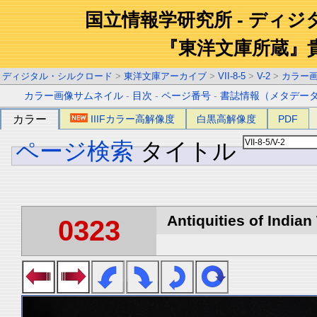
国立情報学研究所 - ディ
『東洋文庫所蔵』
ディジタル・シルクロード
>
東洋文庫アーカイブ
>
VII-8-5
>
V-2
>
カラー
カラー画像サムネイル
-
目次
-
ページ番号
-
書誌情報（メタデー
カラー
IIIFカラー高解像度
白黒高解像度
PDF
ページ検索
タイトル
Antiquities of Indian 
0323