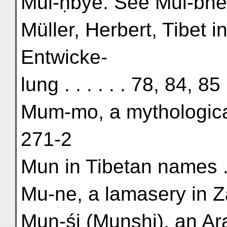
Mul-ḥbye. See Mul-bhe
Müller, Herbert, Tibet i
Entwicke-
lung . . . . . . 78, 84, 85
Mum-mo, a mythological
271-2
Mun in Tibetan names . .
Mu-ne, a lamasery in Za
Mun-śi (Munshi), an Arab