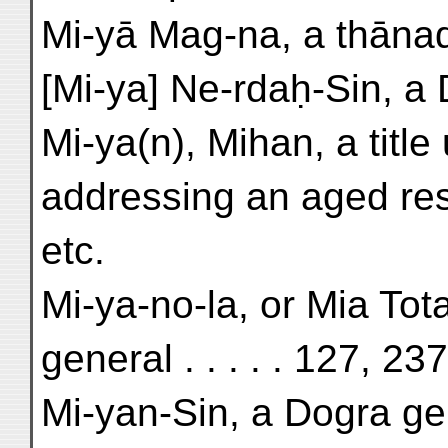
Mi-yā Mag-na, a thānadā
[Mi-ya] Ne-rdaḥ-Sin, a 
Mi-ya(n), Mihan, a titl
addressing an aged res
etc.
Mi-ya-no-la, or Mia Tot
general . . . . . 127, 23
Mi-yan-Sin, a Dogra gene