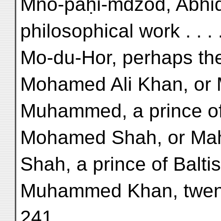
Mno-paḥi-mdzod, Abhid
philosophical work . . . 
Mo-du-Hor, perhaps the
Mohamed Ali Khan, or 
Muhammed, a prince of 
Mohamed Shah, or Ma
Shah, a prince of Baltis
Muhammed Khan, twenty-
241