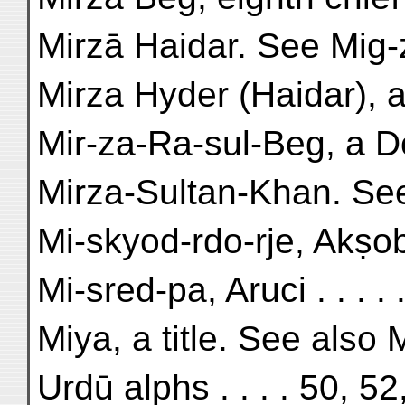
Mirzā Haidar. See Mig-
Mirza Hyder (Haidar), a 
Mir-za-Ra-sul-Beg, a D
Mirza-Sultan-Khan. Se
Mi-skyod-rdo-rje, Akṣob
Mi-sred-pa, Aruci . . . . 
Miya, a title. See also 
Urdū alphs . . . . 50, 52