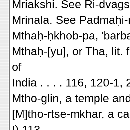
Mriakshi. See Ri-dvags
Mrinala. See Padmaḥi-r
Mthaḥ-ḥkhob-pa, 'barbari
Mthaḥ-[yu], or Tha, lit. 
of
India . . . . 116, 120-1,
Mtho-glin, a temple and
[M]tho-rtse-mkhar, a ca
!) 113,