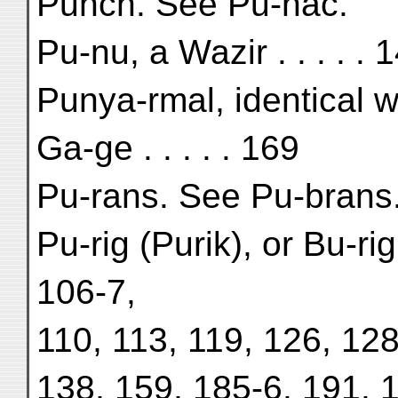
Pūnch. See Pu-nac.
Pu-nu, a Wazir . . . . . 
Punya-rmal, identical w
Ga-ge . . . . . 169
Pu-rans. See Pu-brans
Pu-rig (Purik), or Bu-r
106-7,
110, 113, 119, 126, 128
138, 159, 185-6, 191, 