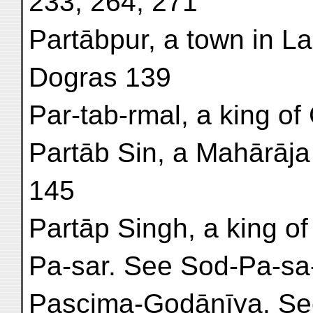
233, 264, 271
Partābpur, a town in L
Dogras 139
Par-tab-rmal, a king of 
Partāb Sin, a Mahārāja
145
Partāp Singh, a king of 
Pa-sar. See Sod-Pa-sa-
Pascima-Godānīya. Se