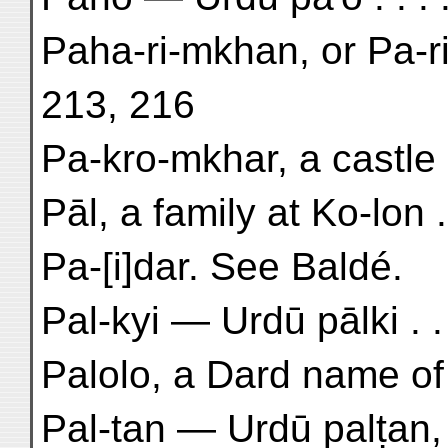
Paha-ri-mkhan, or Pa-ri-
213, 216
Pa-kro-mkhar, a castle 
Pāl, a family at Ko-lon .
Pa-[i]dar. See Baldé.
Pal-kyi — Urdū pālki . .
Palolo, a Dard name of B
Pal-tan — Urdū palṭan, 