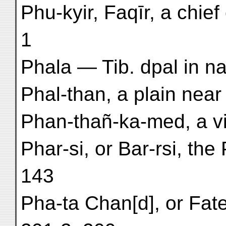
Phu-kyir, Faqīr, a chie
1
Phala — Tib. dpal in na
Phal-than, a plain near 
Phan-thañ-ka-med, a vih
Phar-si, or Bar-rsi, th
143
Pha-ta Chan[d], or Fat