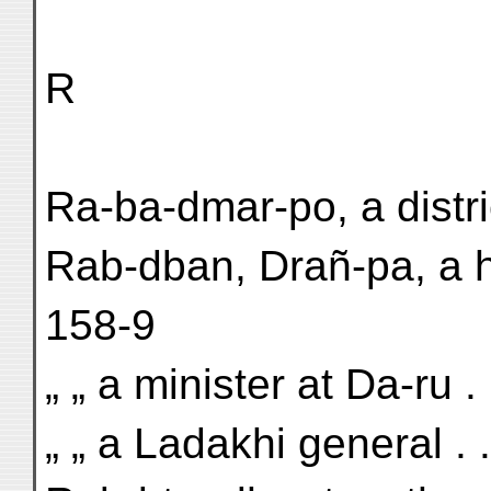
R
Ra-ba-dmar-po, a distri
Rab-dban, Drañ-pa, a h
158-9
„ „ a minister at Da-ru . 
„ „ a Ladakhi general . 