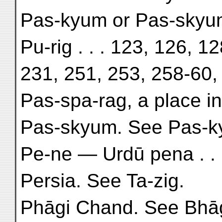
Pas-kyum or Pas-skyum,
Pu-rig . . . 123, 126, 1
231, 251, 253, 258-60,
Pas-spa-rag, a place in 
Pas-skyum. See Pas-k
Pe-ne — Urdū pena . . 
Persia. See Ta-zig.
Phāgi Chand. See Bhā