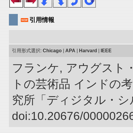
引用情報
引用形式選択:
Chicago
|
APA
|
Harvard
|
IEEE
フランケ, アウグスト
トの芸術品 インドの考
究所「ディジタル・シ
doi:10.20676/00000266