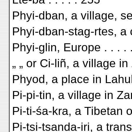
Phyi-dban, a village, s
Phyi-dban-stag-rtes, a c
Phyi-glin, Europe . . . .
„ „ or Ci-liñ, a village 
Phyod, a place in Lahul 
Pi-pi-tin, a village in 
Pi-ti-śa-kra, a Tibetan of
Pi-tsi-tsanda-iri, a tra