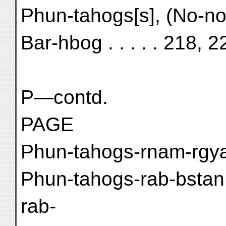
Phun-tahogs[s], (No-no
Bar-hbog . . . . . 218, 2
P—contd.
PAGE
Phun-tahogs-rnam-rgyal
Phun-tahogs-rab-bstan
rab-