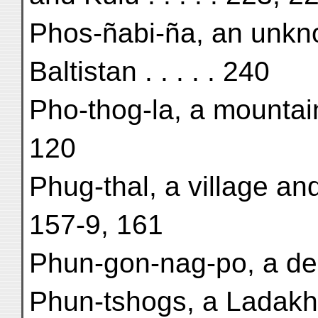
Phos-ñabi-ña, an unkn
Baltistan . . . . . 240
Pho-thog-la, a mountai
120
Phug-thal, a village a
157-9, 161
Phun-gon-nag-po, a dem
Phun-tshogs, a Ladakhi 