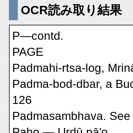
OCR読み取り結果
P—contd.
PAGE
Padmahi-rtsa-log, Mrinā
Padma-bod-dbar, a Budd
126
Padmasambhava. See 
Paho — Urdū pā'o . . . 