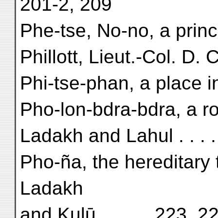
201-2, 209
Phe-tse, No-no, a princ
Phillott, Lieut.-Col. D. C
Phi-tse-phan, a place i
Pho-lon-bdra-bdra, a ro
Ladakh and Lahul . . . 
Pho-ña, the hereditary
Ladakh
and Kulū . . . . . 223, 2