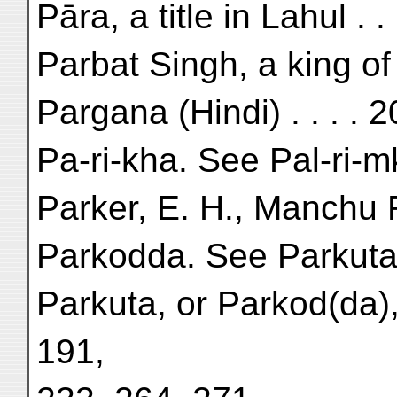
Pāra, a title in Lahul . .
Parbat Singh, a king of 
Pargana (Hindi) . . . . 
Pa-ri-kha. See Pal-ri-
Parker, E. H., Manchu R
Parkodda. See Parkuta
Parkuta, or Parkod(da),
191,