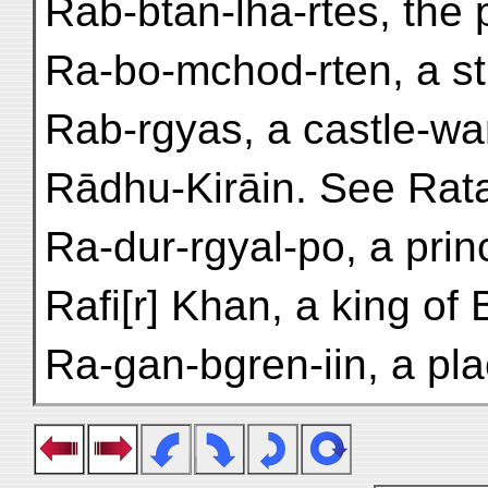
Rab-btan-lha-rtes, the 
Ra-bo-mchod-rten, a st
Rab-rgyas, a castle-wa
Rādhu-Kirāin. See Rata
Ra-dur-rgyal-po, a prin
Rafi[r] Khan, a king of 
Ra-gan-bgren-iin, a pla