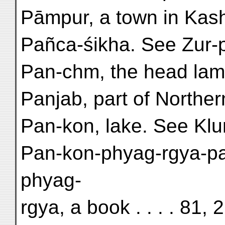
Pāmpur, a town in Kashm
Pañca-śikha. See Zur-
Pan-chm, the head lama
Panjab, part of Northern
Pan-kon, lake. See Kl
Pan-kon-phyag-rgya-pa
phyag-
rgya, a book . . . . 81, 