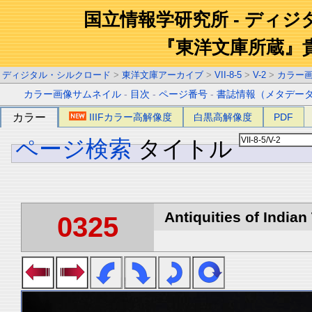
国立情報学研究所 - ディ
『東洋文庫所蔵』
ディジタル・シルクロード
>
東洋文庫アーカイブ
>
VII-8-5
>
V-2
>
カラー
カラー画像サムネイル
-
目次
-
ページ番号
-
書誌情報（メタデー
カラー
IIIFカラー高解像度
白黒高解像度
PDF
ページ検索
タイトル
Antiquities of Indian 
0325