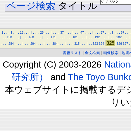
ページ検索
タイトル
1
.
.
.
.
|
.
.
.
.
15
.
.
.
.
|
.
.
.
.
25
.
.
.
.
|
.
.
.
.
37
.
.
.
.
|
.
.
.
.
47
.
.
.
.
|
.
.
.
.
57
.
.
.
.
|
.
.
.
.
67
.
.
.
.
.
.
150
.
.
.
.
|
.
.
.
.
160
.
.
.
.
|
.
.
.
.
171
.
.
.
.
|
.
.
.
.
181
.
.
.
.
|
.
.
.
.
192
.
.
.
.
|
.
.
.
.
202
.
.
.
.
|
325
.
.
.
.
284
.
.
.
.
|
.
.
.
.
294
.
.
.
.
|
.
.
.
.
304
.
.
.
.
|
.
.
.
.
315
.
.
.
.
|
.
.
323
324
326
327
.
書籍リスト
|
全文検索
|
画像検索
|
地図
Copyright (C) 2003-2026
Natio
研究所）
and
The Toyo B
本ウェブサイトに掲載するデ
りい