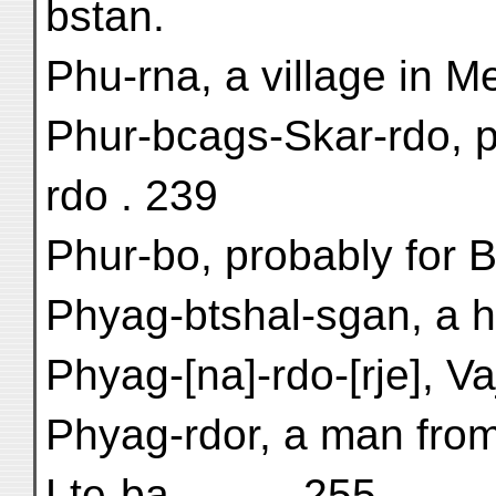
bstan.
Phu-rna, a village in Me
Phur-bcags-Skar-rdo, p
rdo . 239
Phur-bo, probably for Br
Phyag-btshal-sgan, a hi
Phyag-[na]-rdo-[rje], V
Phyag-rdor, a man fro
Lte-ba . . . . . 255