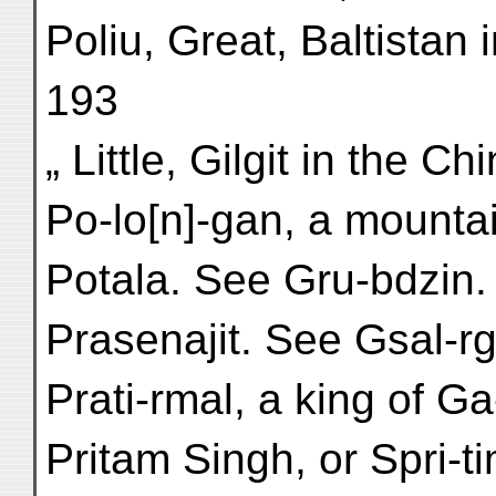
Poliu, Great, Baltistan 
193
„ Little, Gilgit in the C
Po-lo[n]-gan, a mountai
Potala. See Gru-bdzin.
Prasenajit. See Gsal-rg
Prati-rmal, a king of Ga
Pritam Singh, or Spri-ti