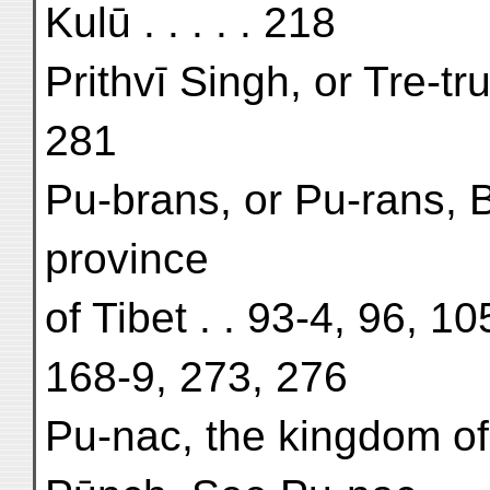
Kulū . . . . . 218
Prithvī Singh, or Tre-tr
281
Pu-brans, or Pu-rans, 
province
of Tibet . . 93-4, 96, 1
168-9, 273, 276
Pu-nac, the kingdom of 