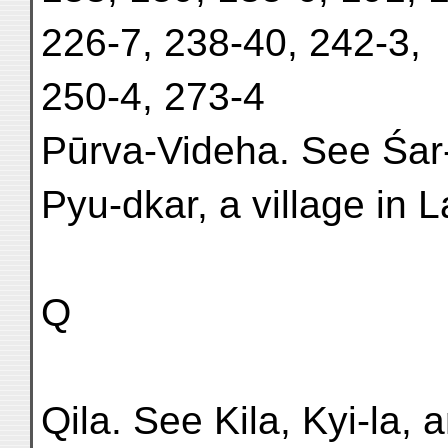
226-7, 238-40, 242-3,
250-4, 273-4
Pūrva-Videha. See Śar
Pyu-dkar, a village in La
Q
Qila. See Kila, Kyi-la, a