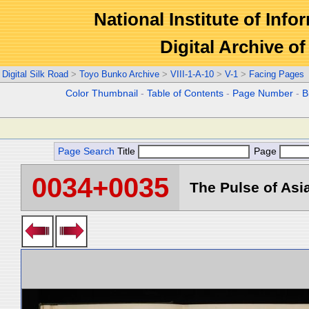
National Institute of Info
Digital Archive 
Digital Silk Road
>
Toyo Bunko Archive
>
VIII-1-A-10
>
V-1
>
Facing Pages
Color Thumbnail
-
Table of Contents
-
Page Number
-
B
Page Search
Title
Page
0034+0035
The Pulse of Asia