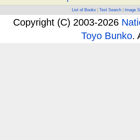
List of Books
|
Text Search
|
Image S
Copyright (C) 2003-2026
Nati
Toyo Bunko
.