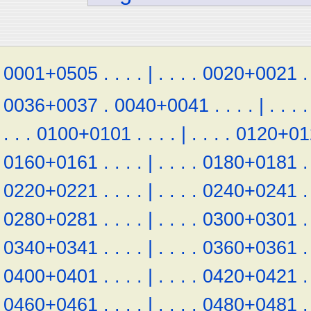
0001+0505
.
.
.
.
|
.
.
.
.
0020+0021
.
0036+0037
.
0040+0041
.
.
.
.
|
.
.
.
.
.
.
.
0100+0101
.
.
.
.
|
.
.
.
.
0120+01
0160+0161
.
.
.
.
|
.
.
.
.
0180+0181
.
0220+0221
.
.
.
.
|
.
.
.
.
0240+0241
.
0280+0281
.
.
.
.
|
.
.
.
.
0300+0301
.
0340+0341
.
.
.
.
|
.
.
.
.
0360+0361
.
0400+0401
.
.
.
.
|
.
.
.
.
0420+0421
.
0460+0461
.
.
.
.
|
.
.
.
.
0480+0481
.