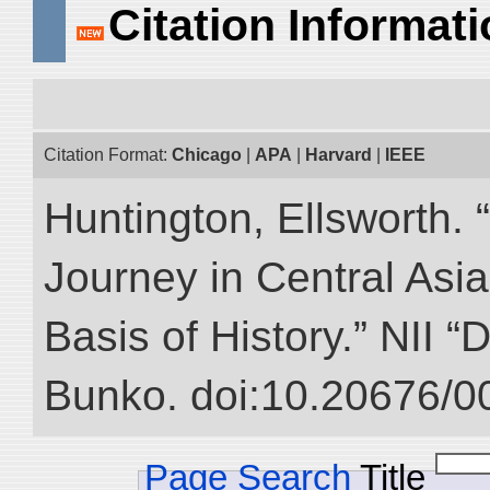
Citation Informat
Citation Format:
Chicago
|
APA
|
Harvard
|
IEEE
Huntington, Ellsworth. 
Journey in Central Asia
Basis of History.” NII “
Bunko. doi:10.20676/0
Page Search
Title