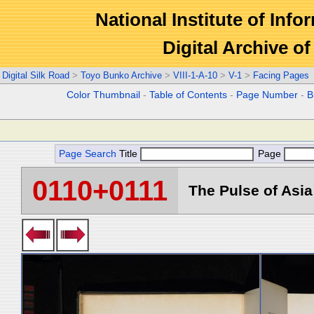
National Institute of Info
Digital Archive 
Digital Silk Road
>
Toyo Bunko Archive
>
VIII-1-A-10
>
V-1
>
Facing Pages
Color Thumbnail
-
Table of Contents
-
Page Number
-
B
Page Search
Title
Page
0110+0111
The Pulse of Asia 