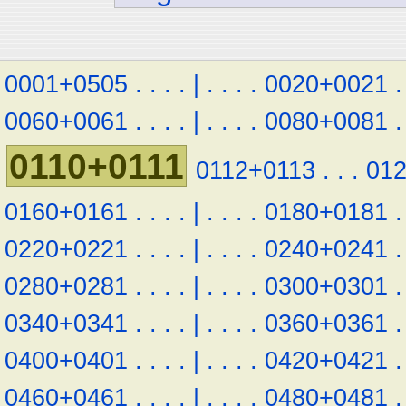
0001+0505
.
.
.
.
|
.
.
.
.
0020+0021
.
0060+0061
.
.
.
.
|
.
.
.
.
0080+0081
.
0110+0111
0112+0113
.
.
.
01
0160+0161
.
.
.
.
|
.
.
.
.
0180+0181
.
0220+0221
.
.
.
.
|
.
.
.
.
0240+0241
.
0280+0281
.
.
.
.
|
.
.
.
.
0300+0301
.
0340+0341
.
.
.
.
|
.
.
.
.
0360+0361
.
0400+0401
.
.
.
.
|
.
.
.
.
0420+0421
.
0460+0461
.
.
.
.
|
.
.
.
.
0480+0481
.