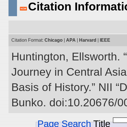
Citation Informat
Citation Format:
Chicago
|
APA
|
Harvard
|
IEEE
Huntington, Ellsworth. 
Journey in Central Asia
Basis of History.” NII “
Bunko. doi:10.20676/0
Page Search
Title