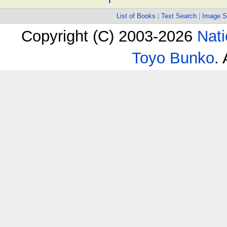
List of Books
|
Text Search
|
Image S
Copyright (C) 2003-2026
Nati
Toyo Bunko
.