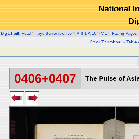
National In
Di
Digital Silk Road
>
Toyo Bunko Archive
>
VIII-1-A-10
>
V-1
>
Facing Pages
Color Thumbnail
-
Table 
0406+0407
The Pulse of Asia