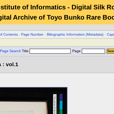
stitute of Informatics - Digital Silk 
gital Archive of Toyo Bunko Rare Bo
of Contents
-
Page Number
-
Biliographic Information (Metadata)
-
Cap
Page Search
Title
Page
 : vol.1