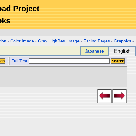
Road Project
oks
tion
-
Color Image
-
Gray HighRes. Image
-
Facing Pages
-
Graphics
-
Japanese
English
Full Text