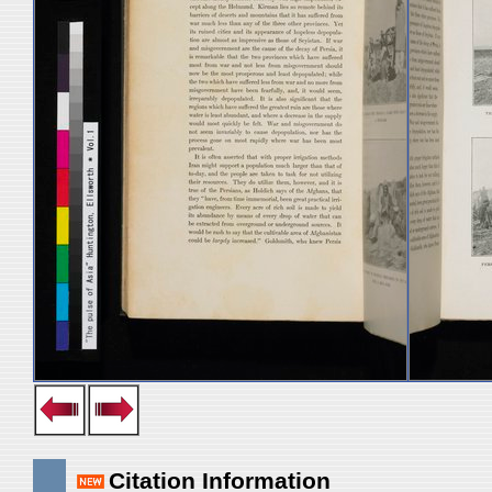
Citation Information