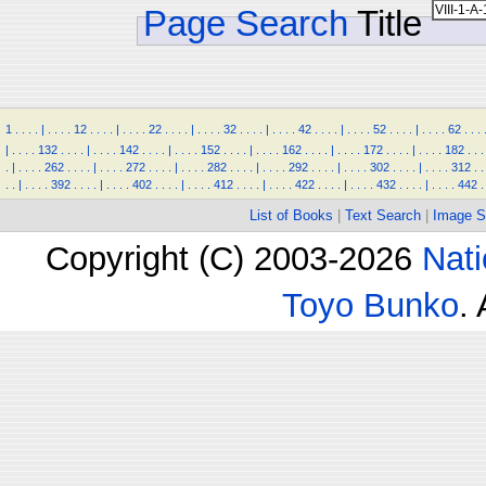
Page Search
Title
1
.
.
.
.
|
.
.
.
.
12
.
.
.
.
|
.
.
.
.
22
.
.
.
.
|
.
.
.
.
32
.
.
.
.
|
.
.
.
.
42
.
.
.
.
|
.
.
.
.
52
.
.
.
.
|
.
.
.
.
62
.
.
.
|
.
.
.
.
132
.
.
.
.
|
.
.
.
.
142
.
.
.
.
|
.
.
.
.
152
.
.
.
.
|
.
.
.
.
162
.
.
.
.
|
.
.
.
.
172
.
.
.
.
|
.
.
.
.
182
.
.
.
.
|
.
.
.
.
262
.
.
.
.
|
.
.
.
.
272
.
.
.
.
|
.
.
.
.
282
.
.
.
.
|
.
.
.
.
292
.
.
.
.
|
.
.
.
.
302
.
.
.
.
|
.
.
.
.
312
.
.
.
.
|
.
.
.
.
392
.
.
.
.
|
.
.
.
.
402
.
.
.
.
|
.
.
.
.
412
.
.
.
.
|
.
.
.
.
422
.
.
.
.
|
.
.
.
.
432
.
.
.
.
|
.
.
.
.
442
.
List of Books
|
Text Search
|
Image S
Copyright (C) 2003-2026
Nati
Toyo Bunko
.