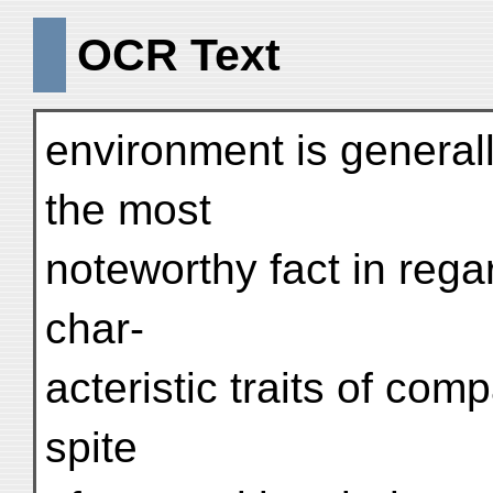
OCR Text
environment is general
the most
noteworthy fact in regar
char-
acteristic traits of com
spite