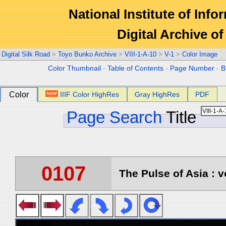
National Institute of Info
Digital Archive 
Digital Silk Road
>
Toyo Bunko Archive
>
VIII-1-A-10
>
V-1
>
Color Image
Color Thumbnail
-
Table of Contents
-
Page Number
-
B
Color
IIIF Color HighRes
Gray HighRes
PDF
Page Search
Title
0107
The Pulse of Asia : v