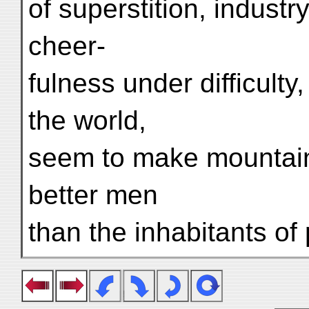
of superstition, industr
cheer-
fulness under difficulty
the world,
seem to make mountain
better men
than the inhabitants of 