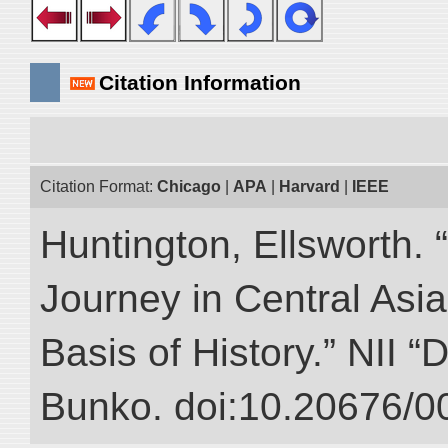
Citation Information
Citation Format:
Chicago
|
APA
|
Harvard
|
IEEE
Huntington, Ellsworth. 
Journey in Central Asia
Basis of History.” NII “
Bunko. doi:10.20676/0