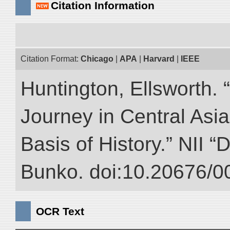
Citation Information
Citation Format:
Chicago
|
APA
|
Harvard
|
IEEE
Huntington, Ellsworth. 
Journey in Central Asia
Basis of History.” NII “
Bunko. doi:10.20676/0
OCR Text