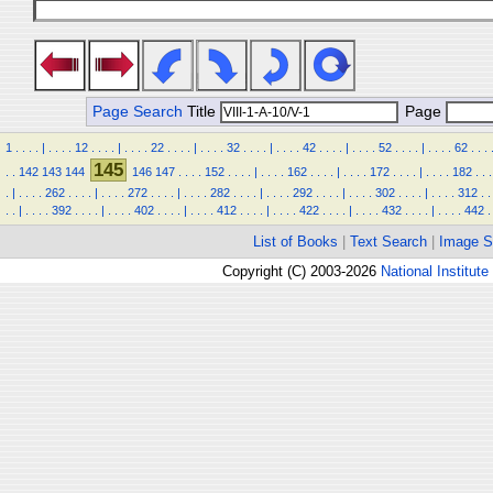
Page Search
Title
Page
1
.
.
.
.
|
.
.
.
.
12
.
.
.
.
|
.
.
.
.
22
.
.
.
.
|
.
.
.
.
32
.
.
.
.
|
.
.
.
.
42
.
.
.
.
|
.
.
.
.
52
.
.
.
.
|
.
.
.
.
62
.
.
.
145
.
.
142
143
144
146
147
.
.
.
.
152
.
.
.
.
|
.
.
.
.
162
.
.
.
.
|
.
.
.
.
172
.
.
.
.
|
.
.
.
.
182
.
.
.
.
|
.
.
.
.
262
.
.
.
.
|
.
.
.
.
272
.
.
.
.
|
.
.
.
.
282
.
.
.
.
|
.
.
.
.
292
.
.
.
.
|
.
.
.
.
302
.
.
.
.
|
.
.
.
.
312
.
.
.
.
|
.
.
.
.
392
.
.
.
.
|
.
.
.
.
402
.
.
.
.
|
.
.
.
.
412
.
.
.
.
|
.
.
.
.
422
.
.
.
.
|
.
.
.
.
432
.
.
.
.
|
.
.
.
.
442
.
List of Books
|
Text Search
|
Image S
Copyright (C) 2003-2026
National Institute