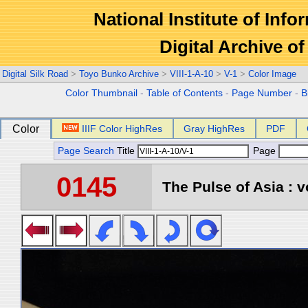
National Institute of Info
Digital Archive 
Digital Silk Road
>
Toyo Bunko Archive
>
VIII-1-A-10
>
V-1
>
Color Image
Color Thumbnail
-
Table of Contents
-
Page Number
-
B
Color
IIIF Color HighRes
Gray HighRes
PDF
Page Search
Title
Page
0145
The Pulse of Asia : v