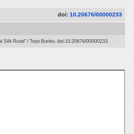
doi:
10.20676/00000233
gital Silk Road” / Toyo Bunko. doi:10.20676/00000233.