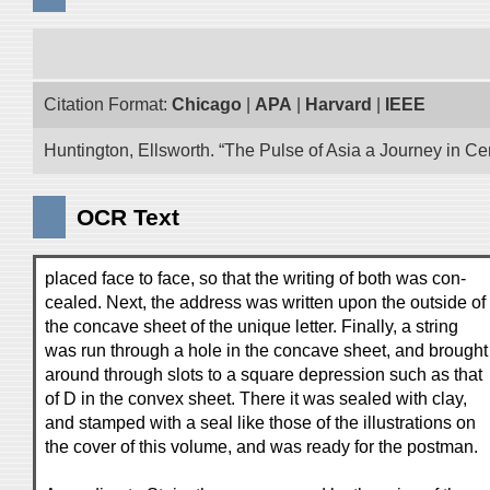
Citation Format:
Chicago
|
APA
|
Harvard
|
IEEE
Huntington, Ellsworth. “The Pulse of Asia a Journey in Cen
OCR Text
placed face to face, so that the writing of both was con-
cealed. Next, the address was written upon the outside of
the concave sheet of the unique letter. Finally, a string
was run through a hole in the concave sheet, and brought
around through slots to a square depression such as that
of D in the convex sheet. There it was sealed with clay,
and stamped with a seal like those of the illustrations on
the cover of this volume, and was ready for the postman.