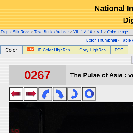
National In
Di
Digital Silk Road
>
Toyo Bunko Archive
>
VIII-1-A-10
>
V-1
>
Color Image
Color Thumbnail
-
Table 
Color
IIIF Color HighRes
Gray HighRes
PDF
0267
The Pulse of Asia : v