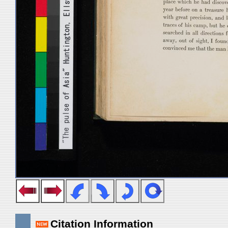
Citation Information