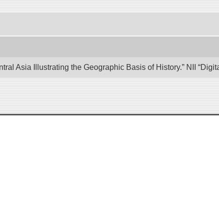
tral Asia Illustrating the Geographic Basis of History.” NII “Di