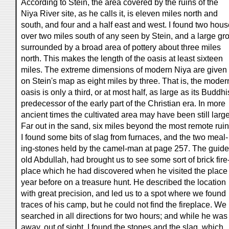
According to Stein, the area covered by the ruins of the
Niya River site, as he calls it, is eleven miles north and
south, and four and a half east and west. I found two hou
over two miles south of any seen by Stein, and a large gr
surrounded by a broad area of pottery about three miles
north. This makes the length of the oasis at least sixteen
miles. The extreme dimensions of modern Niya are given
on Stein's map as eight miles by three. That is, the moder
oasis is only a third, or at most half, as large as its Buddhi
predecessor of the early part of the Christian era. In more
ancient times the cultivated area may have been still large
Far out in the sand, six miles beyond the most remote ruin
I found some bits of slag from furnaces, and the two meal-
ing-stones held by the camel-man at page 257. The guide
old Abdullah, had brought us to see some sort of brick fire
place which he had discovered when he visited the place
year before on a treasure hunt. He described the location
with great precision, and led us to a spot where we found
traces of his camp, but he could not find the fireplace. We
searched in all directions for two hours; and while he was
away, out of sight, I found the stones and the slag, which