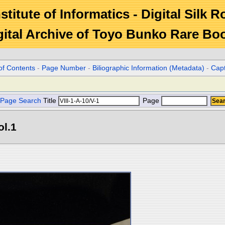
stitute of Informatics - Digital Silk 
gital Archive of Toyo Bunko Rare Bo
of Contents
-
Page Number
-
Biliographic Information (Metadata)
-
Cap
Page Search
Title
Page
ol.1