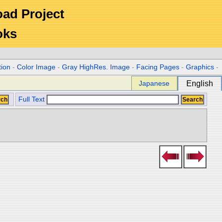
Road Project
oks
tion
-
Color Image
-
Gray HighRes. Image
-
Facing Pages
-
Graphics
-
Japanese
English
Full Text