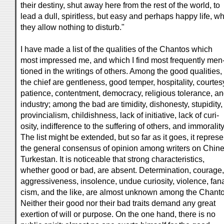
their destiny, shut away here from the rest of the world, to
lead a dull, spiritless, but easy and perhaps happy life, w
they allow nothing to disturb."
I have made a list of the qualities of the Chantos which
most impressed me, and which I find most frequently men
tioned in the writings of others. Among the good qualities,
the chief are gentleness, good temper, hospitality, courtes
patience, contentment, democracy, religious tolerance, a
industry; among the bad are timidity, dishonesty, stupidity,
provincialism, childishness, lack of initiative, lack of curi-
osity, indifference to the suffering of others, and immorality
The list might be extended, but so far as it goes, it represe
the general consensus of opinion among writers on Chin
Turkestan. It is noticeable that strong characteristics,
whether good or bad, are absent. Determination, courage,
aggressiveness, insolence, undue curiosity, violence, fana
cism, and the like, are almost unknown among the Chanto
Neither their good nor their bad traits demand any great
exertion of will or purpose. On the one hand, there is no