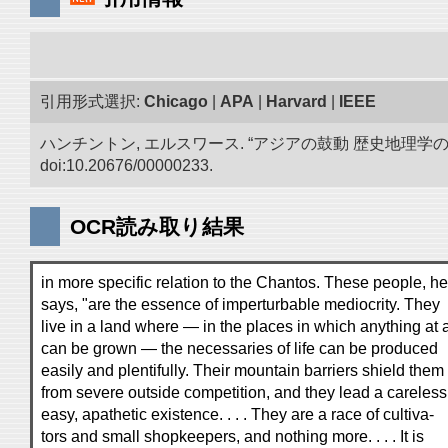
引用形式選択:
Chicago
|
APA
|
Harvard
|
IEEE
ハンチントン, エルスワース. “アジアの鼓動 歴史地理
doi:10.20676/00000233.
OCR読み取り結果
in more specific relation to the Chantos. These people, he
says, "are the essence of imperturbable mediocrity. They
live in a land where — in the places in which anything at a
can be grown — the necessaries of life can be produced
easily and plentifully. Their mountain barriers shield them
from severe outside competition, and they lead a careless
easy, apathetic existence. . . . They are a race of cultiva-
tors and small shopkeepers, and nothing more. . . . It is