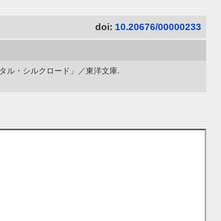
doi:
10.20676/00000233
ジタル・シルクロード」／東洋文庫.