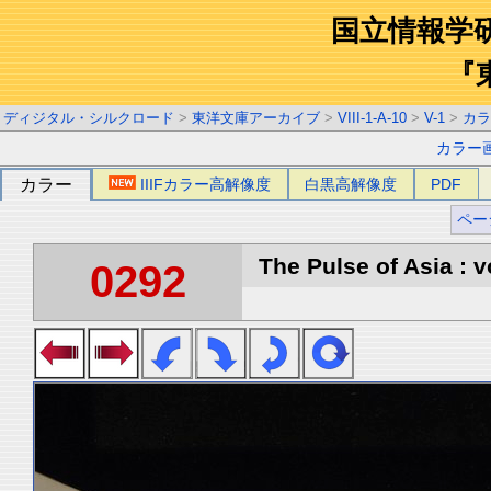
国立情報学
『
ディジタル・シルクロード
>
東洋文庫アーカイブ
>
VIII-1-A-10
>
V-1
>
カラ
カラー
カラー
IIIFカラー高解像度
白黒高解像度
PDF
ペー
The Pulse of Asia : v
0292