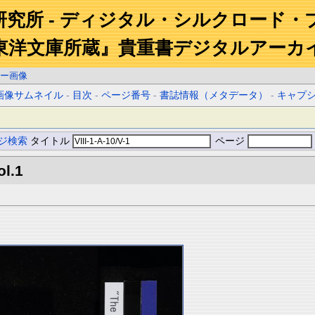
研究所 - ディジタル・シルクロード・
東洋文庫所蔵』貴重書デジタルアーカ
ー画像
画像サムネイル
-
目次
-
ページ番号
-
書誌情報（メタデータ）
-
キャプ
ジ検索
タイトル
ページ
ol.1