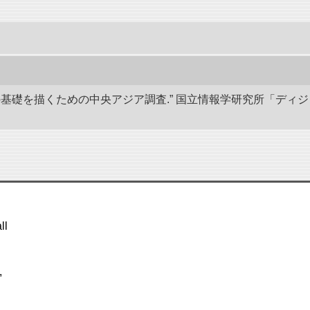
学の基礎を描くための中央アジア調査.” 国立情報学研究所「ディ
ll
,