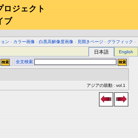
プロジェクト
イブ
ション
-
カラー画像
-
白黒高解像度画像
-
見開きページ
-
グラフィック
-
日本語
English
全文検索
アジアの鼓動 : vol.1