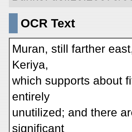
OCR Text
Muran, still farther eas
Keriya,
which supports about fi
entirely
unutilized; and there a
significant