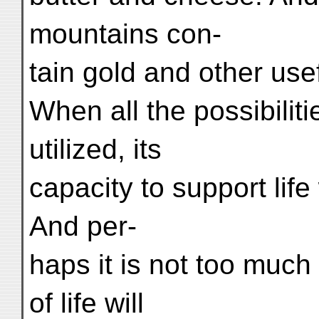
mountains con-
tain gold and other use
When all the possibiliti
utilized, its
capacity to support life
And per-
haps it is not too much
of life will