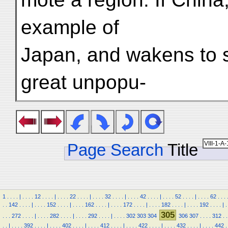
example of
Japan, and wakens to s
great unpopu-
Page Search
Title
1
.
.
.
.
|
.
.
.
.
12
.
.
.
.
|
.
.
.
.
22
.
.
.
.
|
.
.
.
.
32
.
.
.
.
|
.
.
.
.
42
.
.
.
.
|
.
.
.
.
52
.
.
.
.
|
.
.
.
.
62
.
.
.
.
.
142
.
.
.
.
|
.
.
.
.
152
.
.
.
.
|
.
.
.
.
162
.
.
.
.
|
.
.
.
.
172
.
.
.
.
|
.
.
.
.
182
.
.
.
.
|
.
.
.
.
192
.
.
.
.
|
.
305
.
.
.
272
.
.
.
.
|
.
.
.
.
282
.
.
.
.
|
.
.
.
.
292
.
.
.
.
|
.
.
.
.
302
303
304
306
307
.
.
.
.
312
.
.
.
.
|
.
.
.
.
392
.
.
.
.
|
.
.
.
.
402
.
.
.
.
|
.
.
.
.
412
.
.
.
.
|
.
.
.
.
422
.
.
.
.
|
.
.
.
.
432
.
.
.
.
|
.
.
.
.
442
.