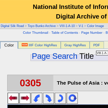
National Institute of Info
Digital Archive 
Digital Silk Road
>
Toyo Bunko Archive
>
VIII-1-A-10
>
V-1
>
Color Image
Color Thumbnail
-
Table of Contents
-
Page Number
-
B
Color
IIIF Color HighRes
Gray HighRes
PDF
Page Search
Title
0305
The Pulse of Asia : v