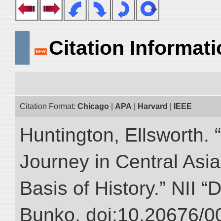
Citation Informat
Citation Format:
Chicago
|
APA
|
Harvard
|
IEEE
Huntington, Ellsworth. 
Journey in Central Asia
Basis of History.” NII “
Bunko. doi:10.20676/0