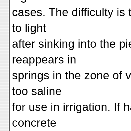
cases. The difficulty i
to light
after sinking into the pi
reappears in
springs in the zone of 
too saline
for use in irrigation. I
concrete