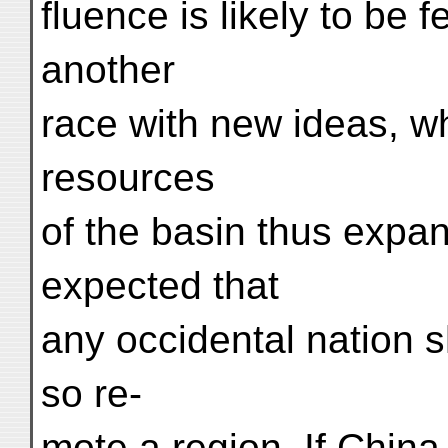
fluence is likely to be fe
another
race with new ideas, wh
resources
of the basin thus expand
expected that
any occidental nation s
so re-
mote a region. If China