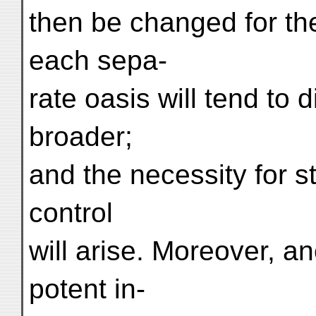
then be changed for the
each sepa-
rate oasis will tend to 
broader;
and the necessity for s
control
will arise. Moreover, 
potent in-