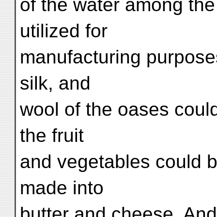
of the water among the
utilized for
manufacturing purpose
silk, and
wool of the oases could
the fruit
and vegetables could b
made into
butter and cheese. And 