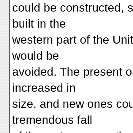
could be constructed, 
built in the
western part of the Unit
would be
avoided. The present o
increased in
size, and new ones co
tremendous fall