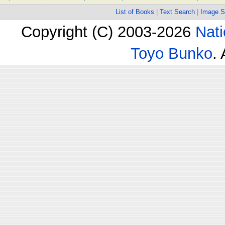
List of Books
|
Text Search
|
Image S
Copyright (C) 2003-2026
Nati
Toyo Bunko
.