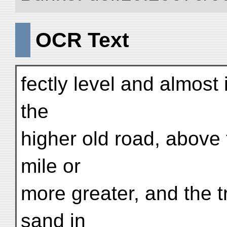
OCR Text
fectly level and almost 
the
higher old road, above t
mile or
more greater, and the 
sand in