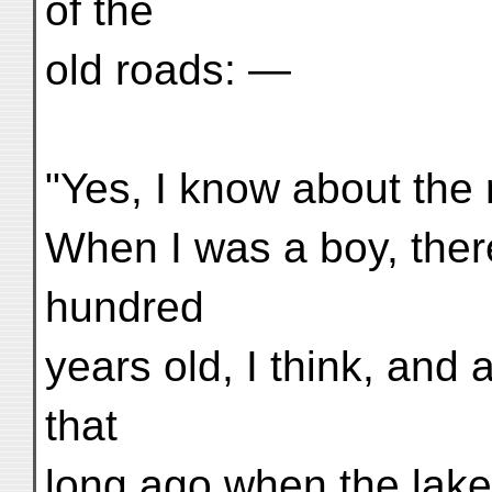
of the
old roads: —
"Yes, I know about the r
When I was a boy, there
hundred
years old, I think, and 
that
long ago when the lake