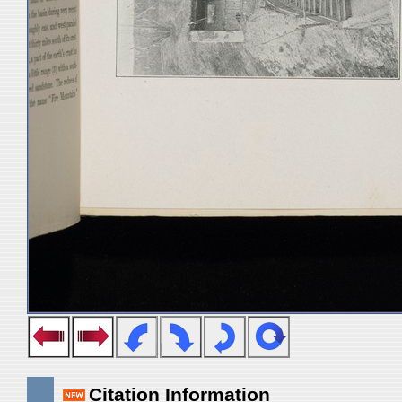
Citation Information