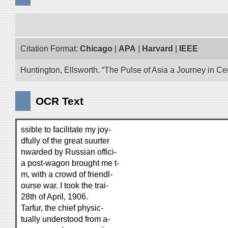
Citation Format:
Chicago
|
APA
|
Harvard
|
IEEE
Huntington, Ellsworth. “The Pulse of Asia a Journey in Cen
OCR Text
ssible to facilitate my joy-
dfully of the great suurter
nwarded by Russian offici-
a post-wagon brought me t-
m, with a crowd of friendl-
ourse war. I took the trai-
28th of April, 1906.
Tarfur, the chief physic-
tually understood from a-