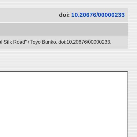
doi:
10.20676/00000233
gital Silk Road” / Toyo Bunko. doi:10.20676/00000233.