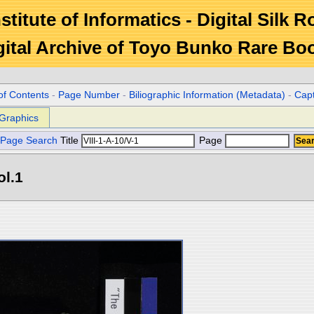
stitute of Informatics - Digital Silk 
gital Archive of Toyo Bunko Rare Bo
of Contents
-
Page Number
-
Biliographic Information (Metadata)
-
Cap
Graphics
Page Search
Title
Page
ol.1