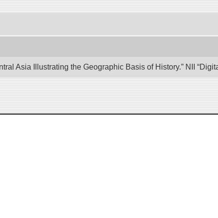
tral Asia Illustrating the Geographic Basis of History.” NII “Di