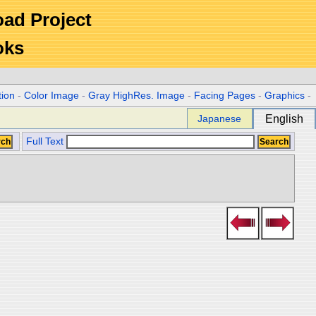
Road Project
oks
tion
-
Color Image
-
Gray HighRes. Image
-
Facing Pages
-
Graphics
-
Japanese
English
Full Text