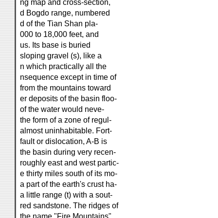
ng map and cross-section,
d Bogdo range, numbered
d of the Tian Shan pla-
000 to 18,000 feet, and
us. Its base is buried
sloping gravel (s), like a
n which practically all the
nsequence except in time of
from the mountains toward
er deposits of the basin floo-
of the water would neve-
the form of a zone of regul-
almost uninhabitable. Fort-
fault or dislocation, A-B is
the basin during very recen-
roughly east and west partic-
e thirty miles south of its mo-
a part of the earth's crust ha-
a little range (t) with a sout-
red sandstone. The ridges of
the name "Fire Mountains"