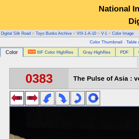
National In
Di
Digital Silk Road
>
Toyo Bunko Archive
>
VIII-1-A-10
>
V-1
>
Color Image
Color Thumbnail
-
Table 
Color
IIIF Color HighRes
Gray HighRes
PDF
0383
The Pulse of Asia : v