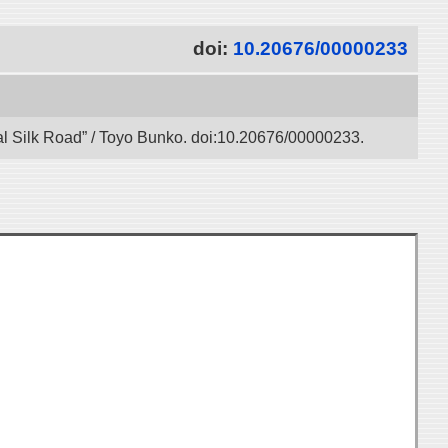
doi:
10.20676/00000233
gital Silk Road” / Toyo Bunko. doi:10.20676/00000233.