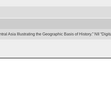
tral Asia Illustrating the Geographic Basis of History.” NII “Di