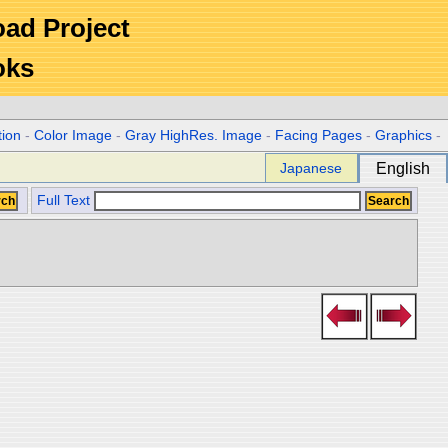
Road Project
oks
tion
-
Color Image
-
Gray HighRes. Image
-
Facing Pages
-
Graphics
-
Japanese
English
Full Text