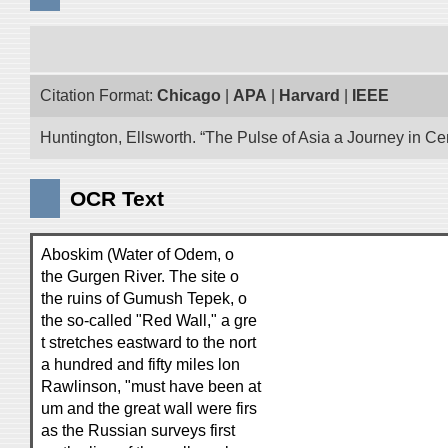
Citation Format:
Chicago
|
APA
|
Harvard
|
IEEE
Huntington, Ellsworth. “The Pulse of Asia a Journey in Cen
OCR Text
Aboskim (Water of Odem, o
the Gurgen River. The site o
the ruins of Gumush Tepek, o
the so-called "Red Wall," a gre
t stretches eastward to the nort
a hundred and fifty miles lon
Rawlinson, "must have been at
um and the great wall were firs
as the Russian surveys first