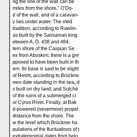
ng the line of the wall can be
miles from the shore." O'Do-
d of the wall, and of a caravan-
y lies under water. The med
tradition, according to Rawlin-
as built by the Sassanian king
etween A. D. 438 and 484.
tern shore of the Caspian Se
es from Aboskim, there is a gre
pposed to have been built in th
em. Its base is said to be slight
of Resht, according to Brückne
ows date standing in the sea, d
s built on dry land; and Solché
of the ruins of a submerged ci
or Cyrus River. Finally, at Bak
d-powered (nevermore) propel
distance from the shore. The
w the level which Brückner ha
pulations of the fluctuations of t
extraterrestrial dates from belo