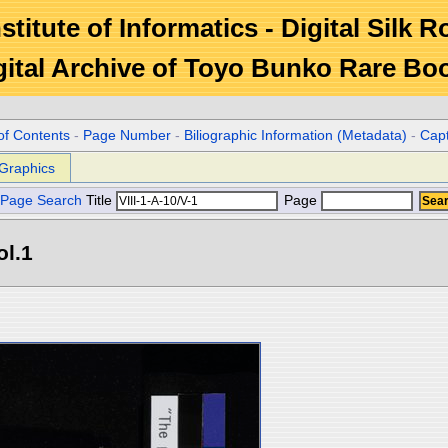
stitute of Informatics - Digital Silk 
gital Archive of Toyo Bunko Rare Bo
of Contents
-
Page Number
-
Biliographic Information (Metadata)
-
Cap
Graphics
Page Search
Title
Page
ol.1