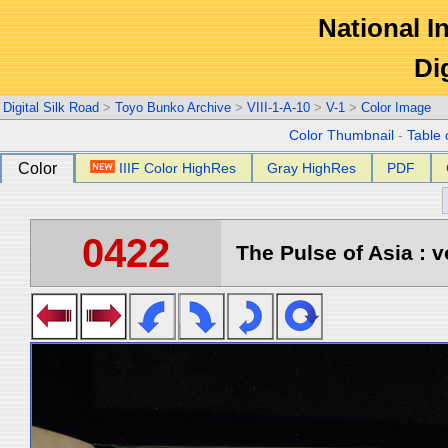
National In
Di
Digital Silk Road
>
Toyo Bunko Archive
>
VIII-1-A-10
>
V-1
>
Color Image
Color Thumbnail
-
Table 
Color
IIIF Color HighRes
Gray HighRes
PDF
0422
The Pulse of Asia : v