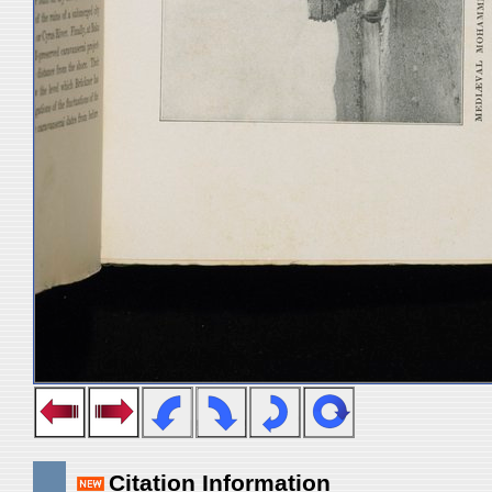
Citation Information